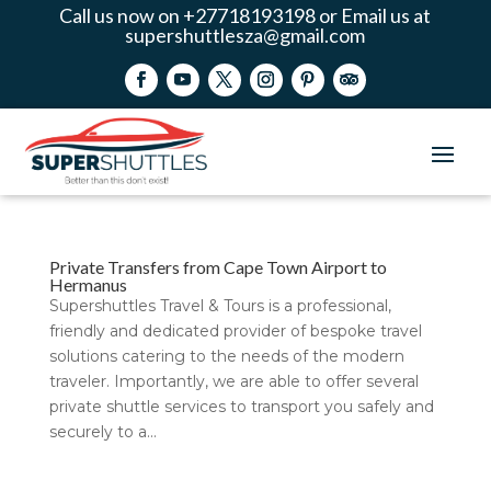
Call us now on +27718193198 or Email us at
supershuttlesza@gmail.com
Private Transfers from Cape Town Airport to
Hermanus
Supershuttles Travel & Tours is a professional,
friendly and dedicated provider of bespoke travel
solutions catering to the needs of the modern
traveler. Importantly, we are able to offer several
private shuttle services to transport you safely and
securely to a...