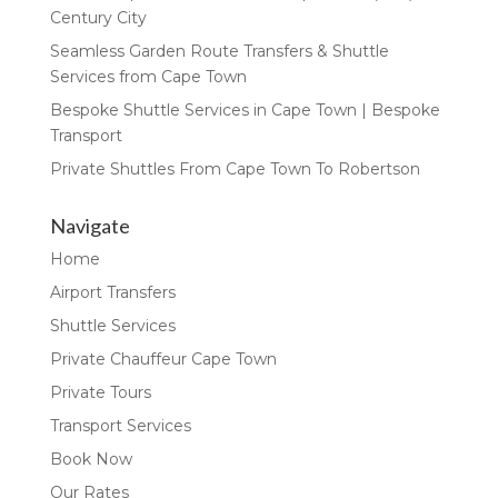
Century City
Seamless Garden Route Transfers & Shuttle
Services from Cape Town
Bespoke Shuttle Services in Cape Town | Bespoke
Transport
Private Shuttles From Cape Town To Robertson
Navigate
Home
Airport Transfers
Shuttle Services
Private Chauffeur Cape Town
Private Tours
Transport Services
Book Now
Our Rates