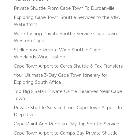
Private Shuttle From Cape Town To Durbanville
Exploring Cape Town: Shuttle Services to the V&A
Waterfront
Wine Tasting Private Shuttle Service Cape Town
Western Cape
Stellenbosch Private Wine Shuttle: Cape
Winelands Wine Tasting
Cape Town Airport to Ceres Shuttle & Taxi Transfers
Your Ultimate 3-Day Cape Town Itinerary for
Exploring South Africa
Top Big 5 Safari Private Game Reserves Near Cape
Town
Private Shuttle Service From Cape Town Airport To
Diep River
Cape Point And Penguin Day Trip Shuttle Service
Cape Town Airport to Camps Bay Private Shuttle