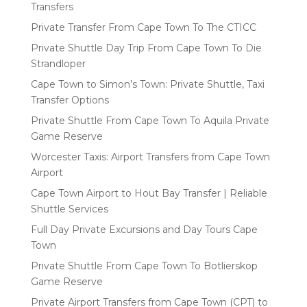
Transfers
Private Transfer From Cape Town To The CTICC
Private Shuttle Day Trip From Cape Town To Die
Strandloper
Cape Town to Simon’s Town: Private Shuttle, Taxi
Transfer Options
Private Shuttle From Cape Town To Aquila Private
Game Reserve
Worcester Taxis: Airport Transfers from Cape Town
Airport
Cape Town Airport to Hout Bay Transfer | Reliable
Shuttle Services
Full Day Private Excursions and Day Tours Cape
Town
Private Shuttle From Cape Town To Botlierskop
Game Reserve
Private Airport Transfers from Cape Town (CPT) to