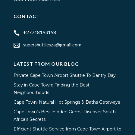
CONTACT
+27718193198

supershuttlesza@gmail.com

LATEST FROM OUR BLOG
Private Cape Town Airport Shuttle To Bantry Bay
Stay in Cape Town: Finding the Best
Neighbourhoods
Cape Town: Natural Hot Springs & Baths Getaways
Cape Town’s Best Hidden Gems: Discover South
Africa’s Secrets
Efficient Shuttle Service from Cape Town Airport to