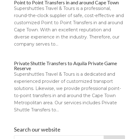
Point to Point Transfers in and around Cape Town
Supershuttles Travel & Tours is a professional,
round-the-clock supplier of safe, cost-effective and
customized Point to Point Transfers in and around
Cape Town. With an excellent reputation and
diverse experience in the industry. Therefore, our
company serves to...
Private Shuttle Transfers to Aquila Private Game
Reserve
Supershuttles Travel & Tours is a dedicated and
experienced provider of customized transport
solutions. Likewise, we provide professional point-
to-point transfers in and around the Cape Town
Metropolitan area. Our services includes Private
Shuttle Transfers to...
Search our website