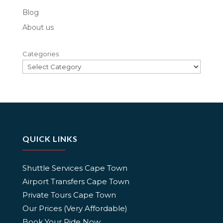
Blog
About us
Categories
QUICK LINKS
Shuttle Services Cape Town
Airport Transfers Cape Town
Private Tours Cape Town
Our Prices (Very Affordable)
Book Your Ride Now