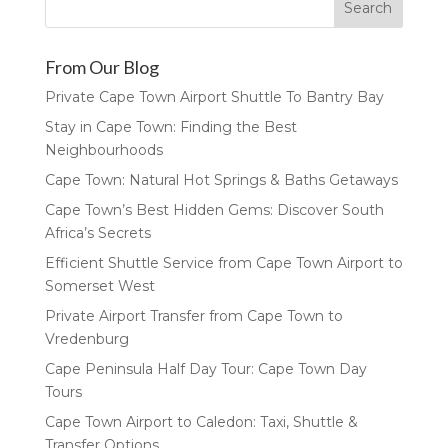
From Our Blog
Private Cape Town Airport Shuttle To Bantry Bay
Stay in Cape Town: Finding the Best
Neighbourhoods
Cape Town: Natural Hot Springs & Baths Getaways
Cape Town’s Best Hidden Gems: Discover South
Africa’s Secrets
Efficient Shuttle Service from Cape Town Airport to
Somerset West
Private Airport Transfer from Cape Town to
Vredenburg
Cape Peninsula Half Day Tour: Cape Town Day
Tours
Cape Town Airport to Caledon: Taxi, Shuttle &
Transfer Options