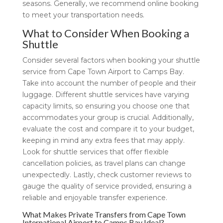
seasons. Generally, we recommend online booking
to meet your transportation needs.
What to Consider When Booking a
Shuttle
Consider several factors when booking your shuttle
service from Cape Town Airport to Camps Bay.
Take into account the number of people and their
luggage. Different shuttle services have varying
capacity limits, so ensuring you choose one that
accommodates your group is crucial. Additionally,
evaluate the cost and compare it to your budget,
keeping in mind any extra fees that may apply.
Look for shuttle services that offer flexible
cancellation policies, as travel plans can change
unexpectedly. Lastly, check customer reviews to
gauge the quality of service provided, ensuring a
reliable and enjoyable transfer experience.
What Makes Private Transfers from Cape Town
International Airport to Camps Bay Ideal?