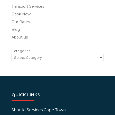
Transport Services
Book Now
Our Rates
Blog
About us
Categories
QUICK LINKS
Shuttle Services Cape Town