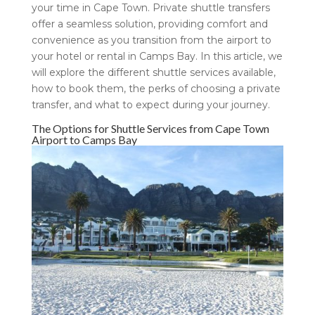
your time in Cape Town. Private shuttle transfers
offer a seamless solution, providing comfort and
convenience as you transition from the airport to
your hotel or rental in Camps Bay. In this article, we
will explore the different shuttle services available,
how to book them, the perks of choosing a private
transfer, and what to expect during your journey.
The Options for Shuttle Services from Cape Town
Airport to Camps Bay