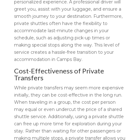
personalized experience. A professional driver will
greet you, assist with your luggage, and ensure a
smooth journey to your destination. Furthermore,
private shuttles often have the flexibility to
accommodate last-minute changes in your
schedule, such as adjusting pick-up times or
making special stops along the way. This level of
service creates a hassle-free transition to your
accommodation in Camps Bay.
Cost-Effectiveness of Private
Transfers
While private transfers may seem more expensive
initially, they can be cost-effective in the long run.
When traveling in a group, the cost per person
may equal or even undercut the price of a shared
shuttle service. Additionally, using a private shuttle
can free up more time for exploration during your
stay. Rather than waiting for other passengers or
making multiple stops, a private transfer allows you