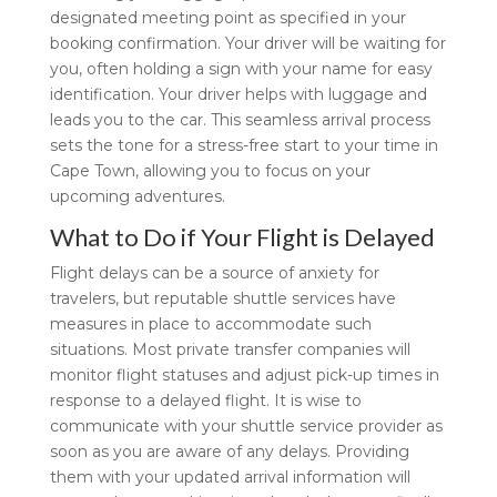
designated meeting point as specified in your
booking confirmation. Your driver will be waiting for
you, often holding a sign with your name for easy
identification. Your driver helps with luggage and
leads you to the car. This seamless arrival process
sets the tone for a stress-free start to your time in
Cape Town, allowing you to focus on your
upcoming adventures.
What to Do if Your Flight is Delayed
Flight delays can be a source of anxiety for
travelers, but reputable shuttle services have
measures in place to accommodate such
situations. Most private transfer companies will
monitor flight statuses and adjust pick-up times in
response to a delayed flight. It is wise to
communicate with your shuttle service provider as
soon as you are aware of any delays. Providing
them with your updated arrival information will