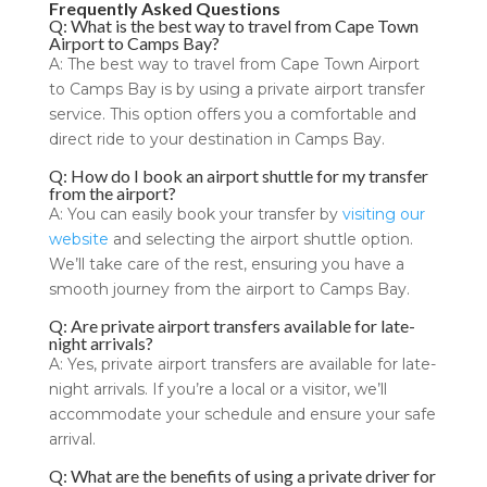
Frequently Asked Questions
Q: What is the best way to travel from Cape Town
Airport to Camps Bay?
A: The best way to travel from Cape Town Airport
to Camps Bay is by using a private airport transfer
service. This option offers you a comfortable and
direct ride to your destination in Camps Bay.
Q: How do I book an airport shuttle for my transfer
from the airport?
A: You can easily book your transfer by
visiting our
website
and selecting the airport shuttle option.
We’ll take care of the rest, ensuring you have a
smooth journey from the airport to Camps Bay.
Q: Are private airport transfers available for late-
night arrivals?
A: Yes, private airport transfers are available for late-
night arrivals. If you’re a local or a visitor, we’ll
accommodate your schedule and ensure your safe
arrival.
Q: What are the benefits of using a private driver for