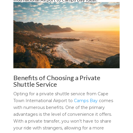
Benefits of Choosing a Private
Shuttle Service
Opting for a private shuttle service from Cape
Town International Airport to
Camps Bay
comes
with numerous benefits. One of the primary
advantages is the level of convenience it offers.
With a private transfer, you won’t have to share
your ride with strangers, allowing for a more