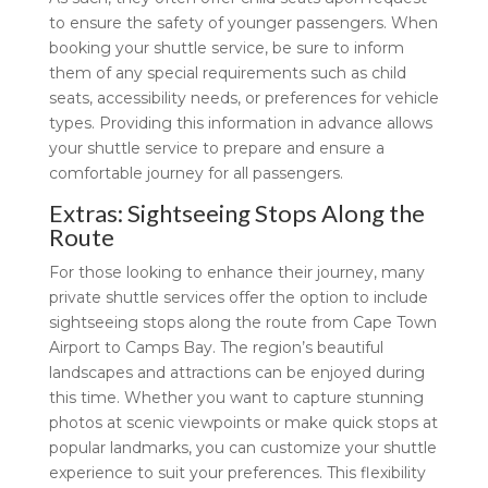
to ensure the safety of younger passengers. When
booking your shuttle service, be sure to inform
them of any special requirements such as child
seats, accessibility needs, or preferences for vehicle
types. Providing this information in advance allows
your shuttle service to prepare and ensure a
comfortable journey for all passengers.
Extras: Sightseeing Stops Along the
Route
For those looking to enhance their journey, many
private shuttle services offer the option to include
sightseeing stops along the route from Cape Town
Airport to Camps Bay. The region’s beautiful
landscapes and attractions can be enjoyed during
this time. Whether you want to capture stunning
photos at scenic viewpoints or make quick stops at
popular landmarks, you can customize your shuttle
experience to suit your preferences. This flexibility