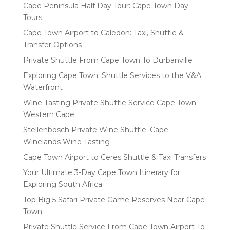
Cape Peninsula Half Day Tour: Cape Town Day
Tours
Cape Town Airport to Caledon: Taxi, Shuttle &
Transfer Options
Private Shuttle From Cape Town To Durbanville
Exploring Cape Town: Shuttle Services to the V&A
Waterfront
Wine Tasting Private Shuttle Service Cape Town
Western Cape
Stellenbosch Private Wine Shuttle: Cape
Winelands Wine Tasting
Cape Town Airport to Ceres Shuttle & Taxi Transfers
Your Ultimate 3-Day Cape Town Itinerary for
Exploring South Africa
Top Big 5 Safari Private Game Reserves Near Cape
Town
Private Shuttle Service From Cape Town Airport To