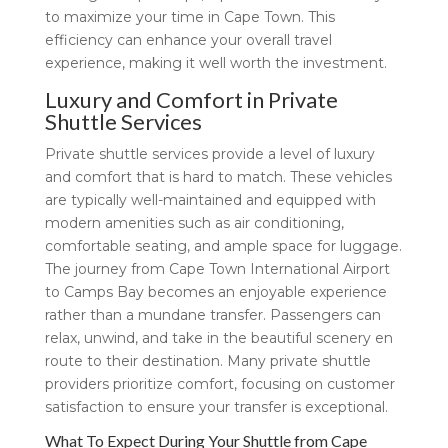
to maximize your time in Cape Town. This
efficiency can enhance your overall travel
experience, making it well worth the investment.
Luxury and Comfort in Private
Shuttle Services
Private shuttle services provide a level of luxury
and comfort that is hard to match. These vehicles
are typically well-maintained and equipped with
modern amenities such as air conditioning,
comfortable seating, and ample space for luggage.
The journey from Cape Town International Airport
to Camps Bay becomes an enjoyable experience
rather than a mundane transfer. Passengers can
relax, unwind, and take in the beautiful scenery en
route to their destination. Many private shuttle
providers prioritize comfort, focusing on customer
satisfaction to ensure your transfer is exceptional.
What To Expect During Your Shuttle from Cape