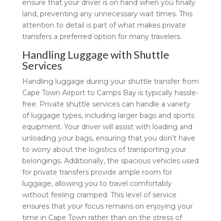
ensure that your driver is on hand when you finally
land, preventing any unnecessary wait times. This
attention to detail is part of what makes private
transfers a preferred option for many travelers.
Handling Luggage with Shuttle
Services
Handling luggage during your shuttle transfer from
Cape Town Airport to Camps Bay is typically hassle-
free. Private shuttle services can handle a variety
of luggage types, including larger bags and sports
equipment. Your driver will assist with loading and
unloading your bags, ensuring that you don’t have
to worry about the logistics of transporting your
belongings. Additionally, the spacious vehicles used
for private transfers provide ample room for
luggage, allowing you to travel comfortably
without feeling cramped. This level of service
ensures that your focus remains on enjoying your
time in Cape Town rather than on the stress of