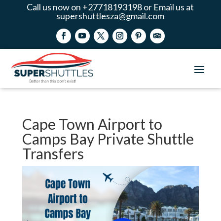
Call us now on +27718193198 or Email us at
supershuttlesza@gmail.com
Cape Town Airport to
Camps Bay Private Shuttle
Transfers