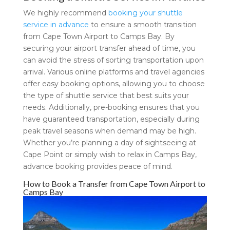
We highly recommend
booking your shuttle
service in advance
to ensure a smooth transition
from Cape Town Airport to Camps Bay. By
securing your airport transfer ahead of time, you
can avoid the stress of sorting transportation upon
arrival. Various online platforms and travel agencies
offer easy booking options, allowing you to choose
the type of shuttle service that best suits your
needs. Additionally, pre-booking ensures that you
have guaranteed transportation, especially during
peak travel seasons when demand may be high.
Whether you’re planning a day of sightseeing at
Cape Point or simply wish to relax in Camps Bay,
advance booking provides peace of mind.
How to Book a Transfer from Cape Town Airport to
Camps Bay