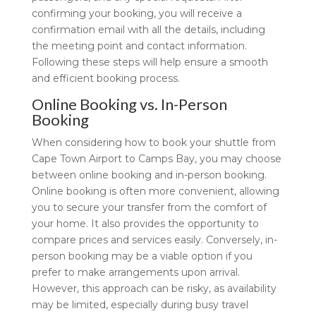
confirming your booking, you will receive a
confirmation email with all the details, including
the meeting point and contact information.
Following these steps will help ensure a smooth
and efficient booking process.
Online Booking vs. In-Person
Booking
When considering how to book your shuttle from
Cape Town Airport to Camps Bay, you may choose
between online booking and in-person booking.
Online booking is often more convenient, allowing
you to secure your transfer from the comfort of
your home. It also provides the opportunity to
compare prices and services easily. Conversely, in-
person booking may be a viable option if you
prefer to make arrangements upon arrival.
However, this approach can be risky, as availability
may be limited, especially during busy travel