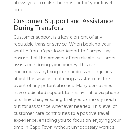
allows you to make the most out of your travel
time.
Customer Support and Assistance
During Transfers
Customer support is a key element of any
reputable transfer service. When booking your
shuttle from Cape Town Airport to Camps Bay,
ensure that the provider offers reliable customer
assistance during your journey. This can
encompass anything from addressing inquiries
about the service to offering assistance in the
event of any potential issues. Many companies
have dedicated support teams available via phone
or online chat, ensuring that you can easily reach
out for assistance whenever needed. This level of
customer care contributes to a positive travel
experience, enabling you to focus on enjoying your
time in Cape Town without unnecessary worries.