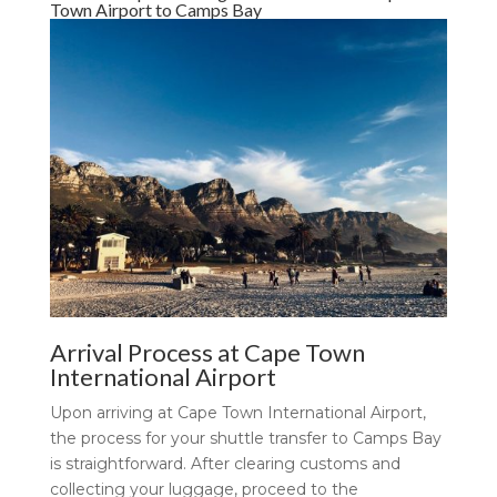
Town Airport to Camps Bay
Arrival Process at Cape Town
International Airport
Upon arriving at Cape Town International Airport,
the process for your shuttle transfer to Camps Bay
is straightforward. After clearing customs and
collecting your luggage, proceed to the