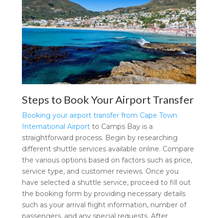
Steps to Book Your Airport Transfer
Booking your airport transfer from Cape Town
International Airport
to Camps Bay is a
straightforward process. Begin by researching
different shuttle services available online. Compare
the various options based on factors such as price,
service type, and customer reviews. Once you
have selected a shuttle service, proceed to fill out
the booking form by providing necessary details
such as your arrival flight information, number of
passengers, and any special requests. After