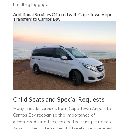
handling luggage.
Additional Services Offered with Cape Town Airport
Transfers to Camps Bay
Child Seats and Special Requests
Many shuttle services from Cape Town Airport to
Camps Bay recognize the importance of
accommodating families and their unique needs.
As such, they often offer child seats upon request