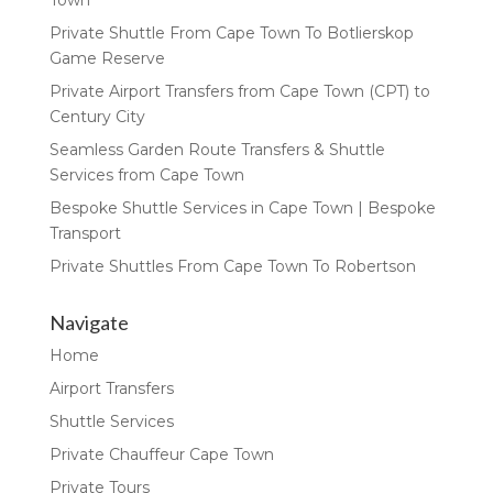
Private Shuttle From Cape Town To Botlierskop
Game Reserve
Private Airport Transfers from Cape Town (CPT) to
Century City
Seamless Garden Route Transfers & Shuttle
Services from Cape Town
Bespoke Shuttle Services in Cape Town | Bespoke
Transport
Private Shuttles From Cape Town To Robertson
Navigate
Home
Airport Transfers
Shuttle Services
Private Chauffeur Cape Town
Private Tours