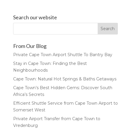
Search our website
From Our Blog
Private Cape Town Airport Shuttle To Bantry Bay
Stay in Cape Town: Finding the Best
Neighbourhoods
Cape Town: Natural Hot Springs & Baths Getaways
Cape Town’s Best Hidden Gems: Discover South
Africa’s Secrets
Efficient Shuttle Service from Cape Town Airport to
Somerset West
Private Airport Transfer from Cape Town to
Vredenburg