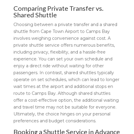
Comparing Private Transfer vs.
Shared Shuttle
Choosing between a private transfer and a shared
shuttle from Cape Town Airport to Camps Bay
involves weighing convenience against cost. A
private shuttle service offers numerous benefits,
including privacy, flexibility, and a hassle-free
experience. You can set your own schedule and
enjoy a direct ride without waiting for other
passengers. In contrast, shared shuttles typically
operate on set schedules, which can lead to longer
wait times at the airport and additional stops en
route to Camps Bay. Although shared shuttles
offer a cost-effective option, the additional waiting
and travel time may not be suitable for everyone.
Ultimately, the choice hinges on your personal
preferences and budget considerations.
Booking a Shuttle Service in Advance