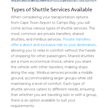
Types of Shuttle Services Available
When considering your transportation options
from Cape Town Airport to Camps Bay, you will
come across various types of shuttle services. The
most common are private transfers, shared
shuttles, and minibus services.
Private transfers
offer a direct and exclusive ride to your destination
,
allowing you to relax in comfort without the hassle
of stopping for other passengers. Shared shuttles
are a more economical choice, where you share
the vehicle with other travelers, making stops
along the way. Minibus services provide a middle
ground, accommodating larger groups while still
maintaining a level of comfort. Each type of
shuttle service caters to different needs, ensuring
that whether you are traveling solo or with a group,
there is an option available to suit your
requirements.