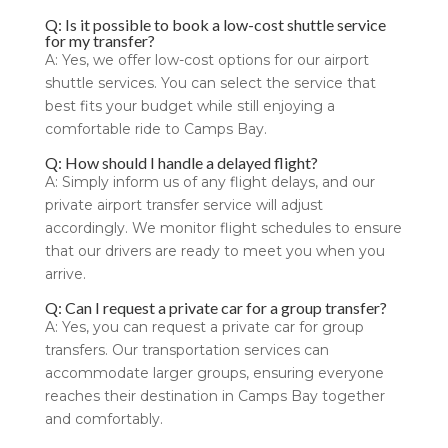
Q: Is it possible to book a low-cost shuttle service
for my transfer?
A: Yes, we offer low-cost options for our airport
shuttle services. You can select the service that
best fits your budget while still enjoying a
comfortable ride to Camps Bay.
Q: How should I handle a delayed flight?
A: Simply inform us of any flight delays, and our
private airport transfer service will adjust
accordingly. We monitor flight schedules to ensure
that our drivers are ready to meet you when you
arrive.
Q: Can I request a private car for a group transfer?
A: Yes, you can request a private car for group
transfers. Our transportation services can
accommodate larger groups, ensuring everyone
reaches their destination in Camps Bay together
and comfortably.