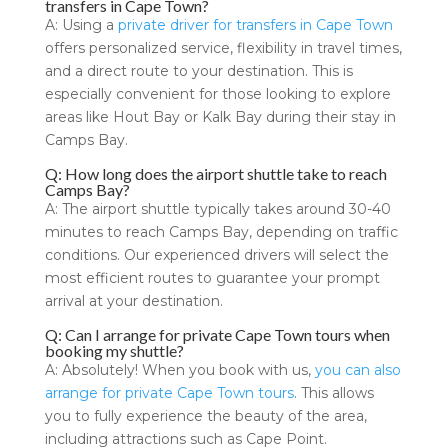
transfers in Cape Town?
A: Using a
private driver for transfers in Cape Town
offers personalized service, flexibility in travel times,
and a direct route to your destination. This is
especially convenient for those looking to explore
areas like Hout Bay or Kalk Bay during their stay in
Camps Bay.
Q: How long does the airport shuttle take to reach
Camps Bay?
A: The airport shuttle typically takes around 30-40
minutes to reach Camps Bay, depending on traffic
conditions. Our experienced drivers will select the
most efficient routes to guarantee your prompt
arrival at your destination.
Q: Can I arrange for private Cape Town tours when
booking my shuttle?
A: Absolutely! When you book with us,
you can also
arrange for private Cape Town tours
. This allows
you to fully experience the beauty of the area,
including attractions such as Cape Point.