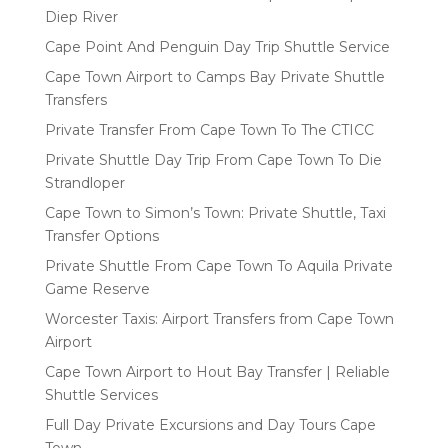
Diep River
Cape Point And Penguin Day Trip Shuttle Service
Cape Town Airport to Camps Bay Private Shuttle
Transfers
Private Transfer From Cape Town To The CTICC
Private Shuttle Day Trip From Cape Town To Die
Strandloper
Cape Town to Simon’s Town: Private Shuttle, Taxi
Transfer Options
Private Shuttle From Cape Town To Aquila Private
Game Reserve
Worcester Taxis: Airport Transfers from Cape Town
Airport
Cape Town Airport to Hout Bay Transfer | Reliable
Shuttle Services
Full Day Private Excursions and Day Tours Cape
Town