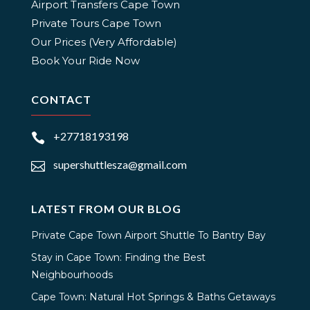
Airport Transfers Cape Town
Private Tours Cape Town
Our Prices (Very Affordable)
Book Your Ride Now
CONTACT
+27718193198

supershuttlesza@gmail.com

LATEST FROM OUR BLOG
Private Cape Town Airport Shuttle To Bantry Bay
Stay in Cape Town: Finding the Best
Neighbourhoods
Cape Town: Natural Hot Springs & Baths Getaways