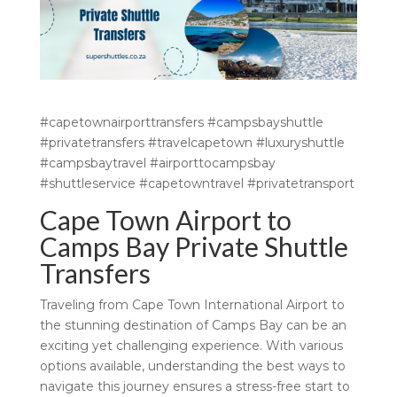
#capetownairporttransfers #campsbayshuttle
#privatetransfers #travelcapetown #luxuryshuttle
#campsbaytravel #airporttocampsbay
#shuttleservice #capetowntravel #privatetransport
Cape Town Airport to
Camps Bay Private Shuttle
Transfers
Traveling from Cape Town International Airport to
the stunning destination of Camps Bay can be an
exciting yet challenging experience. With various
options available, understanding the best ways to
navigate this journey ensures a stress-free start to