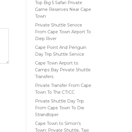
Top Big 5 Safari Private
Game Reserves Near Cape
Town
Private Shuttle Service
From Cape Town Airport To
Diep River
Cape Point And Penguin
Day Trip Shuttle Service
Cape Town Airport to
Camps Bay Private Shuttle
Transfers
Private Transfer From Cape
Town To The CTICC
Private Shuttle Day Trip
From Cape Town To Die
Strandloper
Cape Town to Simon’s
Town: Private Shuttle, Taxi