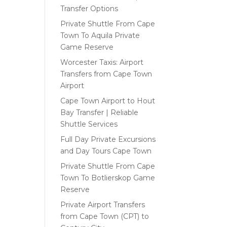
Transfer Options
Private Shuttle From Cape
Town To Aquila Private
Game Reserve
Worcester Taxis: Airport
Transfers from Cape Town
Airport
Cape Town Airport to Hout
Bay Transfer | Reliable
Shuttle Services
Full Day Private Excursions
and Day Tours Cape Town
Private Shuttle From Cape
Town To Botlierskop Game
Reserve
Private Airport Transfers
from Cape Town (CPT) to