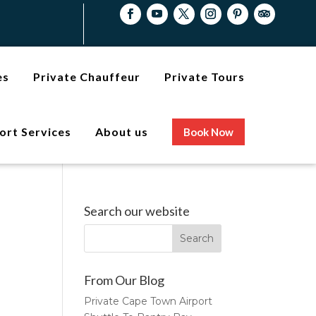
es
Private Chauffeur
Private Tours
ort Services
About us
Book Now
Search our website
From Our Blog
Private Cape Town Airport