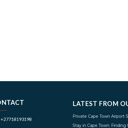
ONTACT
LATEST FROM O
Private Cape Town Airport 
+27718193198
Stay in Cape Town: Findin