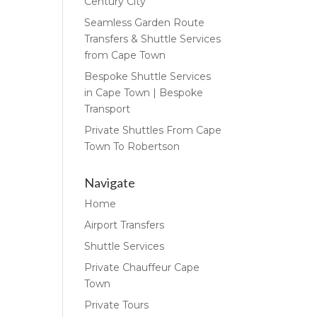
Century City
Seamless Garden Route
Transfers & Shuttle Services
from Cape Town
Bespoke Shuttle Services
in Cape Town | Bespoke
Transport
Private Shuttles From Cape
Town To Robertson
Navigate
Home
Airport Transfers
Shuttle Services
Private Chauffeur Cape
Town
Private Tours