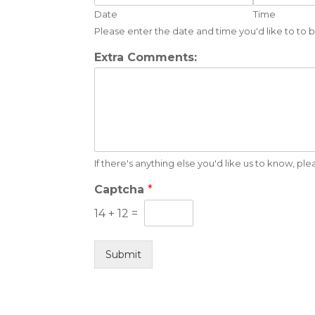
Date
Time
Please enter the date and time you'd like to to
Extra Comments:
If there's anything else you'd like us to know, pl
Captcha
*
14
+
12
=
Submit