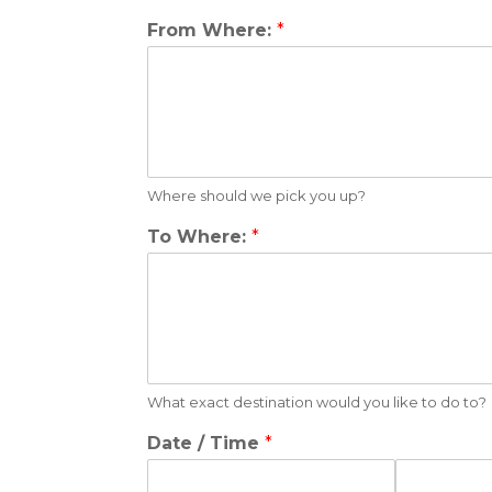
From Where:
*
Where should we pick you up?
To Where:
*
What exact destination would you like to do to?
Date / Time
*