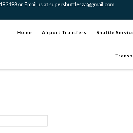
193198 or Email us at
supershuttlesza@gmail.com
Home
Airport Transfers
Shuttle Servic
Transp