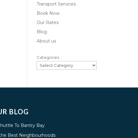
Transport Services
Book Now
Our Rates
Blog
About us
Categories
UR BLOG
Shuttle To Bantry Bay
g the Best Neighbourhoods