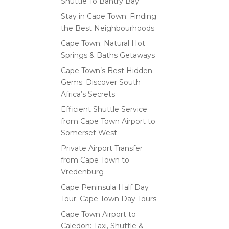
Shuttle To Bantry Bay
Stay in Cape Town: Finding
the Best Neighbourhoods
Cape Town: Natural Hot
Springs & Baths Getaways
Cape Town’s Best Hidden
Gems: Discover South
Africa’s Secrets
Efficient Shuttle Service
from Cape Town Airport to
Somerset West
Private Airport Transfer
from Cape Town to
Vredenburg
Cape Peninsula Half Day
Tour: Cape Town Day Tours
Cape Town Airport to
Caledon: Taxi, Shuttle &