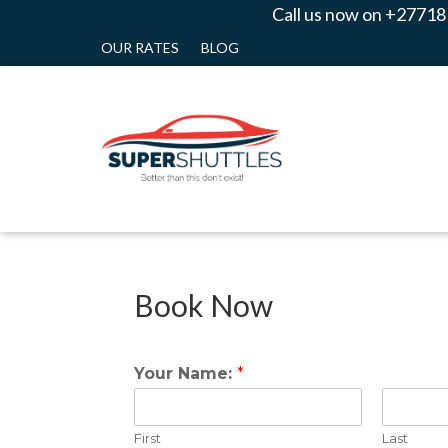
Call us now on +27718
OUR RATES
BLOG
Book Now
Your Name:
*
First
Last