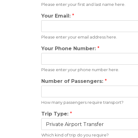
Please enter your first and last name here.
Your Email:
*
Please enter your email address here.
Your Phone Number:
*
Please enter your phone number here.
Number of Passengers:
*
How many passengers require transport?
Trip Type:
*
Which kind of trip do you require?