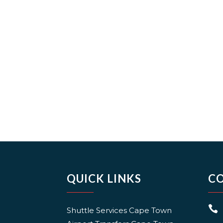
QUICK LINKS
C

Shuttle Services Cape Town