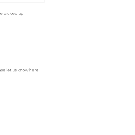
 be picked up
ease let us know here.