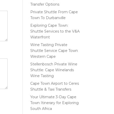
Transfer Options
Private Shuttle From Cape
Town To Durbanville
Exploring Cape Town:
Shuttle Services to the V&A
Waterfront
Wine Tasting Private
Shuttle Service Cape Town
Western Cape
Stellenbosch Private Wine
Shuttle: Cape Winelands
Wine Tasting
Cape Town Airport to Ceres
Shuttle & Taxi Transfers
Your Ultimate 3-Day Cape
Town Itinerary for Exploring
South Africa