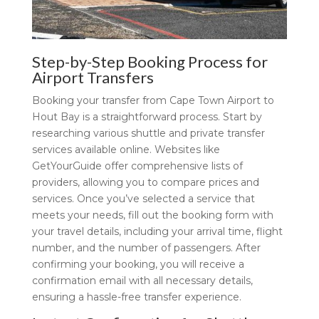
Step-by-Step Booking Process for
Airport Transfers
Booking your transfer from Cape Town Airport to
Hout Bay is a straightforward process. Start by
researching various shuttle and private transfer
services available online. Websites like
GetYourGuide offer comprehensive lists of
providers, allowing you to compare prices and
services. Once you’ve selected a service that
meets your needs, fill out the booking form with
your travel details, including your arrival time, flight
number, and the number of passengers. After
confirming your booking, you will receive a
confirmation email with all necessary details,
ensuring a hassle-free transfer experience.