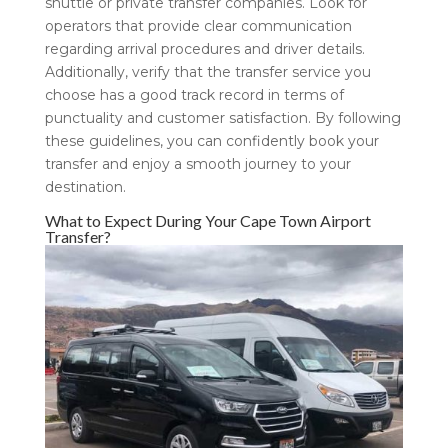
shuttle or private transfer companies. Look for
operators that provide clear communication
regarding arrival procedures and driver details.
Additionally, verify that the transfer service you
choose has a good track record in terms of
punctuality and customer satisfaction. By following
these guidelines, you can confidently book your
transfer and enjoy a smooth journey to your
destination.
What to Expect During Your Cape Town Airport
Transfer?