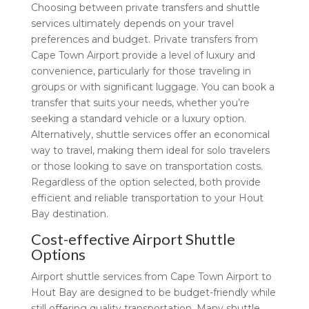
Choosing between private transfers and shuttle
services ultimately depends on your travel
preferences and budget. Private transfers from
Cape Town Airport provide a level of luxury and
convenience, particularly for those traveling in
groups or with significant luggage. You can book a
transfer that suits your needs, whether you’re
seeking a standard vehicle or a luxury option.
Alternatively, shuttle services offer an economical
way to travel, making them ideal for solo travelers
or those looking to save on transportation costs.
Regardless of the option selected, both provide
efficient and reliable transportation to your Hout
Bay destination.
Cost-effective Airport Shuttle
Options
Airport shuttle services from Cape Town Airport to
Hout Bay are designed to be budget-friendly while
still offering quality transportation. Many shuttle