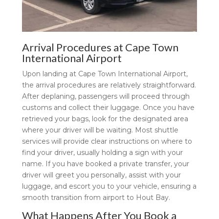
Arrival Procedures at Cape Town
International Airport
Upon landing at Cape Town International Airport,
the arrival procedures are relatively straightforward.
After deplaning, passengers will proceed through
customs and collect their luggage. Once you have
retrieved your bags, look for the designated area
where your driver will be waiting. Most shuttle
services will provide clear instructions on where to
find your driver, usually holding a sign with your
name. If you have booked a private transfer, your
driver will greet you personally, assist with your
luggage, and escort you to your vehicle, ensuring a
smooth transition from airport to Hout Bay.
What Happens After You Book a