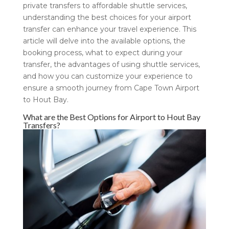
private transfers to affordable shuttle services,
understanding the best choices for your airport
transfer can enhance your travel experience. This
article will delve into the available options, the
booking process, what to expect during your
transfer, the advantages of using shuttle services,
and how you can customize your experience to
ensure a smooth journey from Cape Town Airport
to Hout Bay.
What are the Best Options for Airport to Hout Bay
Transfers?