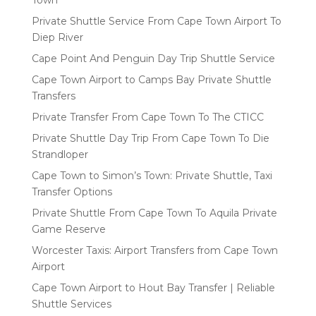
Town
Private Shuttle Service From Cape Town Airport To
Diep River
Cape Point And Penguin Day Trip Shuttle Service
Cape Town Airport to Camps Bay Private Shuttle
Transfers
Private Transfer From Cape Town To The CTICC
Private Shuttle Day Trip From Cape Town To Die
Strandloper
Cape Town to Simon’s Town: Private Shuttle, Taxi
Transfer Options
Private Shuttle From Cape Town To Aquila Private
Game Reserve
Worcester Taxis: Airport Transfers from Cape Town
Airport
Cape Town Airport to Hout Bay Transfer | Reliable
Shuttle Services