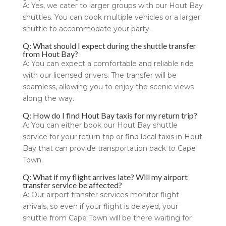
A: Yes, we cater to larger groups with our Hout Bay
shuttles. You can book multiple vehicles or a larger
shuttle to accommodate your party.
Q: What should I expect during the shuttle transfer
from Hout Bay?
A: You can expect a comfortable and reliable ride
with our licensed drivers. The transfer will be
seamless, allowing you to enjoy the scenic views
along the way.
Q: How do I find Hout Bay taxis for my return trip?
A: You can either book our Hout Bay shuttle
service for your return trip or find local taxis in Hout
Bay that can provide transportation back to Cape
Town.
Q: What if my flight arrives late? Will my airport
transfer service be affected?
A: Our airport transfer services monitor flight
arrivals, so even if your flight is delayed, your
shuttle from Cape Town will be there waiting for