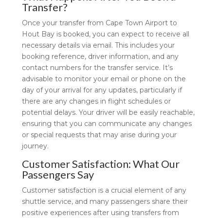
Transfer?
Once your transfer from Cape Town Airport to
Hout Bay is booked, you can expect to receive all
necessary details via email. This includes your
booking reference, driver information, and any
contact numbers for the transfer service. It’s
advisable to monitor your email or phone on the
day of your arrival for any updates, particularly if
there are any changes in flight schedules or
potential delays. Your driver will be easily reachable,
ensuring that you can communicate any changes
or special requests that may arise during your
journey.
Customer Satisfaction: What Our
Passengers Say
Customer satisfaction is a crucial element of any
shuttle service, and many passengers share their
positive experiences after using transfers from