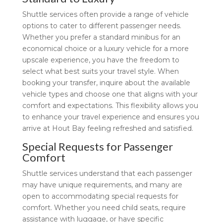
Shuttle services often provide a range of vehicle
options to cater to different passenger needs.
Whether you prefer a standard minibus for an
economical choice or a luxury vehicle for a more
upscale experience, you have the freedom to
select what best suits your travel style. When
booking your transfer, inquire about the available
vehicle types and choose one that aligns with your
comfort and expectations. This flexibility allows you
to enhance your travel experience and ensures you
arrive at Hout Bay feeling refreshed and satisfied.
Special Requests for Passenger
Comfort
Shuttle services understand that each passenger
may have unique requirements, and many are
open to accommodating special requests for
comfort. Whether you need child seats, require
assistance with luggage, or have specific