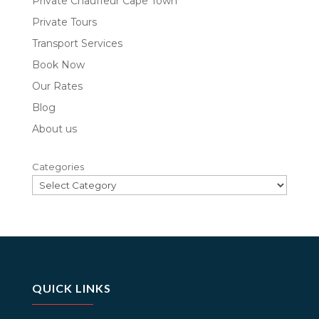
Private Chauffeur Cape Town
Private Tours
Transport Services
Book Now
Our Rates
Blog
About us
Categories
QUICK LINKS