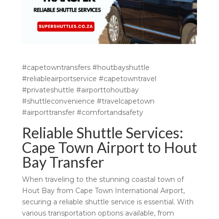
#capetowntransfers #houtbayshuttle
#reliableairportservice #capetowntravel
#privateshuttle #airporttohoutbay
#shuttleconvenience #travelcapetown
#airporttransfer #comfortandsafety
Reliable Shuttle Services:
Cape Town Airport to Hout
Bay Transfer
When traveling to the stunning coastal town of
Hout Bay from Cape Town International Airport,
securing a reliable shuttle service is essential. With
various transportation options available, from