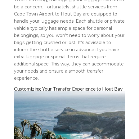
be a concern. Fortunately, shuttle services from
Cape Town Airport to Hout Bay are equipped to
handle your luggage needs. Each shuttle or private
vehicle typically has ample space for personal
belongings, so you won’t need to worry about your
bags getting crushed or lost. It’s advisable to
inform the shuttle service in advance if you have
extra luggage or special items that require
additional space. This way, they can accommodate
your needs and ensure a smooth transfer
experience.
Customizing Your Transfer Experience to Hout Bay