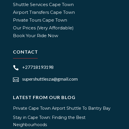
Shuttle Services Cape Town
Airport Transfers Cape Town
Private Tours Cape Town
Our Prices (Very Affordable)
Book Your Ride Now
CONTACT
+27718193198

supershuttlesza@gmail.com

LATEST FROM OUR BLOG
Private Cape Town Airport Shuttle To Bantry Bay
Stay in Cape Town: Finding the Best
Neighbourhoods