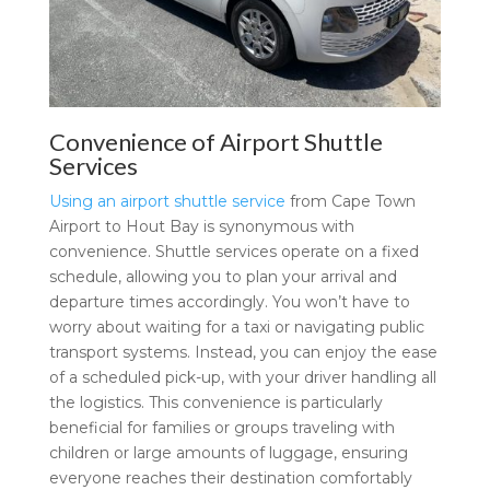
Convenience of Airport Shuttle
Services
Using an airport shuttle service
from Cape Town
Airport to Hout Bay is synonymous with
convenience. Shuttle services operate on a fixed
schedule, allowing you to plan your arrival and
departure times accordingly. You won’t have to
worry about waiting for a taxi or navigating public
transport systems. Instead, you can enjoy the ease
of a scheduled pick-up, with your driver handling all
the logistics. This convenience is particularly
beneficial for families or groups traveling with
children or large amounts of luggage, ensuring
everyone reaches their destination comfortably