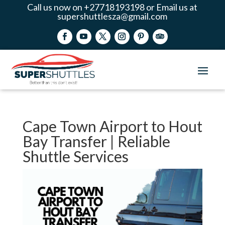
Call us now on +27718193198 or Email us at
supershuttlesza@gmail.com
Cape Town Airport to Hout
Bay Transfer | Reliable
Shuttle Services