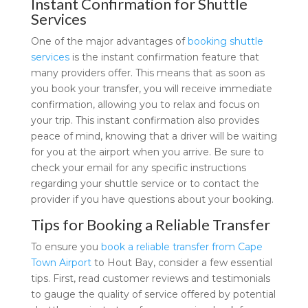
Instant Confirmation for Shuttle
Services
One of the major advantages of
booking shuttle
services
is the instant confirmation feature that
many providers offer. This means that as soon as
you book your transfer, you will receive immediate
confirmation, allowing you to relax and focus on
your trip. This instant confirmation also provides
peace of mind, knowing that a driver will be waiting
for you at the airport when you arrive. Be sure to
check your email for any specific instructions
regarding your shuttle service or to contact the
provider if you have questions about your booking.
Tips for Booking a Reliable Transfer
To ensure you
book a reliable transfer from Cape
Town Airport
to Hout Bay, consider a few essential
tips. First, read customer reviews and testimonials
to gauge the quality of service offered by potential