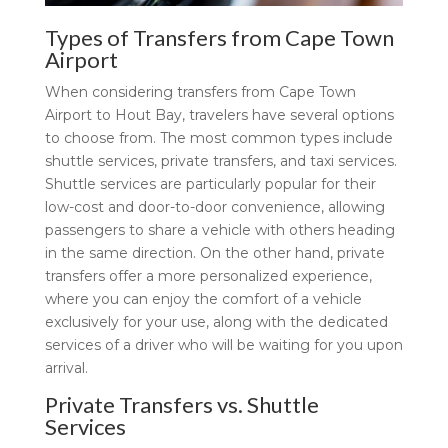
Types of Transfers from Cape Town
Airport
When considering transfers from Cape Town
Airport to Hout Bay, travelers have several options
to choose from. The most common types include
shuttle services, private transfers, and taxi services.
Shuttle services are particularly popular for their
low-cost and door-to-door convenience, allowing
passengers to share a vehicle with others heading
in the same direction. On the other hand, private
transfers offer a more personalized experience,
where you can enjoy the comfort of a vehicle
exclusively for your use, along with the dedicated
services of a driver who will be waiting for you upon
arrival.
Private Transfers vs. Shuttle
Services