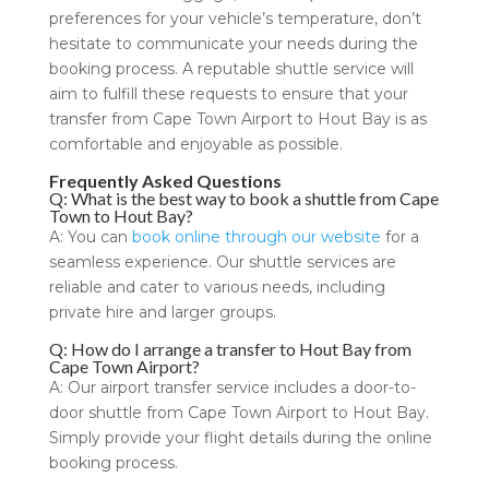
preferences for your vehicle’s temperature, don’t
hesitate to communicate your needs during the
booking process. A reputable shuttle service will
aim to fulfill these requests to ensure that your
transfer from Cape Town Airport to Hout Bay is as
comfortable and enjoyable as possible.
Frequently Asked Questions
Q: What is the best way to book a shuttle from Cape
Town to Hout Bay?
A: You can
book online through our website
for a
seamless experience. Our shuttle services are
reliable and cater to various needs, including
private hire and larger groups.
Q: How do I arrange a transfer to Hout Bay from
Cape Town Airport?
A: Our airport transfer service includes a door-to-
door shuttle from Cape Town Airport to Hout Bay.
Simply provide your flight details during the online
booking process.