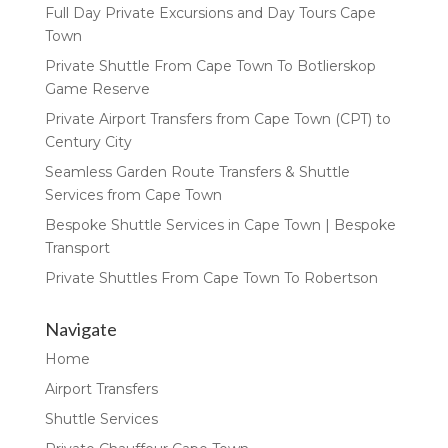
Full Day Private Excursions and Day Tours Cape
Town
Private Shuttle From Cape Town To Botlierskop
Game Reserve
Private Airport Transfers from Cape Town (CPT) to
Century City
Seamless Garden Route Transfers & Shuttle
Services from Cape Town
Bespoke Shuttle Services in Cape Town | Bespoke
Transport
Private Shuttles From Cape Town To Robertson
Navigate
Home
Airport Transfers
Shuttle Services