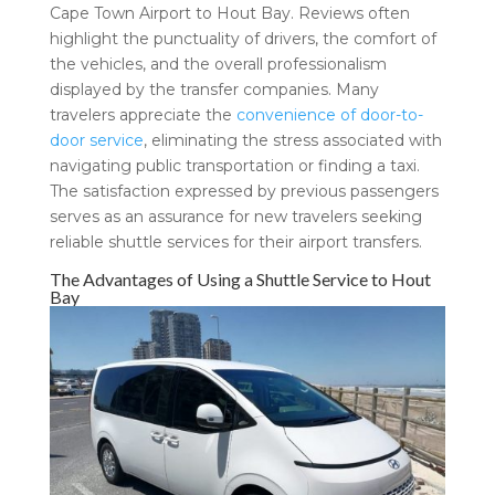
Cape Town Airport to Hout Bay. Reviews often
highlight the punctuality of drivers, the comfort of
the vehicles, and the overall professionalism
displayed by the transfer companies. Many
travelers appreciate the
convenience of door-to-
door service
, eliminating the stress associated with
navigating public transportation or finding a taxi.
The satisfaction expressed by previous passengers
serves as an assurance for new travelers seeking
reliable shuttle services for their airport transfers.
The Advantages of Using a Shuttle Service to Hout
Bay