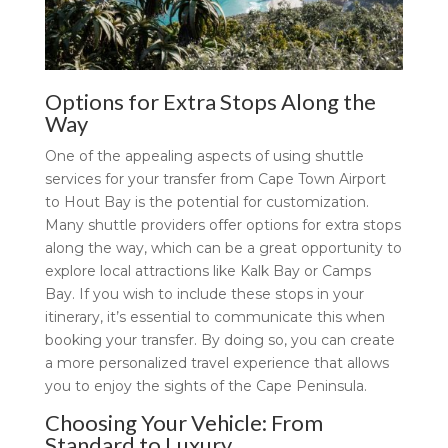
Options for Extra Stops Along the
Way
One of the appealing aspects of using shuttle
services for your transfer from Cape Town Airport
to Hout Bay is the potential for customization.
Many shuttle providers offer options for extra stops
along the way, which can be a great opportunity to
explore local attractions like Kalk Bay or Camps
Bay. If you wish to include these stops in your
itinerary, it’s essential to communicate this when
booking your transfer. By doing so, you can create
a more personalized travel experience that allows
you to enjoy the sights of the Cape Peninsula.
Choosing Your Vehicle: From
Standard to Luxury