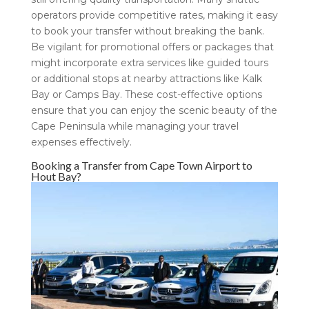
operators provide competitive rates, making it easy
to book your transfer without breaking the bank.
Be vigilant for promotional offers or packages that
might incorporate extra services like guided tours
or additional stops at nearby attractions like Kalk
Bay or Camps Bay. These cost-effective options
ensure that you can enjoy the scenic beauty of the
Cape Peninsula while managing your travel
expenses effectively.
Booking a Transfer from Cape Town Airport to
Hout Bay?