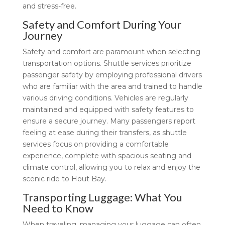
and stress-free.
Safety and Comfort During Your
Journey
Safety and comfort are paramount when selecting
transportation options. Shuttle services prioritize
passenger safety by employing professional drivers
who are familiar with the area and trained to handle
various driving conditions. Vehicles are regularly
maintained and equipped with safety features to
ensure a secure journey. Many passengers report
feeling at ease during their transfers, as shuttle
services focus on providing a comfortable
experience, complete with spacious seating and
climate control, allowing you to relax and enjoy the
scenic ride to Hout Bay.
Transporting Luggage: What You
Need to Know
When traveling, managing your luggage can often