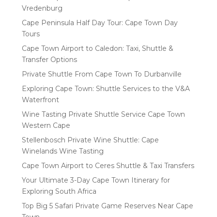
Vredenburg
Cape Peninsula Half Day Tour: Cape Town Day
Tours
Cape Town Airport to Caledon: Taxi, Shuttle &
Transfer Options
Private Shuttle From Cape Town To Durbanville
Exploring Cape Town: Shuttle Services to the V&A
Waterfront
Wine Tasting Private Shuttle Service Cape Town
Western Cape
Stellenbosch Private Wine Shuttle: Cape
Winelands Wine Tasting
Cape Town Airport to Ceres Shuttle & Taxi Transfers
Your Ultimate 3-Day Cape Town Itinerary for
Exploring South Africa
Top Big 5 Safari Private Game Reserves Near Cape