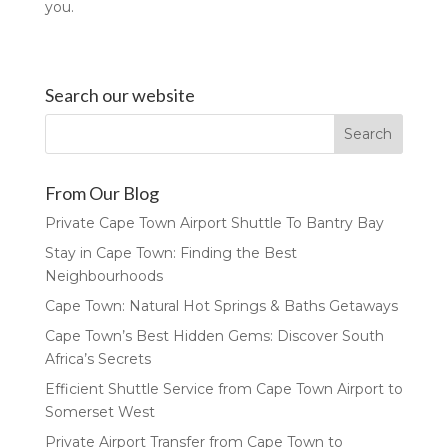
you.
Search our website
From Our Blog
Private Cape Town Airport Shuttle To Bantry Bay
Stay in Cape Town: Finding the Best
Neighbourhoods
Cape Town: Natural Hot Springs & Baths Getaways
Cape Town’s Best Hidden Gems: Discover South
Africa’s Secrets
Efficient Shuttle Service from Cape Town Airport to
Somerset West
Private Airport Transfer from Cape Town to