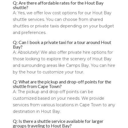
Q: Are there affordable rates for the Hout Bay
shuttle?
A: Yes, we offer low cost options for our Hout Bay
shuttle services. You can choose from shared
shuttles or private taxis depending on your budget
and preferences.
Q: Can I book a private taxi for a tour around Hout
Bay?
A: Absolutely! We also offer private hire options for
those looking to explore the scenery of Hout Bay
and surrounding areas like Camps Bay. You can hire
by the hour to customize your tour.
Q: What are the pickup and drop-off points for the
shuttle from Cape Town?
A: The pickup and drop-off points can be
customized based on your needs. We provide
services from various locations in Cape Town to any
destination in Hout Bay.
Q: Is there a shuttle service available for larger
groups traveling to Hout Bay?