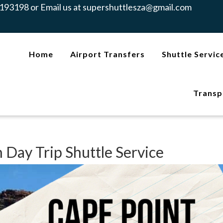
193198 or Email us at
supershuttlesza@gmail.com
Home
Airport Transfers
Shuttle Servic
Transp
 Day Trip Shuttle Service