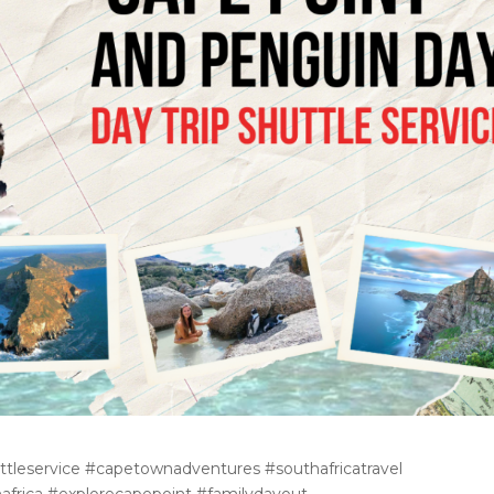
tleservice #capetownadventures #southafricatravel
hafrica #explorecapepoint #familydayout