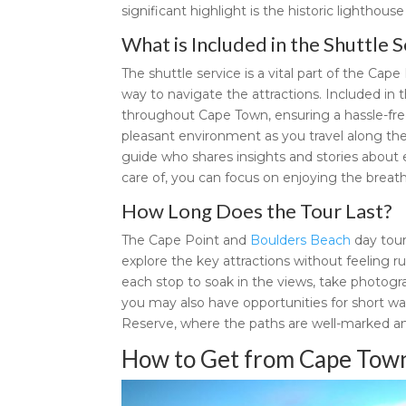
significant highlight is the historic lighthous
What is Included in the Shuttle S
The shuttle service is a vital part of the Ca
way to navigate the attractions. Included in 
throughout Cape Town, ensuring a hassle-free 
pleasant environment as you travel along the
guide who shares insights and stories about e
care of, you can focus on enjoying the breat
How Long Does the Tour Last?
The Cape Point and
Boulders Beach
day tour
explore the key attractions without feeling ru
each stop to soak in the views, take photogra
you may also have opportunities for short wa
Reserve, where the paths are well-marked an
How to Get from Cape Town