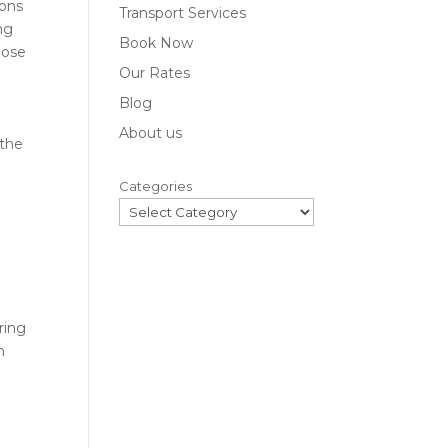
ions
Transport Services
ng
Book Now
hose
Our Rates
Blog
About us
 the
Categories
ring
n