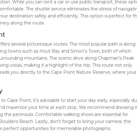
ion. While you can rent a car or use public transport, these opt
mfortable. The shuttle service eliminates the stress of navigati
ur destination safely and efficiently. This option is perfect for t
nery along the route.
nt
fers several picturesque routes. The most popular path is along
ming towns such as Hout Bay and Simon’s Town, both of which
surrounding mountains. The scenic drive along Chapman’s Peak
king vistas, making it a highlight of the trip. This route not only
leads you directly to the Cape Point Nature Reserve, where your
y
Cape Point, it’s advisable to start your day early, especially du
 and maximize your time at each stop. We recommend dressing i
g the peninsula. Comfortable walking shoes are essential for
Boulders Beach. Lastly, don’t forget to bring your camera; the
re perfect opportunities for memorable photographs.