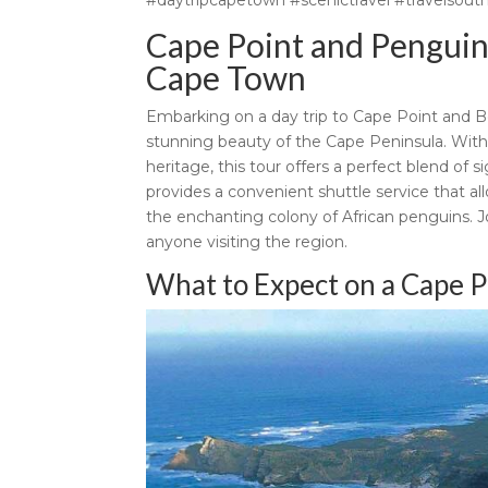
Cape Point and Penguin 
Cape Town
Embarking on a day trip to Cape Point and B
stunning beauty of the Cape Peninsula. With i
heritage, this tour offers a perfect blend of
provides a convenient shuttle service that al
the enchanting colony of African penguins. J
anyone visiting the region.
What to Expect on a Cape P