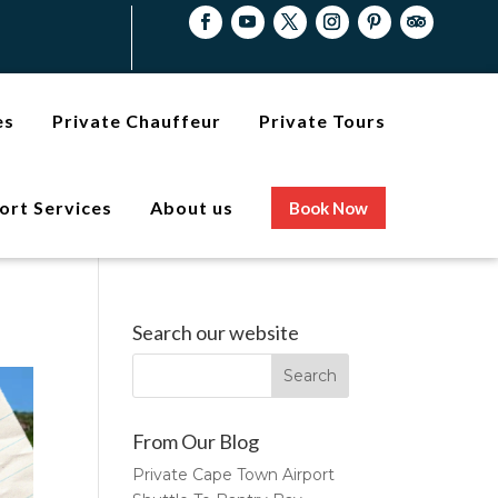
es
Private Chauffeur
Private Tours
ort Services
About us
Book Now
Search our website
From Our Blog
Private Cape Town Airport