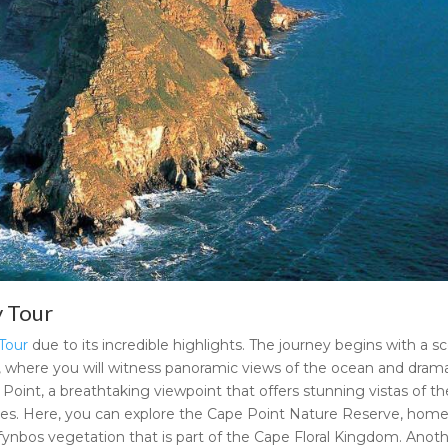
y Tour
Tour
due to its incredible highlights. The journey begins with a s
 where you will witness panoramic views of the ocean and drama
pe Point, a breathtaking viewpoint that offers stunning vistas of th
pes. Here, you can explore the Cape Point Nature Reserve, home
 fynbos vegetation that is part of the Cape Floral Kingdom. Anot