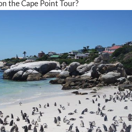
on the Cape Point Tour?