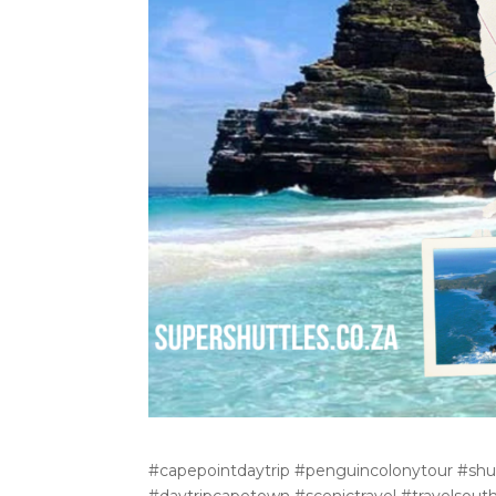
#capepointdaytrip #penguincolonytour #shut
#daytripcapetown #scenictravel #travelsout