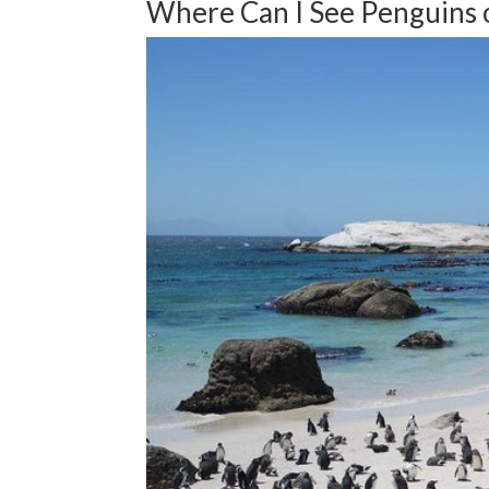
Where Can I See Penguins 