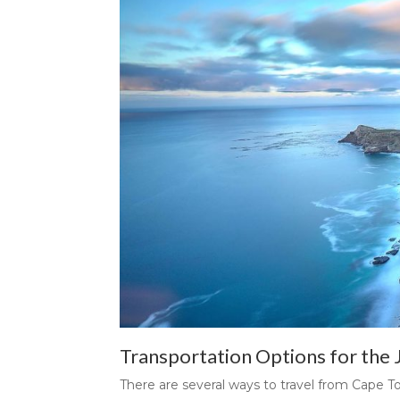
Transportation Options for the
There are several ways to travel from Cape T