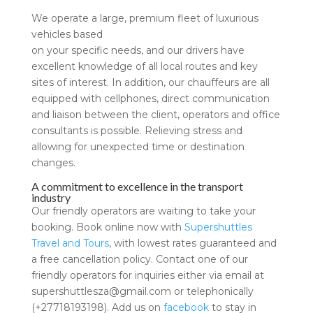
We operate a large, premium fleet of luxurious
vehicles based
on your specific needs, and our drivers have
excellent knowledge of all local routes and key
sites of interest. In addition, our chauffeurs are all
equipped with cellphones, direct communication
and liaison between the client, operators and office
consultants is possible. Relieving stress and
allowing for unexpected time or destination
changes.
A commitment to excellence in the transport
industry
Our friendly operators are waiting to take your
booking. Book online now with
Supershuttles
Travel and Tours
, with lowest rates guaranteed and
a free cancellation policy. Contact one of our
friendly operators for inquiries either via email at
supershuttlesza@gmail.com
or telephonically
(+27718193198). Add us on
facebook
to stay in