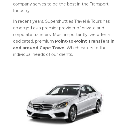
company serves to be the best in the Transport
Industry.
In recent years, Supershuttles Travel & Tours has
emerged as a premier provider of private and
corporate transfers. Most importantly, we offer a
dedicated, premium
Point-to-Point Transfers in
and around Cape Town
. Which caters to the
individual needs of our clients.