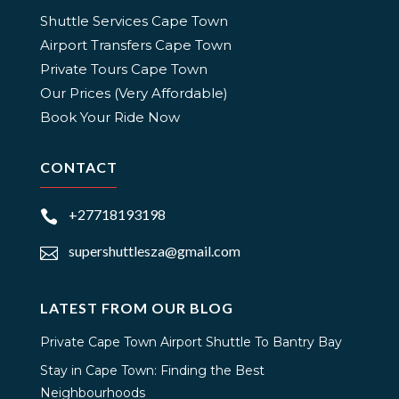
Shuttle Services Cape Town
Airport Transfers Cape Town
Private Tours Cape Town
Our Prices (Very Affordable)
Book Your Ride Now
CONTACT
+27718193198

supershuttlesza@gmail.com

LATEST FROM OUR BLOG
Private Cape Town Airport Shuttle To Bantry Bay
Stay in Cape Town: Finding the Best
Neighbourhoods