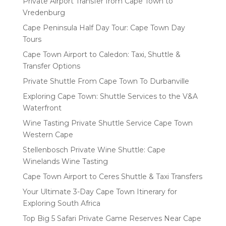
Private Airport Transfer from Cape Town to
Vredenburg
Cape Peninsula Half Day Tour: Cape Town Day
Tours
Cape Town Airport to Caledon: Taxi, Shuttle &
Transfer Options
Private Shuttle From Cape Town To Durbanville
Exploring Cape Town: Shuttle Services to the V&A
Waterfront
Wine Tasting Private Shuttle Service Cape Town
Western Cape
Stellenbosch Private Wine Shuttle: Cape
Winelands Wine Tasting
Cape Town Airport to Ceres Shuttle & Taxi Transfers
Your Ultimate 3-Day Cape Town Itinerary for
Exploring South Africa
Top Big 5 Safari Private Game Reserves Near Cape