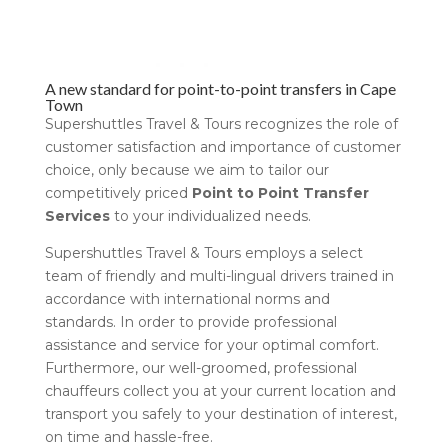
A new standard for point-to-point transfers in Cape
Town
Supershuttles Travel & Tours recognizes the role of
customer satisfaction and importance of customer
choice, only because we aim to tailor our
competitively priced
Point to Point Transfer
Services
to your individualized needs.
Supershuttles Travel & Tours employs a select
team of friendly and multi-lingual drivers trained in
accordance with international norms and
standards. In order to provide professional
assistance and service for your optimal comfort.
Furthermore, our well-groomed, professional
chauffeurs collect you at your current location and
transport you safely to your destination of interest,
on time and hassle-free.