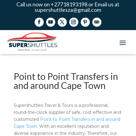
Call us now on +27718193198 or Email us at
supershuttlesza@gmail.com
Point to Point Transfers in
and around Cape Town
Supershuttles Travel & Tours is a professional,
round-the-clock supplier of safe, cost-effective and
customized
Point to Point Transfers in and around
Cape Town.
With an excellent reputation and
diverse experience in the industry. Therefore, our