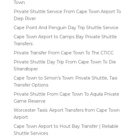
Town
Private Shuttle Service From Cape Town Airport To
Diep River
Cape Point And Penguin Day Trip Shuttle Service
Cape Town Airport to Camps Bay Private Shuttle
Transfers
Private Transfer From Cape Town To The CTICC
Private Shuttle Day Trip From Cape Town To Die
Strandloper
Cape Town to Simon’s Town: Private Shuttle, Taxi
Transfer Options
Private Shuttle From Cape Town To Aquila Private
Game Reserve
Worcester Taxis: Airport Transfers from Cape Town
Airport
Cape Town Airport to Hout Bay Transfer | Reliable
Shuttle Services