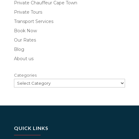
Private Chauffeur Cape Town
Private Tours
Transport Services
Book Now
Our Rates
Blog
About us
Categories
QUICK LINKS