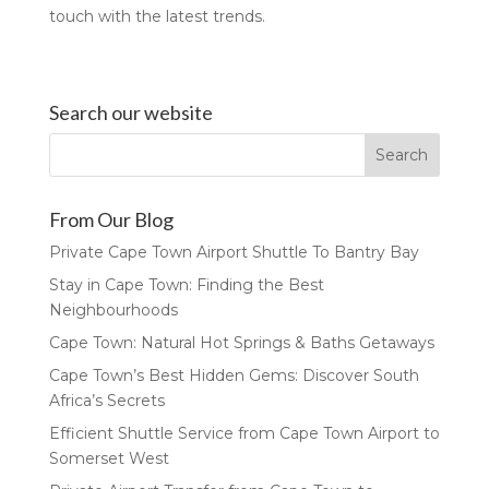
touch with the latest trends.
Search our website
From Our Blog
Private Cape Town Airport Shuttle To Bantry Bay
Stay in Cape Town: Finding the Best
Neighbourhoods
Cape Town: Natural Hot Springs & Baths Getaways
Cape Town’s Best Hidden Gems: Discover South
Africa’s Secrets
Efficient Shuttle Service from Cape Town Airport to
Somerset West