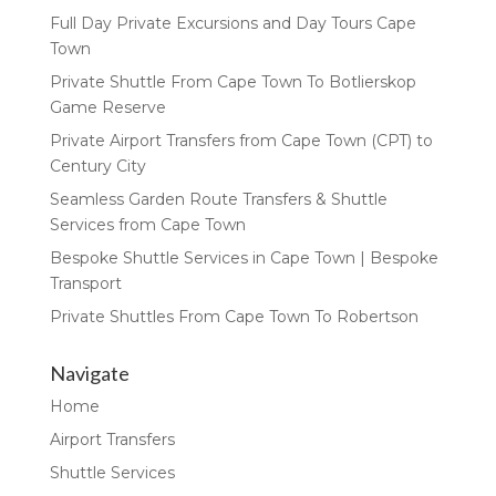
Full Day Private Excursions and Day Tours Cape
Town
Private Shuttle From Cape Town To Botlierskop
Game Reserve
Private Airport Transfers from Cape Town (CPT) to
Century City
Seamless Garden Route Transfers & Shuttle
Services from Cape Town
Bespoke Shuttle Services in Cape Town | Bespoke
Transport
Private Shuttles From Cape Town To Robertson
Navigate
Home
Airport Transfers
Shuttle Services