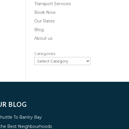
Transport Services
Book Now
Our Rates
Blog
About us
Categories
UR BLOG
Shuttle To Bantry Bay
g the Best Neighbourhoods