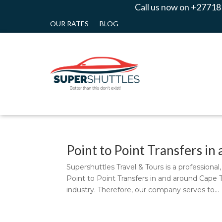
Call us now on +27718
OUR RATES
BLOG
Point to Point Transfers i
Supershuttles Travel & Tours is a professiona
Point to Point Transfers in and around Cape 
industry. Therefore, our company serves to...