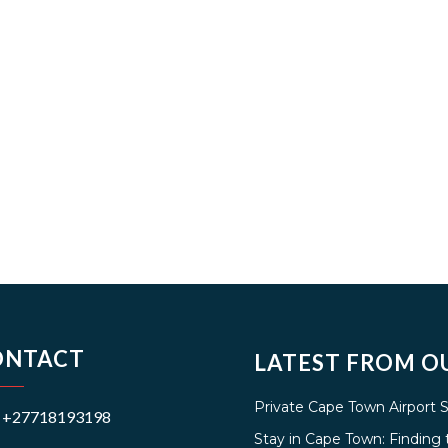
ONTACT
LATEST FROM O
Private Cape Town Airport 
+27718193198
Stay in Cape Town: Findin