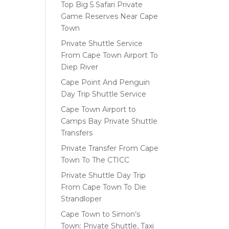
Top Big 5 Safari Private
Game Reserves Near Cape
Town
Private Shuttle Service
From Cape Town Airport To
Diep River
Cape Point And Penguin
Day Trip Shuttle Service
Cape Town Airport to
Camps Bay Private Shuttle
Transfers
Private Transfer From Cape
Town To The CTICC
Private Shuttle Day Trip
From Cape Town To Die
Strandloper
Cape Town to Simon’s
Town: Private Shuttle, Taxi