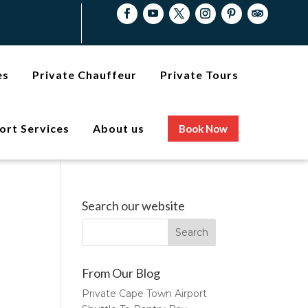
es
Private Chauffeur
Private Tours
ort Services
About us
Book Now
Search our website
From Our Blog
Private Cape Town Airport