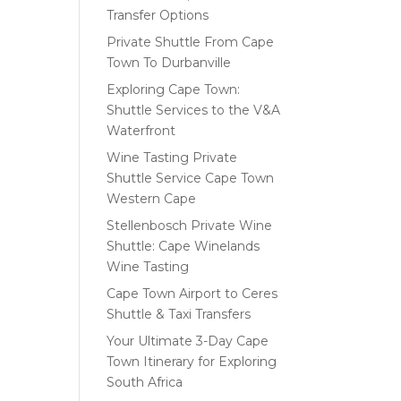
Transfer Options
Private Shuttle From Cape
Town To Durbanville
Exploring Cape Town:
Shuttle Services to the V&A
Waterfront
Wine Tasting Private
Shuttle Service Cape Town
Western Cape
Stellenbosch Private Wine
Shuttle: Cape Winelands
Wine Tasting
Cape Town Airport to Ceres
Shuttle & Taxi Transfers
Your Ultimate 3-Day Cape
Town Itinerary for Exploring
South Africa