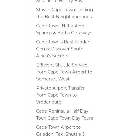
Shuttle To Bantry Bay
Stay in Cape Town: Finding
the Best Neighbourhoods
Cape Town: Natural Hot
Springs & Baths Getaways
Cape Town’s Best Hidden
Gems: Discover South
Africa’s Secrets
Efficient Shuttle Service
from Cape Town Airport to
Somerset West
Private Airport Transfer
from Cape Town to
Vredenburg
Cape Peninsula Half Day
Tour: Cape Town Day Tours
Cape Town Airport to
Caledon: Taxi, Shuttle &