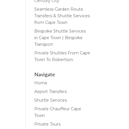
Century City
Seamless Garden Route
Transfers & Shuttle Services
from Cape Town
Bespoke Shuttle Services
in Cape Town | Bespoke
Transport
Private Shuttles From Cape
Town To Robertson
Navigate
Home
Airport Transfers
Shuttle Services
Private Chauffeur Cape
Town
Private Tours