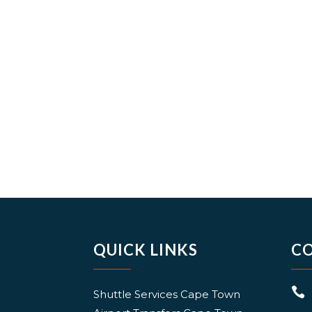
QUICK LINKS
C

Shuttle Services Cape Town