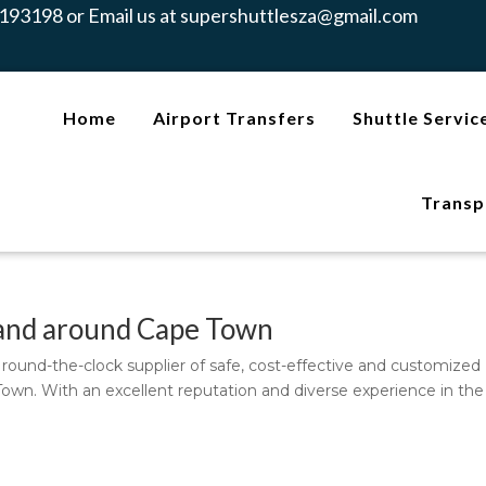
193198 or Email us at
supershuttlesza@gmail.com
Home
Airport Transfers
Shuttle Servic
Transp
n and around Cape Town
l, round-the-clock supplier of safe, cost-effective and customized
Town. With an excellent reputation and diverse experience in the