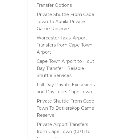
Transfer Options
Private Shuttle From Cape
Town To Aquila Private
Game Reserve
Worcester Taxis: Airport
Transfers from Cape Town
Airport
Cape Town Airport to Hout
Bay Transfer | Reliable
Shuttle Services
Full Day Private Excursions
and Day Tours Cape Town
Private Shuttle From Cape
Town To Botlierskop Game
Reserve
Private Airport Transfers
from Cape Town (CPT) to