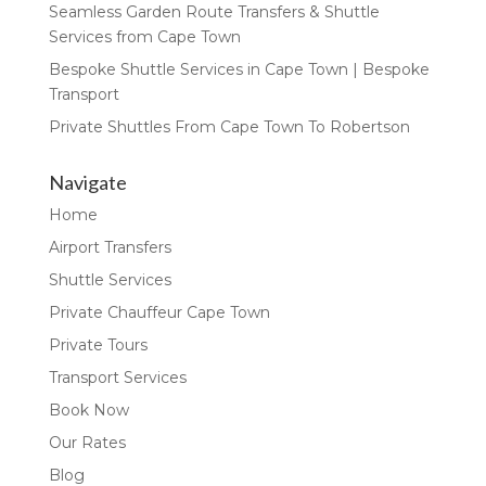
Seamless Garden Route Transfers & Shuttle
Services from Cape Town
Bespoke Shuttle Services in Cape Town | Bespoke
Transport
Private Shuttles From Cape Town To Robertson
Navigate
Home
Airport Transfers
Shuttle Services
Private Chauffeur Cape Town
Private Tours
Transport Services
Book Now
Our Rates
Blog