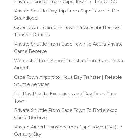
Private Transfer From Cape Town To The CTICC
Private Shuttle Day Trip From Cape Town To Die
Strandloper
Cape Town to Simon’s Town: Private Shuttle, Taxi
Transfer Options
Private Shuttle From Cape Town To Aquila Private
Game Reserve
Worcester Taxis: Airport Transfers from Cape Town
Airport
Cape Town Airport to Hout Bay Transfer | Reliable
Shuttle Services
Full Day Private Excursions and Day Tours Cape
Town
Private Shuttle From Cape Town To Botlierskop
Game Reserve
Private Airport Transfers from Cape Town (CPT) to
Century City