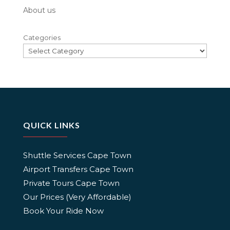
About us
Categories
QUICK LINKS
Shuttle Services Cape Town
Airport Transfers Cape Town
Private Tours Cape Town
Our Prices (Very Affordable)
Book Your Ride Now