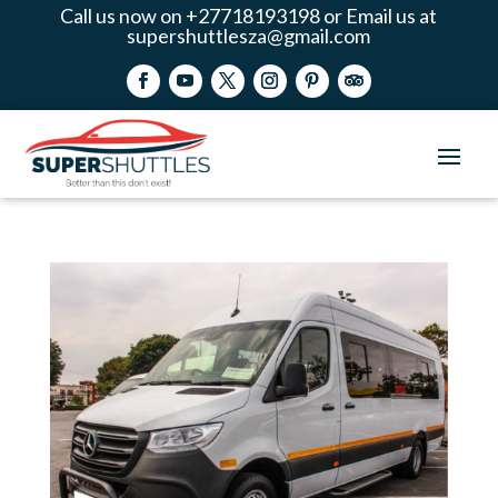
Call us now on +27718193198 or Email us at
supershuttlesza@gmail.com