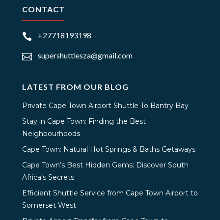
CONTACT
+27718193198

supershuttlesza@gmail.com

LATEST FROM OUR BLOG
Private Cape Town Airport Shuttle To Bantry Bay
Stay in Cape Town: Finding the Best
Neighbourhoods
Cape Town: Natural Hot Springs & Baths Getaways
Cape Town’s Best Hidden Gems: Discover South
Africa’s Secrets
Efficient Shuttle Service from Cape Town Airport to
Somerset West