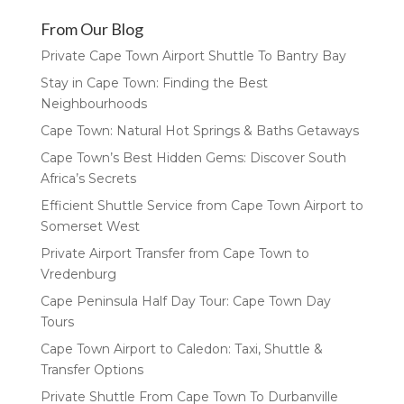
From Our Blog
Private Cape Town Airport Shuttle To Bantry Bay
Stay in Cape Town: Finding the Best
Neighbourhoods
Cape Town: Natural Hot Springs & Baths Getaways
Cape Town’s Best Hidden Gems: Discover South
Africa’s Secrets
Efficient Shuttle Service from Cape Town Airport to
Somerset West
Private Airport Transfer from Cape Town to
Vredenburg
Cape Peninsula Half Day Tour: Cape Town Day
Tours
Cape Town Airport to Caledon: Taxi, Shuttle &
Transfer Options
Private Shuttle From Cape Town To Durbanville