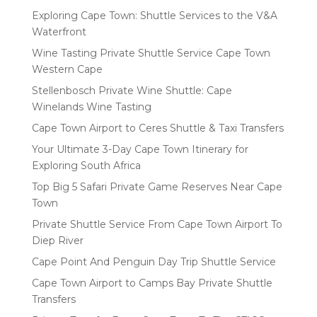
Exploring Cape Town: Shuttle Services to the V&A
Waterfront
Wine Tasting Private Shuttle Service Cape Town
Western Cape
Stellenbosch Private Wine Shuttle: Cape
Winelands Wine Tasting
Cape Town Airport to Ceres Shuttle & Taxi Transfers
Your Ultimate 3-Day Cape Town Itinerary for
Exploring South Africa
Top Big 5 Safari Private Game Reserves Near Cape
Town
Private Shuttle Service From Cape Town Airport To
Diep River
Cape Point And Penguin Day Trip Shuttle Service
Cape Town Airport to Camps Bay Private Shuttle
Transfers