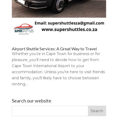
Airport Shuttle Services: A Great Way to Travel
Whether you’re in Cape Town for business or for
pleasure, you’ll need to decide how to get from
Cape Town International Airport to your
accommodation. Unless you’re here to visit friends
and family, you’ll likely have to choose between
renting...
Search our website