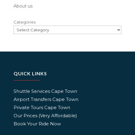
About us
Categories
QUICK LINKS
Shuttle Services Cape Town
Airport Transfers Cape Town
Private Tours Cape Town
Our Prices (Very Affordable)
Book Your Ride Now