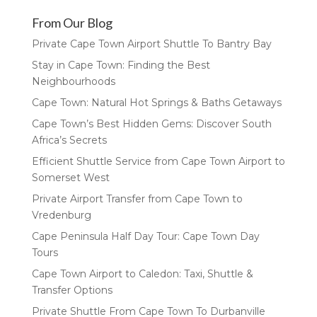
From Our Blog
Private Cape Town Airport Shuttle To Bantry Bay
Stay in Cape Town: Finding the Best
Neighbourhoods
Cape Town: Natural Hot Springs & Baths Getaways
Cape Town’s Best Hidden Gems: Discover South
Africa’s Secrets
Efficient Shuttle Service from Cape Town Airport to
Somerset West
Private Airport Transfer from Cape Town to
Vredenburg
Cape Peninsula Half Day Tour: Cape Town Day
Tours
Cape Town Airport to Caledon: Taxi, Shuttle &
Transfer Options
Private Shuttle From Cape Town To Durbanville