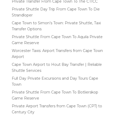
Private Transfer From Cape Town To The CTICC
Private Shuttle Day Trip From Cape Town To Die
Strandloper
Cape Town to Simon’s Town: Private Shuttle, Taxi
Transfer Options
Private Shuttle From Cape Town To Aquila Private
Game Reserve
Worcester Taxis: Airport Transfers from Cape Town
Airport
Cape Town Airport to Hout Bay Transfer | Reliable
Shuttle Services
Full Day Private Excursions and Day Tours Cape
Town
Private Shuttle From Cape Town To Botlierskop
Game Reserve
Private Airport Transfers from Cape Town (CPT) to
Century City