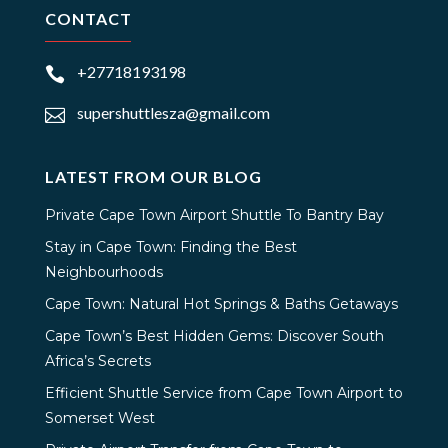
CONTACT
+27718193198

supershuttlesza@gmail.com

LATEST FROM OUR BLOG
Private Cape Town Airport Shuttle To Bantry Bay
Stay in Cape Town: Finding the Best
Neighbourhoods
Cape Town: Natural Hot Springs & Baths Getaways
Cape Town’s Best Hidden Gems: Discover South
Africa’s Secrets
Efficient Shuttle Service from Cape Town Airport to
Somerset West