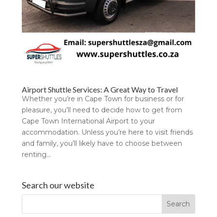
Airport Shuttle Services: A Great Way to Travel
Whether you’re in Cape Town for business or for
pleasure, you’ll need to decide how to get from
Cape Town International Airport to your
accommodation. Unless you’re here to visit friends
and family, you’ll likely have to choose between
renting...
Search our website