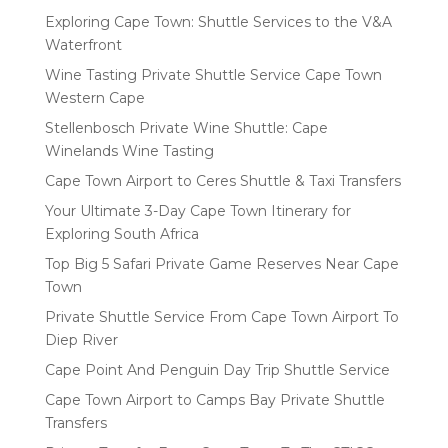
Exploring Cape Town: Shuttle Services to the V&A
Waterfront
Wine Tasting Private Shuttle Service Cape Town
Western Cape
Stellenbosch Private Wine Shuttle: Cape
Winelands Wine Tasting
Cape Town Airport to Ceres Shuttle & Taxi Transfers
Your Ultimate 3-Day Cape Town Itinerary for
Exploring South Africa
Top Big 5 Safari Private Game Reserves Near Cape
Town
Private Shuttle Service From Cape Town Airport To
Diep River
Cape Point And Penguin Day Trip Shuttle Service
Cape Town Airport to Camps Bay Private Shuttle
Transfers