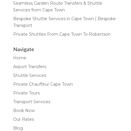
Seamless Garden Route Transfers & Shuttle
Services from Cape Town
Bespoke Shuttle Services in Cape Town | Bespoke
Transport
Private Shuttles From Cape Town To Robertson
Navigate
Home
Airport Transfers
Shuttle Services
Private Chauffeur Cape Town
Private Tours
Transport Services
Book Now
Our Rates
Blog