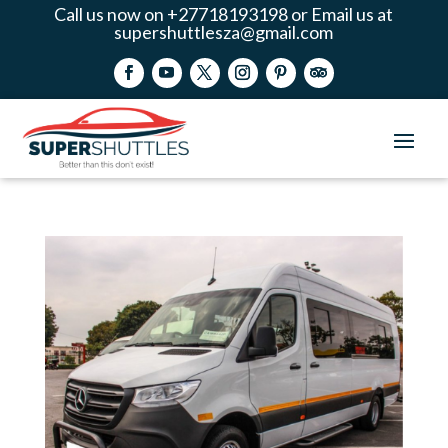
Call us now on +27718193198 or Email us at
supershuttlesza@gmail.com