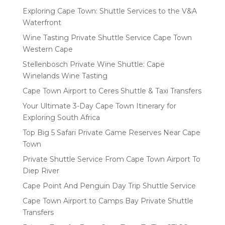
Exploring Cape Town: Shuttle Services to the V&A
Waterfront
Wine Tasting Private Shuttle Service Cape Town
Western Cape
Stellenbosch Private Wine Shuttle: Cape
Winelands Wine Tasting
Cape Town Airport to Ceres Shuttle & Taxi Transfers
Your Ultimate 3-Day Cape Town Itinerary for
Exploring South Africa
Top Big 5 Safari Private Game Reserves Near Cape
Town
Private Shuttle Service From Cape Town Airport To
Diep River
Cape Point And Penguin Day Trip Shuttle Service
Cape Town Airport to Camps Bay Private Shuttle
Transfers