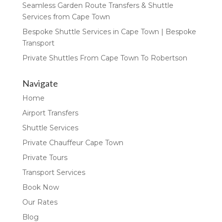
Seamless Garden Route Transfers & Shuttle
Services from Cape Town
Bespoke Shuttle Services in Cape Town | Bespoke
Transport
Private Shuttles From Cape Town To Robertson
Navigate
Home
Airport Transfers
Shuttle Services
Private Chauffeur Cape Town
Private Tours
Transport Services
Book Now
Our Rates
Blog