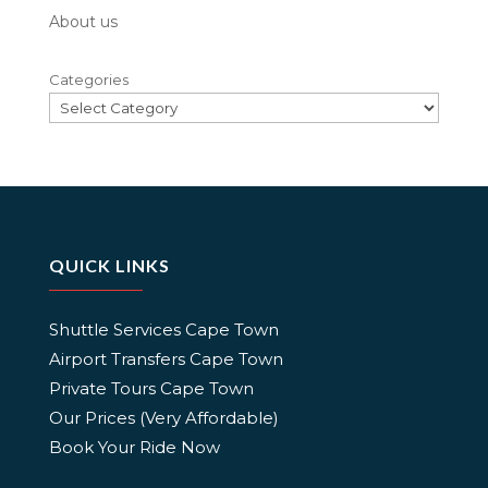
About us
Categories
QUICK LINKS
Shuttle Services Cape Town
Airport Transfers Cape Town
Private Tours Cape Town
Our Prices (Very Affordable)
Book Your Ride Now