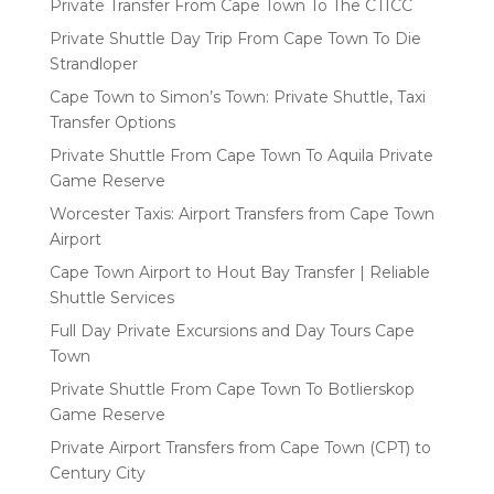
Private Transfer From Cape Town To The CTICC
Private Shuttle Day Trip From Cape Town To Die
Strandloper
Cape Town to Simon’s Town: Private Shuttle, Taxi
Transfer Options
Private Shuttle From Cape Town To Aquila Private
Game Reserve
Worcester Taxis: Airport Transfers from Cape Town
Airport
Cape Town Airport to Hout Bay Transfer | Reliable
Shuttle Services
Full Day Private Excursions and Day Tours Cape
Town
Private Shuttle From Cape Town To Botlierskop
Game Reserve
Private Airport Transfers from Cape Town (CPT) to
Century City