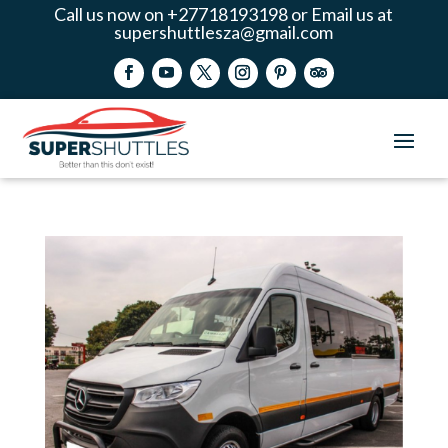
Call us now on +27718193198 or Email us at
supershuttlesza@gmail.com