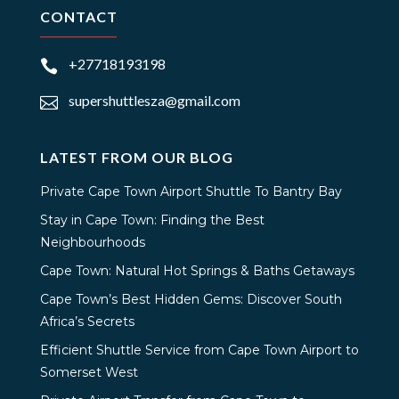
CONTACT
+27718193198

supershuttlesza@gmail.com

LATEST FROM OUR BLOG
Private Cape Town Airport Shuttle To Bantry Bay
Stay in Cape Town: Finding the Best
Neighbourhoods
Cape Town: Natural Hot Springs & Baths Getaways
Cape Town’s Best Hidden Gems: Discover South
Africa’s Secrets
Efficient Shuttle Service from Cape Town Airport to
Somerset West