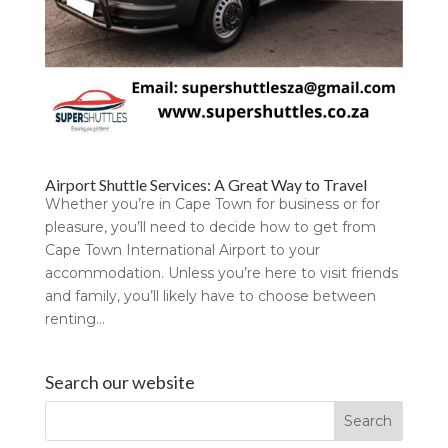
Airport Shuttle Services: A Great Way to Travel
Whether you’re in Cape Town for business or for
pleasure, you’ll need to decide how to get from
Cape Town International Airport to your
accommodation. Unless you’re here to visit friends
and family, you’ll likely have to choose between
renting...
Search our website