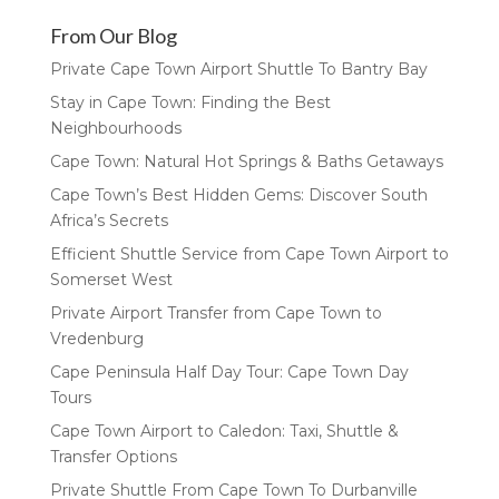
From Our Blog
Private Cape Town Airport Shuttle To Bantry Bay
Stay in Cape Town: Finding the Best
Neighbourhoods
Cape Town: Natural Hot Springs & Baths Getaways
Cape Town’s Best Hidden Gems: Discover South
Africa’s Secrets
Efficient Shuttle Service from Cape Town Airport to
Somerset West
Private Airport Transfer from Cape Town to
Vredenburg
Cape Peninsula Half Day Tour: Cape Town Day
Tours
Cape Town Airport to Caledon: Taxi, Shuttle &
Transfer Options
Private Shuttle From Cape Town To Durbanville