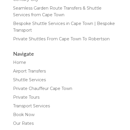
Seamless Garden Route Transfers & Shuttle
Services from Cape Town
Bespoke Shuttle Services in Cape Town | Bespoke
Transport
Private Shuttles From Cape Town To Robertson
Navigate
Home
Airport Transfers
Shuttle Services
Private Chauffeur Cape Town
Private Tours
Transport Services
Book Now
Our Rates