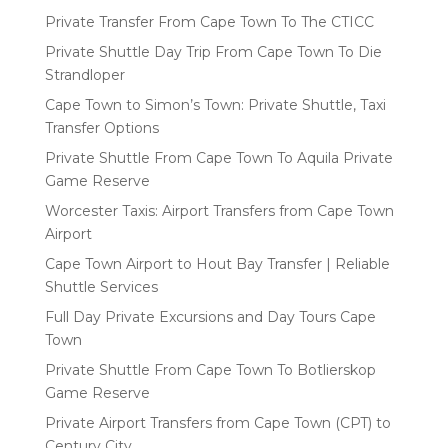
Private Transfer From Cape Town To The CTICC
Private Shuttle Day Trip From Cape Town To Die
Strandloper
Cape Town to Simon’s Town: Private Shuttle, Taxi
Transfer Options
Private Shuttle From Cape Town To Aquila Private
Game Reserve
Worcester Taxis: Airport Transfers from Cape Town
Airport
Cape Town Airport to Hout Bay Transfer | Reliable
Shuttle Services
Full Day Private Excursions and Day Tours Cape
Town
Private Shuttle From Cape Town To Botlierskop
Game Reserve
Private Airport Transfers from Cape Town (CPT) to
Century City