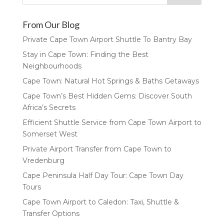
From Our Blog
Private Cape Town Airport Shuttle To Bantry Bay
Stay in Cape Town: Finding the Best
Neighbourhoods
Cape Town: Natural Hot Springs & Baths Getaways
Cape Town’s Best Hidden Gems: Discover South
Africa’s Secrets
Efficient Shuttle Service from Cape Town Airport to
Somerset West
Private Airport Transfer from Cape Town to
Vredenburg
Cape Peninsula Half Day Tour: Cape Town Day
Tours
Cape Town Airport to Caledon: Taxi, Shuttle &
Transfer Options