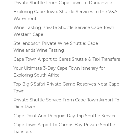
Private Shuttle From Cape Town To Durbanville
Exploring Cape Town: Shuttle Services to the V&A
Waterfront
Wine Tasting Private Shuttle Service Cape Town
Western Cape
Stellenbosch Private Wine Shuttle: Cape
Winelands Wine Tasting
Cape Town Airport to Ceres Shuttle & Taxi Transfers
Your Ultimate 3-Day Cape Town Itinerary for
Exploring South Africa
Top Big 5 Safari Private Game Reserves Near Cape
Town
Private Shuttle Service From Cape Town Airport To
Diep River
Cape Point And Penguin Day Trip Shuttle Service
Cape Town Airport to Camps Bay Private Shuttle
Transfers