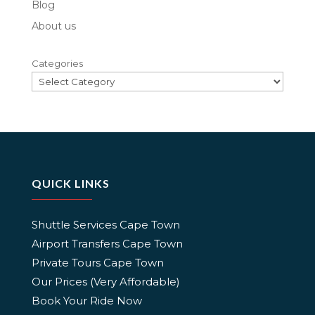
Blog
About us
Categories
QUICK LINKS
Shuttle Services Cape Town
Airport Transfers Cape Town
Private Tours Cape Town
Our Prices (Very Affordable)
Book Your Ride Now