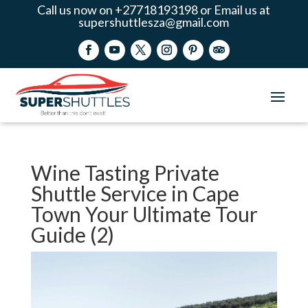
Call us now on +27718193198 or Email us at
supershuttlesza@gmail.com
Wine Tasting Private
Shuttle Service in Cape
Town Your Ultimate Tour
Guide (2)