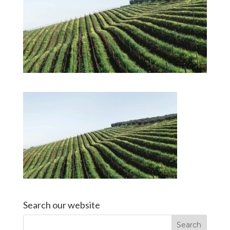
Search our website