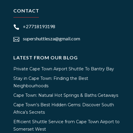
CONTACT
+27718193198

supershuttlesza@gmail.com

LATEST FROM OUR BLOG
Private Cape Town Airport Shuttle To Bantry Bay
Stay in Cape Town: Finding the Best
Neighbourhoods
Cape Town: Natural Hot Springs & Baths Getaways
Cape Town’s Best Hidden Gems: Discover South
Africa’s Secrets
Efficient Shuttle Service from Cape Town Airport to
Somerset West