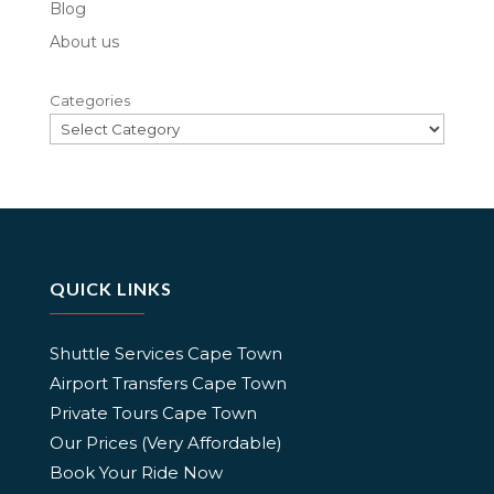
Blog
About us
Categories
QUICK LINKS
Shuttle Services Cape Town
Airport Transfers Cape Town
Private Tours Cape Town
Our Prices (Very Affordable)
Book Your Ride Now