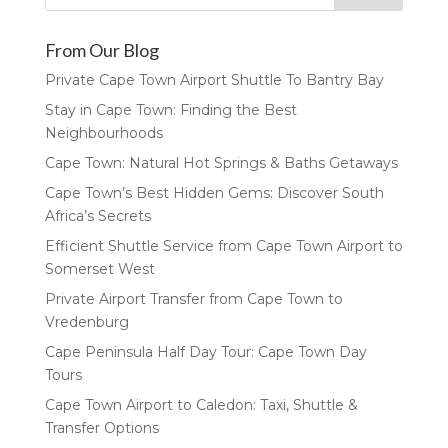
From Our Blog
Private Cape Town Airport Shuttle To Bantry Bay
Stay in Cape Town: Finding the Best
Neighbourhoods
Cape Town: Natural Hot Springs & Baths Getaways
Cape Town’s Best Hidden Gems: Discover South
Africa’s Secrets
Efficient Shuttle Service from Cape Town Airport to
Somerset West
Private Airport Transfer from Cape Town to
Vredenburg
Cape Peninsula Half Day Tour: Cape Town Day
Tours
Cape Town Airport to Caledon: Taxi, Shuttle &
Transfer Options