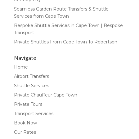
Seamless Garden Route Transfers & Shuttle
Services from Cape Town
Bespoke Shuttle Services in Cape Town | Bespoke
Transport
Private Shuttles From Cape Town To Robertson
Navigate
Home
Airport Transfers
Shuttle Services
Private Chauffeur Cape Town
Private Tours
Transport Services
Book Now
Our Rates