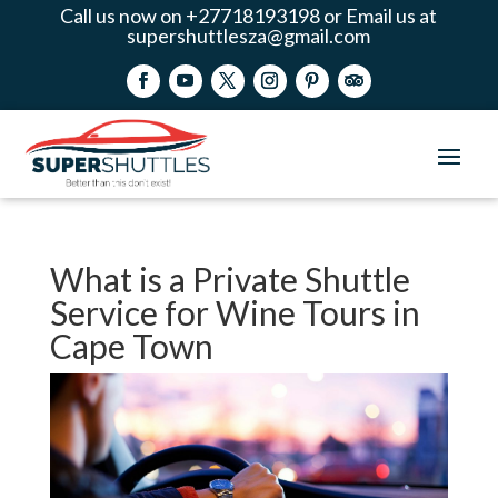
Call us now on +27718193198 or Email us at
supershuttlesza@gmail.com
What is a Private Shuttle
Service for Wine Tours in
Cape Town