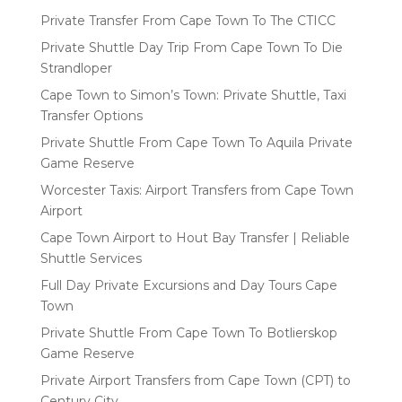
Private Transfer From Cape Town To The CTICC
Private Shuttle Day Trip From Cape Town To Die
Strandloper
Cape Town to Simon’s Town: Private Shuttle, Taxi
Transfer Options
Private Shuttle From Cape Town To Aquila Private
Game Reserve
Worcester Taxis: Airport Transfers from Cape Town
Airport
Cape Town Airport to Hout Bay Transfer | Reliable
Shuttle Services
Full Day Private Excursions and Day Tours Cape
Town
Private Shuttle From Cape Town To Botlierskop
Game Reserve
Private Airport Transfers from Cape Town (CPT) to
Century City