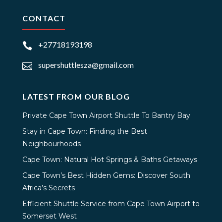
CONTACT
+27718193198

supershuttlesza@gmail.com

LATEST FROM OUR BLOG
Private Cape Town Airport Shuttle To Bantry Bay
Stay in Cape Town: Finding the Best
Neighbourhoods
Cape Town: Natural Hot Springs & Baths Getaways
Cape Town’s Best Hidden Gems: Discover South
Africa’s Secrets
Efficient Shuttle Service from Cape Town Airport to
Somerset West