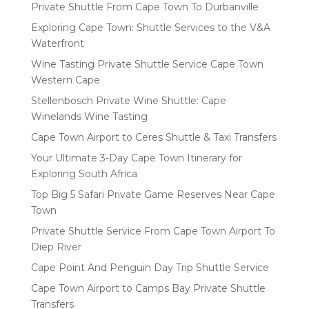
Private Shuttle From Cape Town To Durbanville
Exploring Cape Town: Shuttle Services to the V&A
Waterfront
Wine Tasting Private Shuttle Service Cape Town
Western Cape
Stellenbosch Private Wine Shuttle: Cape
Winelands Wine Tasting
Cape Town Airport to Ceres Shuttle & Taxi Transfers
Your Ultimate 3-Day Cape Town Itinerary for
Exploring South Africa
Top Big 5 Safari Private Game Reserves Near Cape
Town
Private Shuttle Service From Cape Town Airport To
Diep River
Cape Point And Penguin Day Trip Shuttle Service
Cape Town Airport to Camps Bay Private Shuttle
Transfers