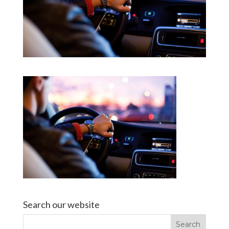
Search our website