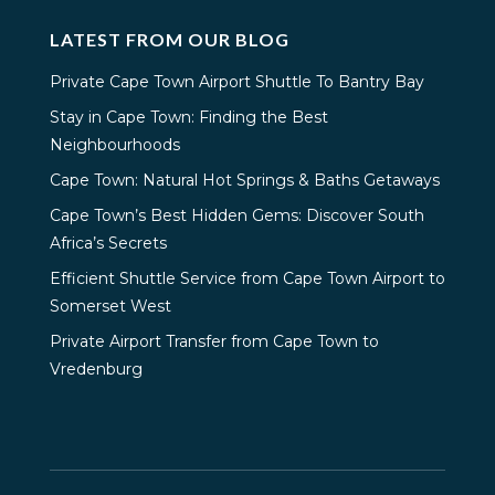
LATEST FROM OUR BLOG
Private Cape Town Airport Shuttle To Bantry Bay
Stay in Cape Town: Finding the Best
Neighbourhoods
Cape Town: Natural Hot Springs & Baths Getaways
Cape Town’s Best Hidden Gems: Discover South
Africa’s Secrets
Efficient Shuttle Service from Cape Town Airport to
Somerset West
Private Airport Transfer from Cape Town to
Vredenburg