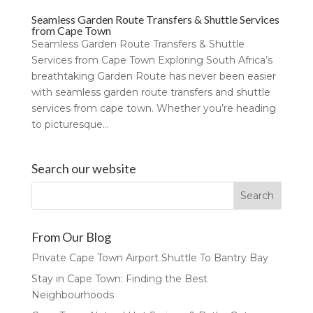
Seamless Garden Route Transfers & Shuttle Services
from Cape Town
Seamless Garden Route Transfers & Shuttle
Services from Cape Town Exploring South Africa’s
breathtaking Garden Route has never been easier
with seamless garden route transfers and shuttle
services from cape town. Whether you’re heading
to picturesque...
Search our website
From Our Blog
Private Cape Town Airport Shuttle To Bantry Bay
Stay in Cape Town: Finding the Best
Neighbourhoods