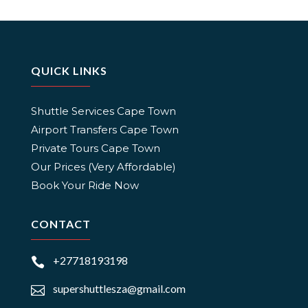
QUICK LINKS
Shuttle Services Cape Town
Airport Transfers Cape Town
Private Tours Cape Town
Our Prices (Very Affordable)
Book Your Ride Now
CONTACT
+27718193198

supershuttlesza@gmail.com
