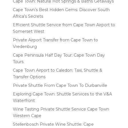
Cape Town: Natural Hot Springs & Baths Getaways
Cape Town’s Best Hidden Gems: Discover South
Africa’s Secrets
Efficient Shuttle Service from Cape Town Airport to
Somerset West
Private Airport Transfer from Cape Town to
Vredenburg
Cape Peninsula Half Day Tour: Cape Town Day
Tours
Cape Town Airport to Caledon: Taxi, Shuttle &
Transfer Options
Private Shuttle From Cape Town To Durbanville
Exploring Cape Town: Shuttle Services to the V&A
Waterfront
Wine Tasting Private Shuttle Service Cape Town
Western Cape
Stellenbosch Private Wine Shuttle: Cape