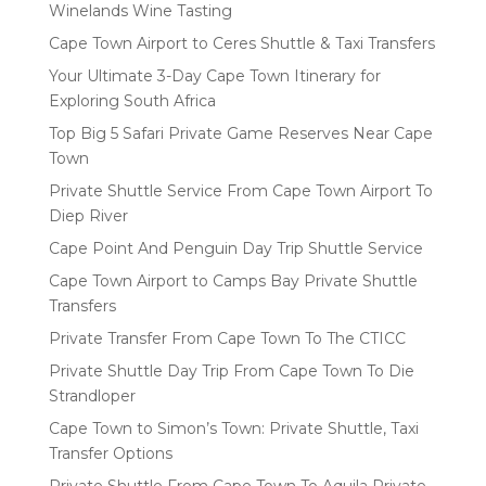
Winelands Wine Tasting
Cape Town Airport to Ceres Shuttle & Taxi Transfers
Your Ultimate 3-Day Cape Town Itinerary for
Exploring South Africa
Top Big 5 Safari Private Game Reserves Near Cape
Town
Private Shuttle Service From Cape Town Airport To
Diep River
Cape Point And Penguin Day Trip Shuttle Service
Cape Town Airport to Camps Bay Private Shuttle
Transfers
Private Transfer From Cape Town To The CTICC
Private Shuttle Day Trip From Cape Town To Die
Strandloper
Cape Town to Simon’s Town: Private Shuttle, Taxi
Transfer Options
Private Shuttle From Cape Town To Aquila Private