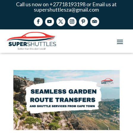
Call us now on +27718193198 or Email us at
supershuttlesza@gmail.com