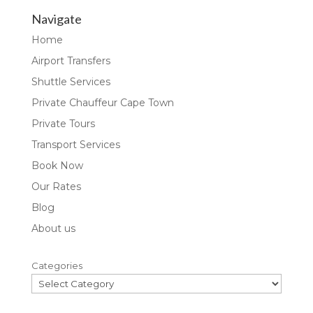
Navigate
Home
Airport Transfers
Shuttle Services
Private Chauffeur Cape Town
Private Tours
Transport Services
Book Now
Our Rates
Blog
About us
Categories