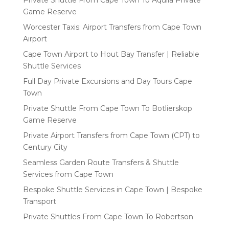
Game Reserve
Worcester Taxis: Airport Transfers from Cape Town
Airport
Cape Town Airport to Hout Bay Transfer | Reliable
Shuttle Services
Full Day Private Excursions and Day Tours Cape
Town
Private Shuttle From Cape Town To Botlierskop
Game Reserve
Private Airport Transfers from Cape Town (CPT) to
Century City
Seamless Garden Route Transfers & Shuttle
Services from Cape Town
Bespoke Shuttle Services in Cape Town | Bespoke
Transport
Private Shuttles From Cape Town To Robertson