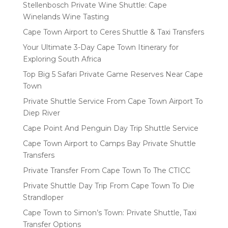
Stellenbosch Private Wine Shuttle: Cape
Winelands Wine Tasting
Cape Town Airport to Ceres Shuttle & Taxi Transfers
Your Ultimate 3-Day Cape Town Itinerary for
Exploring South Africa
Top Big 5 Safari Private Game Reserves Near Cape
Town
Private Shuttle Service From Cape Town Airport To
Diep River
Cape Point And Penguin Day Trip Shuttle Service
Cape Town Airport to Camps Bay Private Shuttle
Transfers
Private Transfer From Cape Town To The CTICC
Private Shuttle Day Trip From Cape Town To Die
Strandloper
Cape Town to Simon’s Town: Private Shuttle, Taxi
Transfer Options