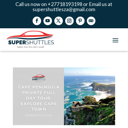
Call us now on +27718193198 or Email us at
supershuttlesza@gmail.com