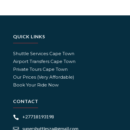
QUICK LINKS
Shuttle Services Cape Town
Airport Transfers Cape Town
Private Tours Cape Town
Our Prices (Very Affordable)
Book Your Ride Now
CONTACT
+27718193198

supershuttlesza@gmail.com
