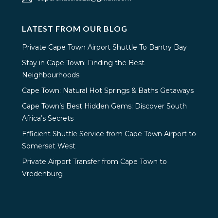
LATEST FROM OUR BLOG
Private Cape Town Airport Shuttle To Bantry Bay
Stay in Cape Town: Finding the Best
Neighbourhoods
Cape Town: Natural Hot Springs & Baths Getaways
Cape Town’s Best Hidden Gems: Discover South
Africa’s Secrets
Efficient Shuttle Service from Cape Town Airport to
Somerset West
Private Airport Transfer from Cape Town to
Vredenburg