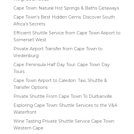
Cape Town: Natural Hot Springs & Baths Getaways
Cape Town’s Best Hidden Gems: Discover South
Africa’s Secrets
Efficient Shuttle Service from Cape Town Airport to
Somerset West
Private Airport Transfer from Cape Town to
Vredenburg
Cape Peninsula Half Day Tour: Cape Town Day
Tours
Cape Town Airport to Caledon: Taxi, Shuttle &
Transfer Options
Private Shuttle From Cape Town To Durbanville
Exploring Cape Town: Shuttle Services to the V&A
Waterfront
Wine Tasting Private Shuttle Service Cape Town
Western Cape