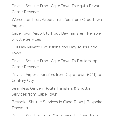
Private Shuttle From Cape Town To Aquila Private
Game Reserve
Worcester Taxis: Airport Transfers from Cape Town
Airport
Cape Town Airport to Hout Bay Transfer | Reliable
Shuttle Services
Full Day Private Excursions and Day Tours Cape
Town
Private Shuttle From Cape Town To Botlierskop
Game Reserve
Private Airport Transfers from Cape Town (CPT) to
Century City
Seamless Garden Route Transfers & Shuttle
Services from Cape Town
Bespoke Shuttle Services in Cape Town | Bespoke
Transport
Private Shuttles From Cape Town To Robertson