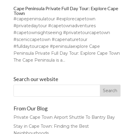
Cape Peninsula Private Full Day Tour: Explore Cape
Town
#capepeninsulatour #explorecapetown
#privatedaytour #capetownadventures
#capetownsightseeing #privatetourcapetown
#sceniccapetown #capenaturetour
#fulldaytourcape #peninsulaexplore Cape
Peninsula Private Full Day Tour: Explore Cape Town
The Cape Peninsula is a...
Search our website
From Our Blog
Private Cape Town Airport Shuttle To Bantry Bay
Stay in Cape Town: Finding the Best
Neighbourhoods