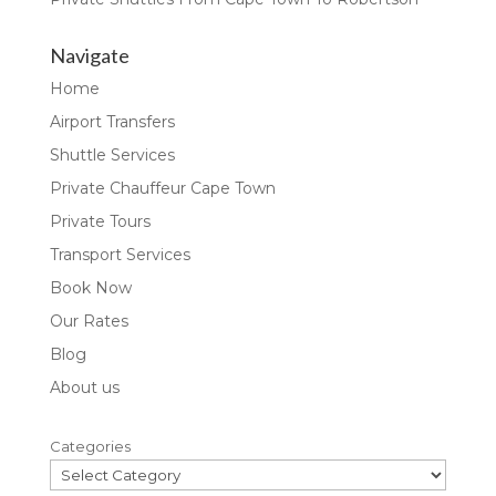
Navigate
Home
Airport Transfers
Shuttle Services
Private Chauffeur Cape Town
Private Tours
Transport Services
Book Now
Our Rates
Blog
About us
Categories