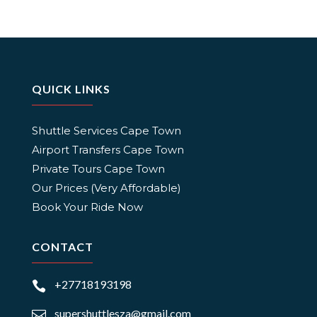
QUICK LINKS
Shuttle Services Cape Town
Airport Transfers Cape Town
Private Tours Cape Town
Our Prices (Very Affordable)
Book Your Ride Now
CONTACT
+27718193198

supershuttlesza@gmail.com
