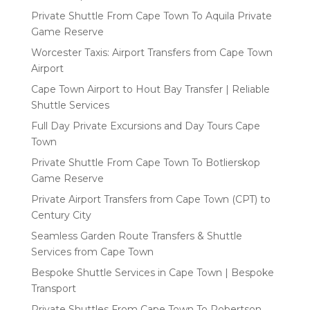
Private Shuttle From Cape Town To Aquila Private
Game Reserve
Worcester Taxis: Airport Transfers from Cape Town
Airport
Cape Town Airport to Hout Bay Transfer | Reliable
Shuttle Services
Full Day Private Excursions and Day Tours Cape
Town
Private Shuttle From Cape Town To Botlierskop
Game Reserve
Private Airport Transfers from Cape Town (CPT) to
Century City
Seamless Garden Route Transfers & Shuttle
Services from Cape Town
Bespoke Shuttle Services in Cape Town | Bespoke
Transport
Private Shuttles From Cape Town To Robertson