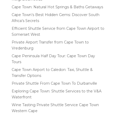
Cape Town: Natural Hot Springs & Baths Getaways
Cape Town’s Best Hidden Gems: Discover South
Africa’s Secrets
Efficient Shuttle Service from Cape Town Airport to
Somerset West
Private Airport Transfer from Cape Town to
Vredenburg
Cape Peninsula Half Day Tour: Cape Town Day
Tours
Cape Town Airport to Caledon: Taxi, Shuttle &
Transfer Options
Private Shuttle From Cape Town To Durbanville
Exploring Cape Town: Shuttle Services to the V&A
Waterfront
Wine Tasting Private Shuttle Service Cape Town
Western Cape