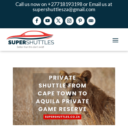
Call us now on +27718193198 or Email us at
supershuttlesza@gmail.com