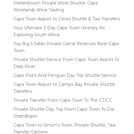
Stellenbosch Private Wine Shuttle: Cape
Winelands Wine Tasting
Cape Town Airport to Ceres Shuttle & Taxi Transfers
Your Ultimate 3-Day Cape Town Itinerary for
Exploring South Africa
Top Big 5 Safari Private Game Reserves Near Cape
Town
Private Shuttle Service From Cape Town Airport To
Diep River
Cape Point And Penguin Day Trip Shuttle Service
Cape Town Airport to Camps Bay Private Shuttle
Transfers
Private Transfer From Cape Town To The CTICC
Private Shuttle Day Trip From Cape Town To Die
Strandloper
Cape Town to Simon’s Town: Private Shuttle, Taxi
Transfer Options