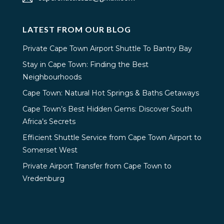
LATEST FROM OUR BLOG
Private Cape Town Airport Shuttle To Bantry Bay
Stay in Cape Town: Finding the Best
Neighbourhoods
Cape Town: Natural Hot Springs & Baths Getaways
Cape Town’s Best Hidden Gems: Discover South
Africa’s Secrets
Efficient Shuttle Service from Cape Town Airport to
Somerset West
Private Airport Transfer from Cape Town to
Vredenburg