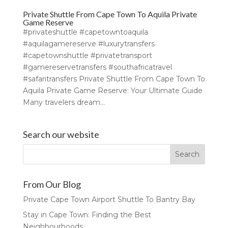
Private Shuttle From Cape Town To Aquila Private
Game Reserve
#privateshuttle #capetowntoaquila
#aquilagamereserve #luxurytransfers
#capetownshuttle #privatetransport
#gamereservetransfers #southafricatravel
#safaritransfers Private Shuttle From Cape Town To
Aquila Private Game Reserve: Your Ultimate Guide
Many travelers dream...
Search our website
From Our Blog
Private Cape Town Airport Shuttle To Bantry Bay
Stay in Cape Town: Finding the Best
Neighbourhoods