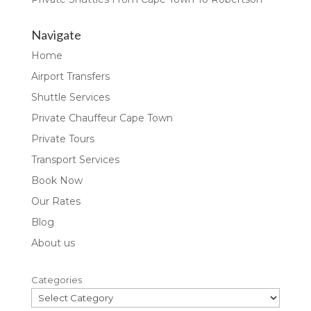
Navigate
Home
Airport Transfers
Shuttle Services
Private Chauffeur Cape Town
Private Tours
Transport Services
Book Now
Our Rates
Blog
About us
Categories