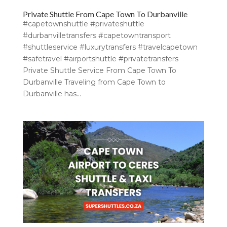
Private Shuttle From Cape Town To Durbanville
#capetownshuttle #privateshuttle
#durbanvilletransfers #capetowntransport
#shuttleservice #luxurytransfers #travelcapetown
#safetravel #airportshuttle #privatetransfers
Private Shuttle Service From Cape Town To
Durbanville Traveling from Cape Town to
Durbanville has...