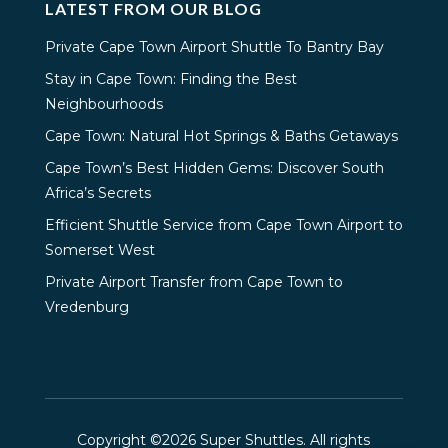
LATEST FROM OUR BLOG
Private Cape Town Airport Shuttle To Bantry Bay
Stay in Cape Town: Finding the Best
Neighbourhoods
Cape Town: Natural Hot Springs & Baths Getaways
Cape Town’s Best Hidden Gems: Discover South
Africa’s Secrets
Efficient Shuttle Service from Cape Town Airport to
Somerset West
Private Airport Transfer from Cape Town to
Vredenburg
Copyright ©2026 Super Shuttles. All rights