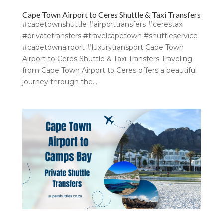
Cape Town Airport to Ceres Shuttle & Taxi Transfers
#capetownshuttle #airporttransfers #cerestaxi
#privatetransfers #travelcapetown #shuttleservice
#capetownairport #luxurytransport Cape Town
Airport to Ceres Shuttle & Taxi Transfers Traveling
from Cape Town Airport to Ceres offers a beautiful
journey through the...