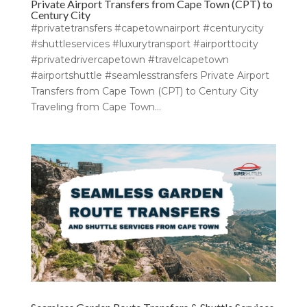
Private Airport Transfers from Cape Town (CPT) to
Century City
#privatetransfers #capetownairport #centurycity
#shuttleservices #luxurytransport #airporttocity
#privatedrivercapetown #travelcapetown
#airportshuttle #seamlesstransfers Private Airport
Transfers from Cape Town (CPT) to Century City
Traveling from Cape Town...