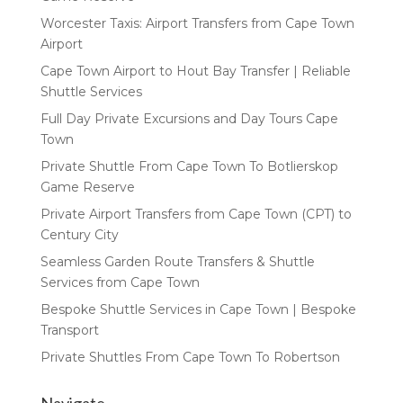
Worcester Taxis: Airport Transfers from Cape Town
Airport
Cape Town Airport to Hout Bay Transfer | Reliable
Shuttle Services
Full Day Private Excursions and Day Tours Cape
Town
Private Shuttle From Cape Town To Botlierskop
Game Reserve
Private Airport Transfers from Cape Town (CPT) to
Century City
Seamless Garden Route Transfers & Shuttle
Services from Cape Town
Bespoke Shuttle Services in Cape Town | Bespoke
Transport
Private Shuttles From Cape Town To Robertson