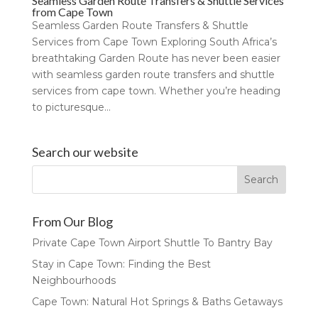
Seamless Garden Route Transfers & Shuttle Services
from Cape Town
Seamless Garden Route Transfers & Shuttle
Services from Cape Town Exploring South Africa’s
breathtaking Garden Route has never been easier
with seamless garden route transfers and shuttle
services from cape town. Whether you’re heading
to picturesque...
Search our website
From Our Blog
Private Cape Town Airport Shuttle To Bantry Bay
Stay in Cape Town: Finding the Best
Neighbourhoods
Cape Town: Natural Hot Springs & Baths Getaways