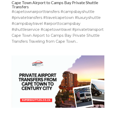
Cape Town Airport to Camps Bay Private Shuttle
Transfers
#capetownairporttransfers #campsbayshuttle
#privatetransfers #travelcapetown #luxuryshuttle
#campsbaytravel #airporttocampsbay
#shuttleservice #capetowntravel #privatetransport
Cape Town Airport to Camps Bay Private Shuttle
Transfers Traveling from Cape Town...