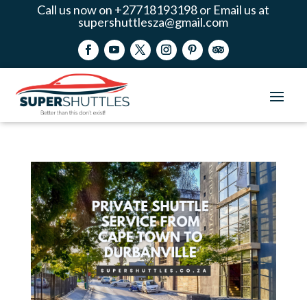
Call us now on +27718193198 or Email us at
supershuttlesza@gmail.com