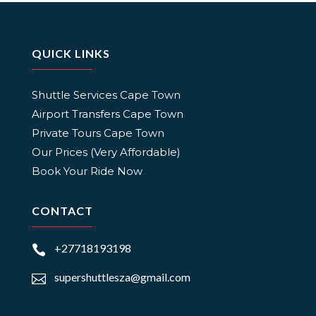
QUICK LINKS
Shuttle Services Cape Town
Airport Transfers Cape Town
Private Tours Cape Town
Our Prices (Very Affordable)
Book Your Ride Now
CONTACT
+27718193198

supershuttlesza@gmail.com
