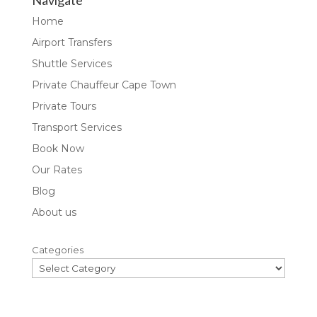
Navigate
Home
Airport Transfers
Shuttle Services
Private Chauffeur Cape Town
Private Tours
Transport Services
Book Now
Our Rates
Blog
About us
Categories