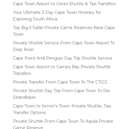
Cape Town Airport to Ceres Shuttle & Taxi Transfers
Your Ultimate 3-Day Cape Town Itinerary for
Exploring South Africa
Top Big 5 Safari Private Game Reserves Near Cape
Town
Private Shuttle Service From Cape Town Airport To
Diep River
Cape Point And Penguin Day Trip Shuttle Service
Cape Town Airport to Camps Bay Private Shuttle
Transfers
Private Transfer From Cape Town To The CTICC
Private Shuttle Day Trip From Cape Town To Die
Strandloper
Cape Town to Simon’s Town: Private Shuttle, Taxi
Transfer Options
Private Shuttle From Cape Town To Aquila Private
Game Reserve