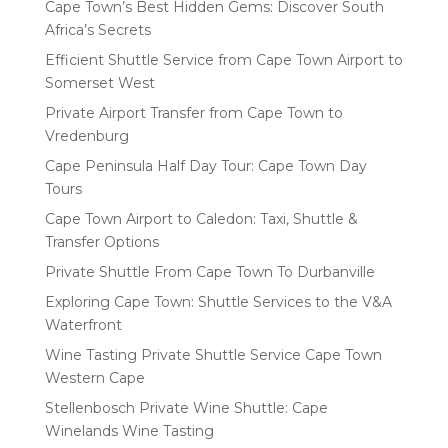
Cape Town’s Best Hidden Gems: Discover South
Africa’s Secrets
Efficient Shuttle Service from Cape Town Airport to
Somerset West
Private Airport Transfer from Cape Town to
Vredenburg
Cape Peninsula Half Day Tour: Cape Town Day
Tours
Cape Town Airport to Caledon: Taxi, Shuttle &
Transfer Options
Private Shuttle From Cape Town To Durbanville
Exploring Cape Town: Shuttle Services to the V&A
Waterfront
Wine Tasting Private Shuttle Service Cape Town
Western Cape
Stellenbosch Private Wine Shuttle: Cape
Winelands Wine Tasting