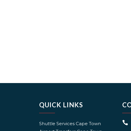
QUICK LINKS
C

Shuttle Services Cape Town