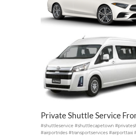
Private Shuttle Service Fr
#shuttleservice #shuttlecapetown #privatesh
#airportrides #transportservices #airporttax