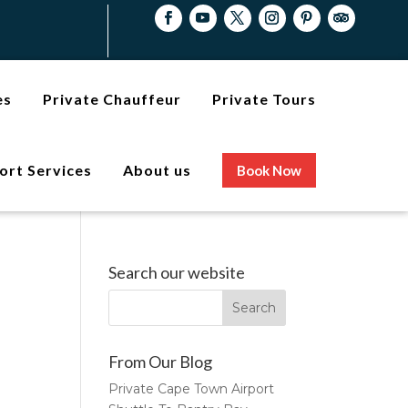
es
Private Chauffeur
Private Tours
ort Services
About us
Book Now
Search our website
From Our Blog
Private Cape Town Airport