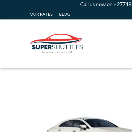
Call us now on +27718
OUR RATES
BLOG