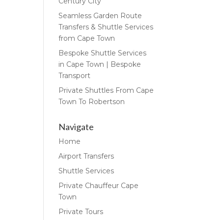
Century City
Seamless Garden Route
Transfers & Shuttle Services
from Cape Town
Bespoke Shuttle Services
in Cape Town | Bespoke
Transport
Private Shuttles From Cape
Town To Robertson
Navigate
Home
Airport Transfers
Shuttle Services
Private Chauffeur Cape
Town
Private Tours