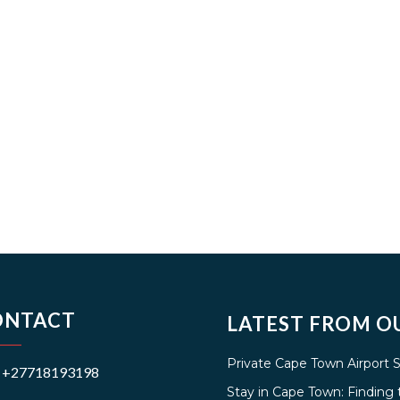
ONTACT
LATEST FROM O
Private Cape Town Airport 
+27718193198
Stay in Cape Town: Findin