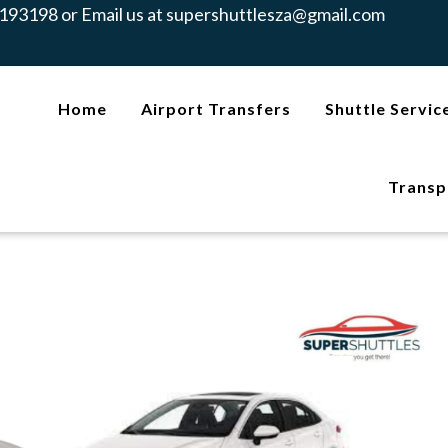
193198 or Email us at
supershuttlesza@gmail.com
Home
Airport Transfers
Shuttle Servic
Transp