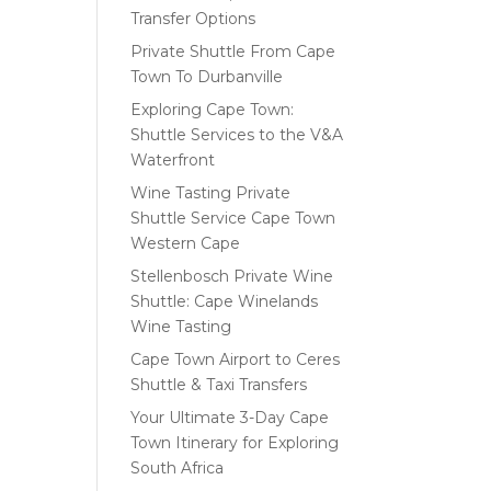
Transfer Options
Private Shuttle From Cape
Town To Durbanville
Exploring Cape Town:
Shuttle Services to the V&A
Waterfront
Wine Tasting Private
Shuttle Service Cape Town
Western Cape
Stellenbosch Private Wine
Shuttle: Cape Winelands
Wine Tasting
Cape Town Airport to Ceres
Shuttle & Taxi Transfers
Your Ultimate 3-Day Cape
Town Itinerary for Exploring
South Africa