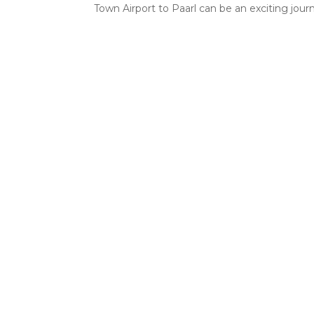
Town Airport to Paarl can be an exciting journe