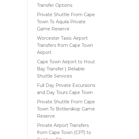
Transfer Options
Private Shuttle From Cape
Town To Aquila Private
Game Reserve
Worcester Taxis: Airport
Transfers from Cape Town
Airport
Cape Town Airport to Hout
Bay Transfer | Reliable
Shuttle Services
Full Day Private Excursions
and Day Tours Cape Town
Private Shuttle From Cape
Town To Botlierskop Game
Reserve
Private Airport Transfers
from Cape Town (CPT) to