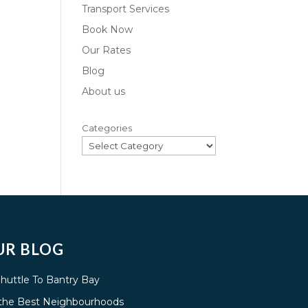
Transport Services
Book Now
Our Rates
Blog
About us
Categories
UR BLOG
Shuttle To Bantry Bay
g the Best Neighbourhoods