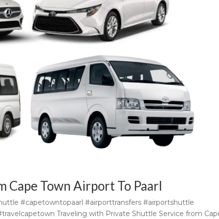
om Cape Town Airport To Paarl
uttle #capetowntopaarl #airporttransfers #airportshuttle
i #travelcapetown Traveling with Private Shuttle Service from Cap