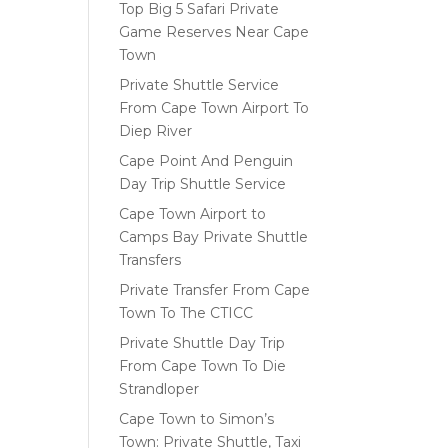
Top Big 5 Safari Private
Game Reserves Near Cape
Town
Private Shuttle Service
From Cape Town Airport To
Diep River
Cape Point And Penguin
Day Trip Shuttle Service
Cape Town Airport to
Camps Bay Private Shuttle
Transfers
Private Transfer From Cape
Town To The CTICC
Private Shuttle Day Trip
From Cape Town To Die
Strandloper
Cape Town to Simon’s
Town: Private Shuttle, Taxi