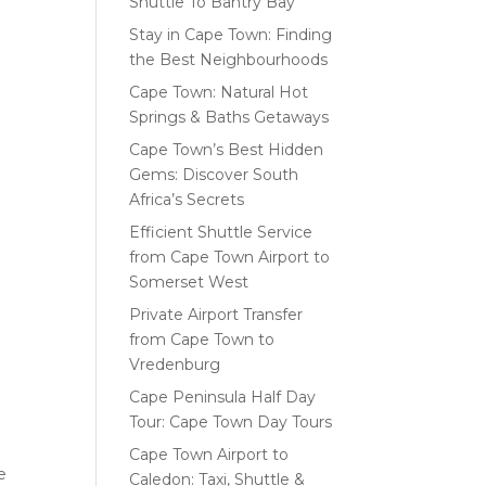
Shuttle To Bantry Bay
Stay in Cape Town: Finding
the Best Neighbourhoods
Cape Town: Natural Hot
Springs & Baths Getaways
Cape Town’s Best Hidden
Gems: Discover South
Africa’s Secrets
Efficient Shuttle Service
from Cape Town Airport to
Somerset West
Private Airport Transfer
from Cape Town to
Vredenburg
Cape Peninsula Half Day
Tour: Cape Town Day Tours
Cape Town Airport to
e
Caledon: Taxi, Shuttle &