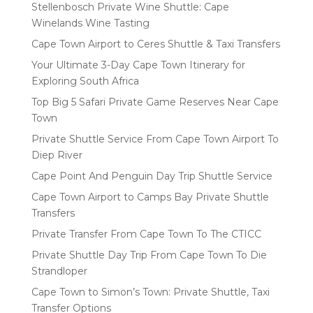
Stellenbosch Private Wine Shuttle: Cape
Winelands Wine Tasting
Cape Town Airport to Ceres Shuttle & Taxi Transfers
Your Ultimate 3-Day Cape Town Itinerary for
Exploring South Africa
Top Big 5 Safari Private Game Reserves Near Cape
Town
Private Shuttle Service From Cape Town Airport To
Diep River
Cape Point And Penguin Day Trip Shuttle Service
Cape Town Airport to Camps Bay Private Shuttle
Transfers
Private Transfer From Cape Town To The CTICC
Private Shuttle Day Trip From Cape Town To Die
Strandloper
Cape Town to Simon’s Town: Private Shuttle, Taxi
Transfer Options