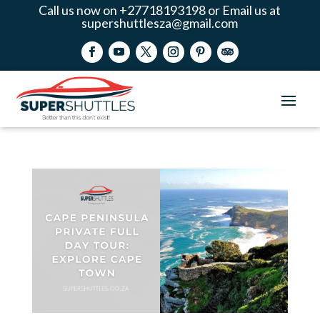
Call us now on +27718193198 or Email us at
supershuttlesza@gmail.com