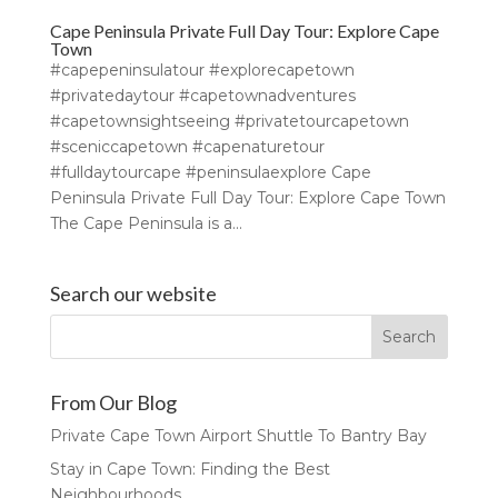
Cape Peninsula Private Full Day Tour: Explore Cape
Town
#capepeninsulatour #explorecapetown
#privatedaytour #capetownadventures
#capetownsightseeing #privatetourcapetown
#sceniccapetown #capenaturetour
#fulldaytourcape #peninsulaexplore Cape
Peninsula Private Full Day Tour: Explore Cape Town
The Cape Peninsula is a...
Search our website
From Our Blog
Private Cape Town Airport Shuttle To Bantry Bay
Stay in Cape Town: Finding the Best
Neighbourhoods