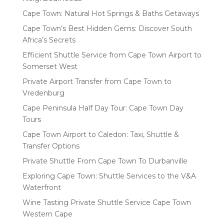
Cape Town: Natural Hot Springs & Baths Getaways
Cape Town’s Best Hidden Gems: Discover South
Africa’s Secrets
Efficient Shuttle Service from Cape Town Airport to
Somerset West
Private Airport Transfer from Cape Town to
Vredenburg
Cape Peninsula Half Day Tour: Cape Town Day
Tours
Cape Town Airport to Caledon: Taxi, Shuttle &
Transfer Options
Private Shuttle From Cape Town To Durbanville
Exploring Cape Town: Shuttle Services to the V&A
Waterfront
Wine Tasting Private Shuttle Service Cape Town
Western Cape