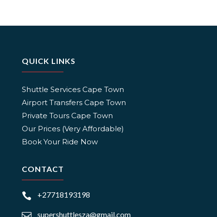
QUICK LINKS
Shuttle Services Cape Town
Airport Transfers Cape Town
Private Tours Cape Town
Our Prices (Very Affordable)
Book Your Ride Now
CONTACT
+27718193198

supershuttlesza@gmail.com
