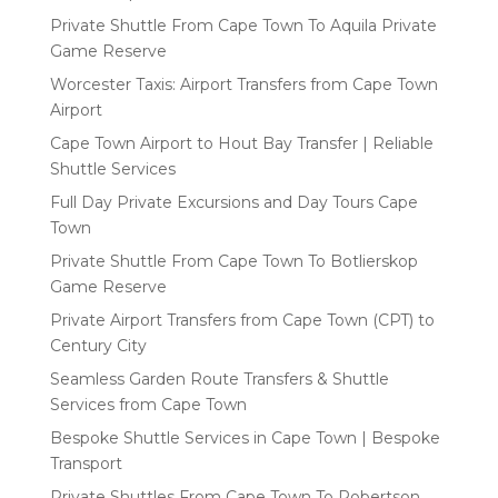
Private Shuttle From Cape Town To Aquila Private
Game Reserve
Worcester Taxis: Airport Transfers from Cape Town
Airport
Cape Town Airport to Hout Bay Transfer | Reliable
Shuttle Services
Full Day Private Excursions and Day Tours Cape
Town
Private Shuttle From Cape Town To Botlierskop
Game Reserve
Private Airport Transfers from Cape Town (CPT) to
Century City
Seamless Garden Route Transfers & Shuttle
Services from Cape Town
Bespoke Shuttle Services in Cape Town | Bespoke
Transport
Private Shuttles From Cape Town To Robertson