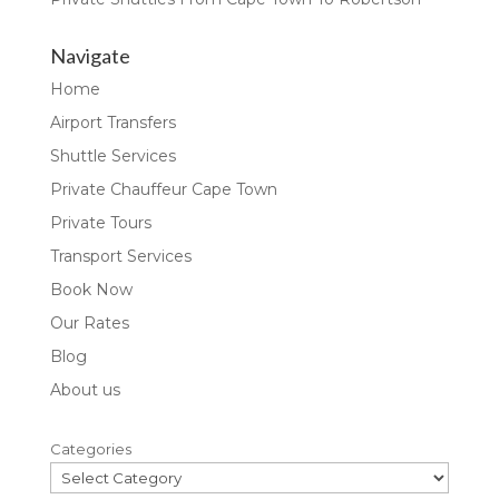
Navigate
Home
Airport Transfers
Shuttle Services
Private Chauffeur Cape Town
Private Tours
Transport Services
Book Now
Our Rates
Blog
About us
Categories