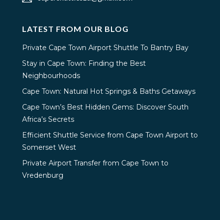
LATEST FROM OUR BLOG
Private Cape Town Airport Shuttle To Bantry Bay
Stay in Cape Town: Finding the Best
Neighbourhoods
Cape Town: Natural Hot Springs & Baths Getaways
Cape Town’s Best Hidden Gems: Discover South
Africa’s Secrets
Efficient Shuttle Service from Cape Town Airport to
Somerset West
Private Airport Transfer from Cape Town to
Vredenburg