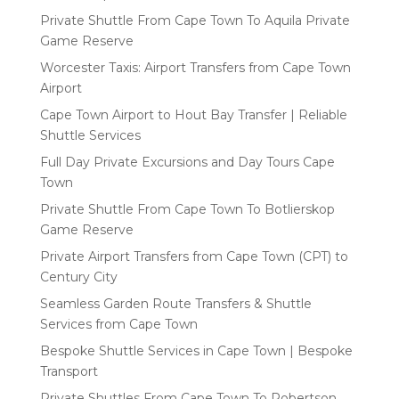
Private Shuttle From Cape Town To Aquila Private
Game Reserve
Worcester Taxis: Airport Transfers from Cape Town
Airport
Cape Town Airport to Hout Bay Transfer | Reliable
Shuttle Services
Full Day Private Excursions and Day Tours Cape
Town
Private Shuttle From Cape Town To Botlierskop
Game Reserve
Private Airport Transfers from Cape Town (CPT) to
Century City
Seamless Garden Route Transfers & Shuttle
Services from Cape Town
Bespoke Shuttle Services in Cape Town | Bespoke
Transport
Private Shuttles From Cape Town To Robertson