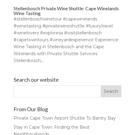
Stellenbosch Private Wine Shuttle: Cape Winelands
Wine Tasting
#stellenboschwinetour #capewinelands
#winetasting #privatewineshuttle #luxurytravel
#winelovers #exploresa #visitstellenbosch
#capetowntours #vineyardexperience Experience
Wine Tasting in Stellenbosch and the Cape
Winelands with Private Shuttle Services
Stellenbosch,...
Search our website
From Our Blog
Private Cape Town Airport Shuttle To Bantry Bay
Stay in Cape Town: Finding the Best
Neighbourhoods