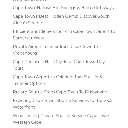
Cape Town: Natural Hot Springs & Baths Getaways
Cape Town’s Best Hidden Gems: Discover South
Africa’s Secrets
Efficient Shuttle Service from Cape Town Airport to
Somerset West
Private Airport Transfer from Cape Town to
Vredenburg
Cape Peninsula Half Day Tour: Cape Town Day
Tours
Cape Town Airport to Caledon: Taxi, Shuttle &
Transfer Options
Private Shuttle From Cape Town To Durbanville
Exploring Cape Town: Shuttle Services to the V&A
Waterfront
Wine Tasting Private Shuttle Service Cape Town
Western Cape