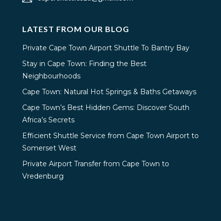
LATEST FROM OUR BLOG
Private Cape Town Airport Shuttle To Bantry Bay
Stay in Cape Town: Finding the Best
Neighbourhoods
Cape Town: Natural Hot Springs & Baths Getaways
Cape Town’s Best Hidden Gems: Discover South
Africa’s Secrets
Efficient Shuttle Service from Cape Town Airport to
Somerset West
Private Airport Transfer from Cape Town to
Vredenburg