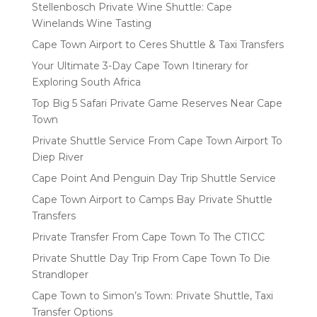
Stellenbosch Private Wine Shuttle: Cape
Winelands Wine Tasting
Cape Town Airport to Ceres Shuttle & Taxi Transfers
Your Ultimate 3-Day Cape Town Itinerary for
Exploring South Africa
Top Big 5 Safari Private Game Reserves Near Cape
Town
Private Shuttle Service From Cape Town Airport To
Diep River
Cape Point And Penguin Day Trip Shuttle Service
Cape Town Airport to Camps Bay Private Shuttle
Transfers
Private Transfer From Cape Town To The CTICC
Private Shuttle Day Trip From Cape Town To Die
Strandloper
Cape Town to Simon’s Town: Private Shuttle, Taxi
Transfer Options