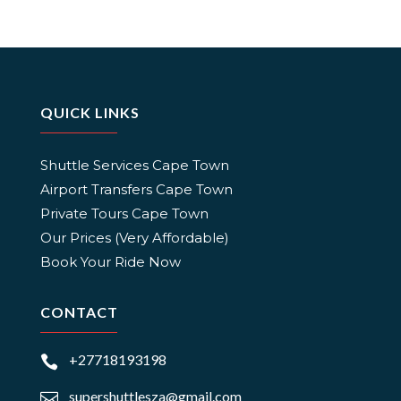
QUICK LINKS
Shuttle Services Cape Town
Airport Transfers Cape Town
Private Tours Cape Town
Our Prices (Very Affordable)
Book Your Ride Now
CONTACT
+27718193198

supershuttlesza@gmail.com
