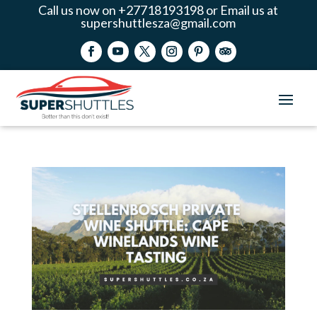
Call us now on +27718193198 or Email us at
supershuttlesza@gmail.com