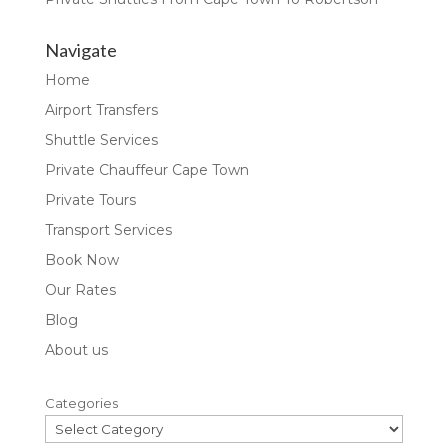
Navigate
Home
Airport Transfers
Shuttle Services
Private Chauffeur Cape Town
Private Tours
Transport Services
Book Now
Our Rates
Blog
About us
Categories