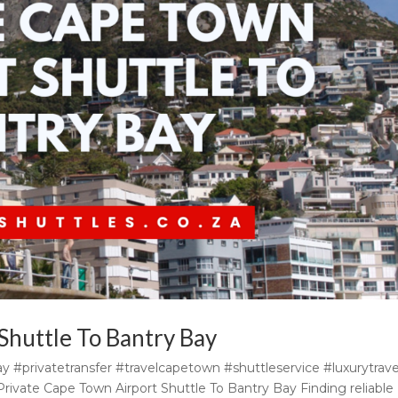
Shuttle To Bantry Bay
y #privatetransfer #travelcapetown #shuttleservice #luxurytrave
rivate Cape Town Airport Shuttle To Bantry Bay Finding reliable