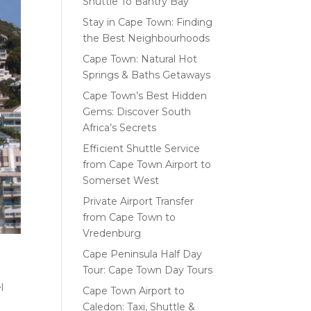
Shuttle To Bantry Bay
Stay in Cape Town: Finding
the Best Neighbourhoods
Cape Town: Natural Hot
Springs & Baths Getaways
Cape Town’s Best Hidden
Gems: Discover South
Africa’s Secrets
Efficient Shuttle Service
from Cape Town Airport to
Somerset West
Private Airport Transfer
from Cape Town to
Vredenburg
Cape Peninsula Half Day
Tour: Cape Town Day Tours
l
Cape Town Airport to
Caledon: Taxi, Shuttle &