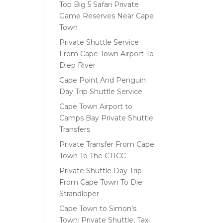
Top Big 5 Safari Private
Game Reserves Near Cape
Town
Private Shuttle Service
From Cape Town Airport To
Diep River
Cape Point And Penguin
Day Trip Shuttle Service
Cape Town Airport to
Camps Bay Private Shuttle
Transfers
Private Transfer From Cape
Town To The CTICC
Private Shuttle Day Trip
From Cape Town To Die
Strandloper
Cape Town to Simon’s
Town: Private Shuttle, Taxi