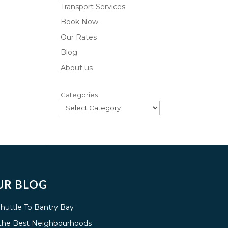
Transport Services
Book Now
Our Rates
Blog
About us
Categories
UR BLOG
Shuttle To Bantry Bay
g the Best Neighbourhoods