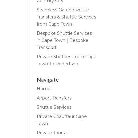
Century City
Seamless Garden Route
Transfers & Shuttle Services
from Cape Town
Bespoke Shuttle Services
in Cape Town | Bespoke
Transport
Private Shuttles From Cape
Town To Robertson
Navigate
Home
Airport Transfers
Shuttle Services
Private Chauffeur Cape
Town
Private Tours