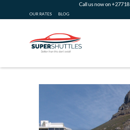
Call us now on +27718
OUR RATES
BLOG