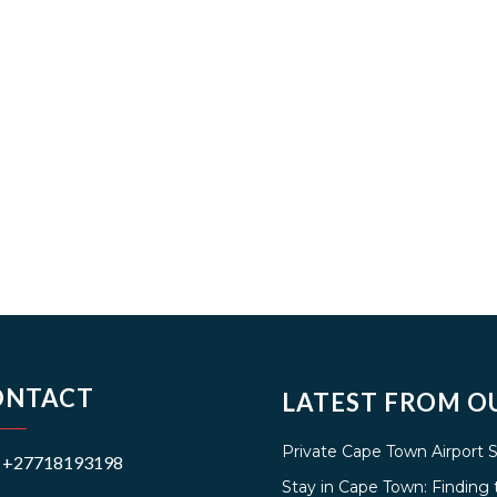
ONTACT
LATEST FROM O
Private Cape Town Airport 
+27718193198
Stay in Cape Town: Findin