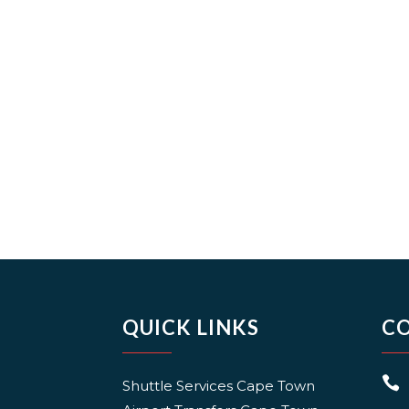
QUICK LINKS
C

Shuttle Services Cape Town