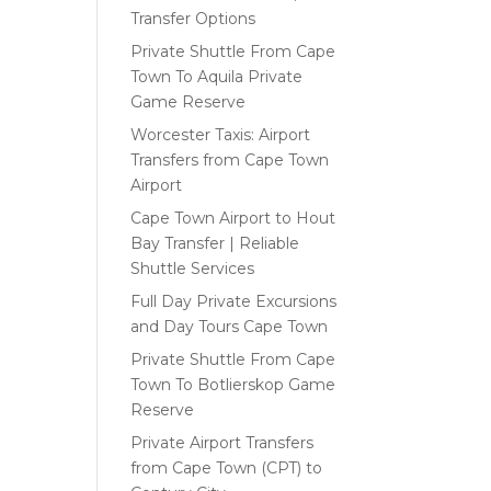
Transfer Options
Private Shuttle From Cape
Town To Aquila Private
Game Reserve
Worcester Taxis: Airport
Transfers from Cape Town
Airport
Cape Town Airport to Hout
Bay Transfer | Reliable
Shuttle Services
Full Day Private Excursions
and Day Tours Cape Town
Private Shuttle From Cape
Town To Botlierskop Game
Reserve
Private Airport Transfers
from Cape Town (CPT) to