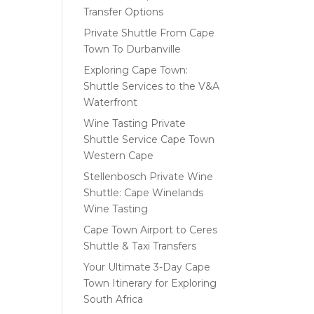
Transfer Options
Private Shuttle From Cape
Town To Durbanville
Exploring Cape Town:
Shuttle Services to the V&A
Waterfront
Wine Tasting Private
Shuttle Service Cape Town
Western Cape
Stellenbosch Private Wine
Shuttle: Cape Winelands
Wine Tasting
Cape Town Airport to Ceres
Shuttle & Taxi Transfers
Your Ultimate 3-Day Cape
Town Itinerary for Exploring
South Africa