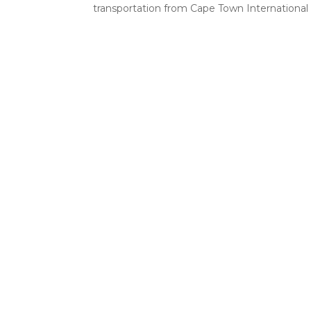
transportation from Cape Town International A