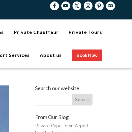
es
Private Chauffeur
Private Tours
ort Services
About us
Book Now
Search our website
From Our Blog
Private Cape Town Airport