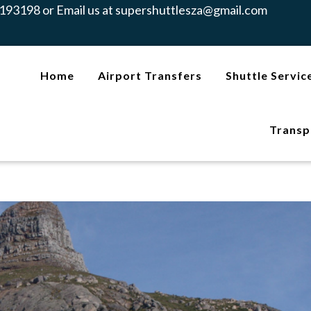
193198 or Email us at
supershuttlesza@gmail.com
Home
Airport Transfers
Shuttle Servic
Transp