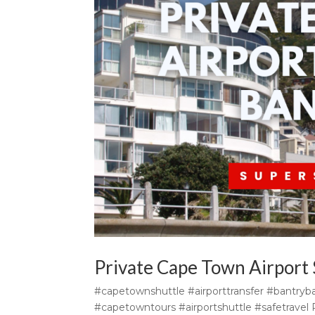
Private Cape Town Airport 
#capetownshuttle #airporttransfer #bantryba
#capetowntours #airportshuttle #safetravel P