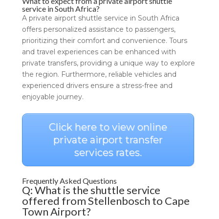
What to expect from a private airport shuttle
service in South Africa?
A private airport shuttle service in South Africa
offers personalized assistance to passengers,
prioritizing their comfort and convenience. Tours
and travel experiences can be enhanced with
private transfers, providing a unique way to explore
the region. Furthermore, reliable vehicles and
experienced drivers ensure a stress-free and
enjoyable journey.
Click here to view online
private airport transfer
services rates.
Frequently Asked Questions
Q: What is the shuttle service
offered from Stellenbosch to Cape
Town Airport?