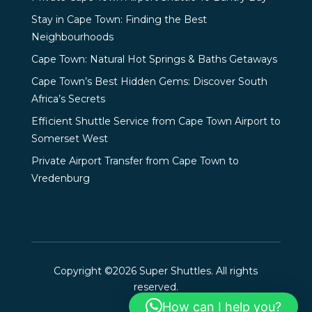
Stay in Cape Town: Finding the Best
Neighbourhoods
Cape Town: Natural Hot Springs & Baths Getaways
Cape Town’s Best Hidden Gems: Discover South
Africa’s Secrets
Efficient Shuttle Service from Cape Town Airport to
Somerset West
Private Airport Transfer from Cape Town to
Vredenburg
Copyright ©2026 Super Shuttles. All rights
reserved.
How can I help you?