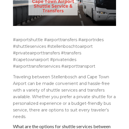
#airportshuttle #airporttransfers #airportrides
#shuttleservices #stellenboschtoairport
#privateairporttransfers #transfers
#capetownairport #privaterides
#airporttransferservices #airporttransport
Traveling between Stellenbosch and Cape Town
Airport can be made convenient and hassle-free
with a variety of shuttle services and transfers
available. Whether you prefer a private shuttle for a
personalized experience or a budget-friendly bus
service, there are options to suit every traveler’s
needs.
What are the options for shuttle services between