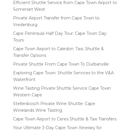
Efficient Shuttle Service from Cape Town Airport to
Somerset West
Private Airport Transfer from Cape Town to
Vredenburg
Cape Peninsula Half Day Tour: Cape Town Day
Tours
Cape Town Airport to Caledon: Taxi, Shuttle &
Transfer Options
Private Shuttle From Cape Town To Durbanville
Exploring Cape Town: Shuttle Services to the V&A
Waterfront
Wine Tasting Private Shuttle Service Cape Town
Western Cape
Stellenbosch Private Wine Shuttle: Cape
Winelands Wine Tasting
Cape Town Airport to Ceres Shuttle & Taxi Transfers
Your Ultimate 3-Day Cape Town Itinerary for