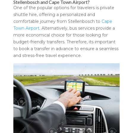
Stellenbosch and Cape Town Airport?
One of the popular options for travelers is private
shuttle hire, offering a personalized and
comfortable journey from Stellenbosch to
Cape
Town Airport
. Alternatively, bus services provide a
more economical choice for those looking for
budget-friendly transfers. Therefore, its important
to book a transfer in advance to ensure a seamless
and stress-free travel experience.