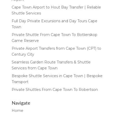
Cape Town Airport to Hout Bay Transfer | Reliable
Shuttle Services
Full Day Private Excursions and Day Tours Cape
Town
Private Shuttle From Cape Town To Botlierskop
Game Reserve
Private Airport Transfers from Cape Town (CPT) to
Century City
Seamless Garden Route Transfers & Shuttle
Services from Cape Town
Bespoke Shuttle Services in Cape Town | Bespoke
Transport
Private Shuttles From Cape Town To Robertson
Navigate
Home