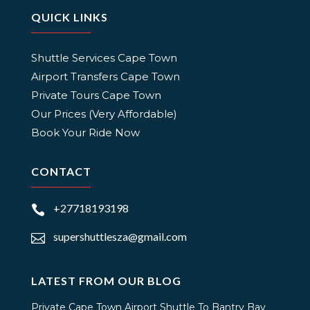
QUICK LINKS
Shuttle Services Cape Town
Airport Transfers Cape Town
Private Tours Cape Town
Our Prices (Very Affordable)
Book Your Ride Now
CONTACT
+27718193198

supershuttlesza@gmail.com

LATEST FROM OUR BLOG
Private Cape Town Airport Shuttle To Bantry Bay