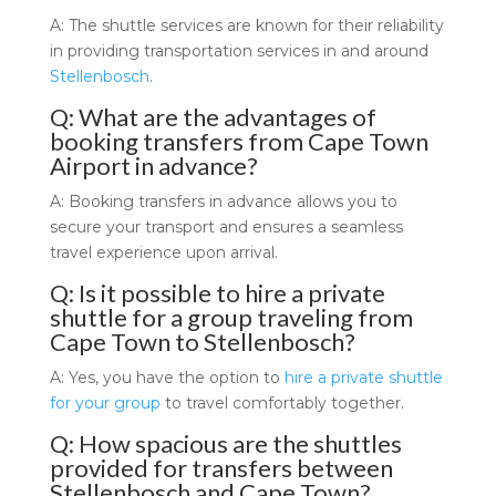
A: The shuttle services are known for their reliability
in providing transportation services in and around
Stellenbosch
.
Q: What are the advantages of
booking transfers from Cape Town
Airport in advance?
A: Booking transfers in advance allows you to
secure your transport and ensures a seamless
travel experience upon arrival.
Q: Is it possible to hire a private
shuttle for a group traveling from
Cape Town to Stellenbosch?
A: Yes, you have the option to
hire a private shuttle
for your group
to travel comfortably together.
Q: How spacious are the shuttles
provided for transfers between
Stellenbosch and Cape Town?