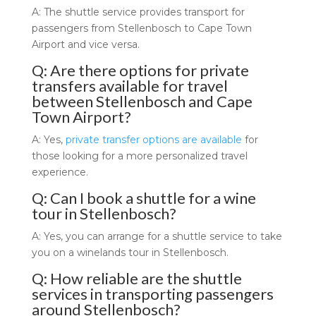
A: The shuttle service provides transport for
passengers from Stellenbosch to Cape Town
Airport and vice versa.
Q: Are there options for private
transfers available for travel
between Stellenbosch and Cape
Town Airport?
A: Yes,
private transfer options are available
for
those looking for a more personalized travel
experience.
Q: Can I book a shuttle for a wine
tour in Stellenbosch?
A: Yes, you can arrange for a shuttle service to take
you on a winelands tour in Stellenbosch.
Q: How reliable are the shuttle
services in transporting passengers
around Stellenbosch?