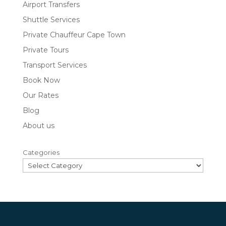
Airport Transfers
Shuttle Services
Private Chauffeur Cape Town
Private Tours
Transport Services
Book Now
Our Rates
Blog
About us
Categories