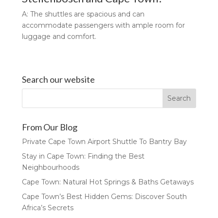
A: The shuttles are spacious and can
accommodate passengers with ample room for
luggage and comfort.
Search our website
From Our Blog
Private Cape Town Airport Shuttle To Bantry Bay
Stay in Cape Town: Finding the Best
Neighbourhoods
Cape Town: Natural Hot Springs & Baths Getaways
Cape Town’s Best Hidden Gems: Discover South
Africa’s Secrets