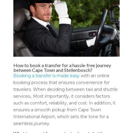
How to book a transfer for a hassle-free journey
between Cape Town and Stellenbosch?
Booking a transfer is made easy
with an online
booking process that ensures convenience for
travelers. When deciding between taxi and shuttle
services,. Most importantly, it considers factors
such as comfort, reliability, and cost. In addition, it
ensures a smooth pickup from Cape Town
International Airport, which sets the tone for a
seamless journey.