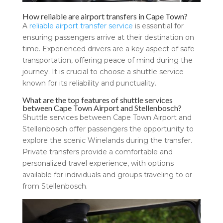
How reliable are airport transfers in Cape Town?
A
reliable airport transfer service
is essential for
ensuring passengers arrive at their destination on
time. Experienced drivers are a key aspect of safe
transportation, offering peace of mind during the
journey. It is crucial to choose a shuttle service
known for its reliability and punctuality.
What are the top features of shuttle services
between Cape Town Airport and Stellenbosch?
Shuttle services between Cape Town Airport and
Stellenbosch offer passengers the opportunity to
explore the scenic Winelands during the transfer.
Private transfers provide a comfortable and
personalized travel experience, with options
available for individuals and groups traveling to or
from Stellenbosch.