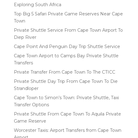
Exploring South Africa
Top Big 5 Safari Private Game Reserves Near Cape
Town
Private Shuttle Service From Cape Town Airport To
Diep River
Cape Point And Penguin Day Trip Shuttle Service
Cape Town Airport to Camps Bay Private Shuttle
Transfers
Private Transfer From Cape Town To The CTICC
Private Shuttle Day Trip From Cape Town To Die
Strandloper
Cape Town to Simon’s Town: Private Shuttle, Taxi
Transfer Options
Private Shuttle From Cape Town To Aquila Private
Game Reserve
Worcester Taxis: Airport Transfers from Cape Town
Airport