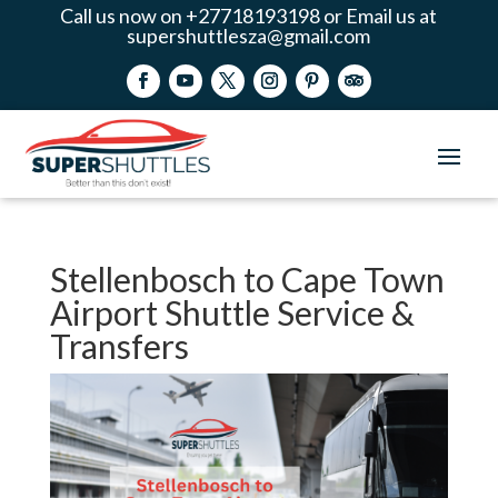
Call us now on +27718193198 or Email us at
supershuttlesza@gmail.com
Stellenbosch to Cape Town
Airport Shuttle Service &
Transfers