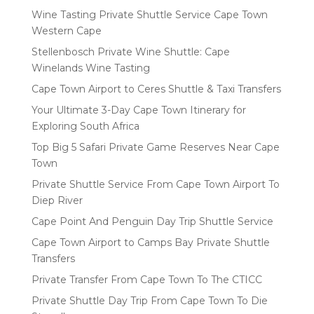
Wine Tasting Private Shuttle Service Cape Town
Western Cape
Stellenbosch Private Wine Shuttle: Cape
Winelands Wine Tasting
Cape Town Airport to Ceres Shuttle & Taxi Transfers
Your Ultimate 3-Day Cape Town Itinerary for
Exploring South Africa
Top Big 5 Safari Private Game Reserves Near Cape
Town
Private Shuttle Service From Cape Town Airport To
Diep River
Cape Point And Penguin Day Trip Shuttle Service
Cape Town Airport to Camps Bay Private Shuttle
Transfers
Private Transfer From Cape Town To The CTICC
Private Shuttle Day Trip From Cape Town To Die