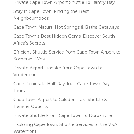
Private Cape Town Airport Shuttle To Bantry Bay
Stay in Cape Town: Finding the Best
Neighbourhoods
Cape Town: Natural Hot Springs & Baths Getaways
Cape Town’s Best Hidden Gems: Discover South
Africa’s Secrets
Efficient Shuttle Service from Cape Town Airport to
Somerset West
Private Airport Transfer from Cape Town to
Vredenburg
Cape Peninsula Half Day Tour: Cape Town Day
Tours
Cape Town Airport to Caledon: Taxi, Shuttle &
Transfer Options
Private Shuttle From Cape Town To Durbanville
Exploring Cape Town: Shuttle Services to the V&A
Waterfront