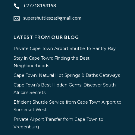
+27718193198

supershuttlesza@gmail.com

LATEST FROM OUR BLOG
Private Cape Town Airport Shuttle To Bantry Bay
Stay in Cape Town: Finding the Best
Neighbourhoods
Cape Town: Natural Hot Springs & Baths Getaways
Cape Town’s Best Hidden Gems: Discover South
Africa’s Secrets
Efficient Shuttle Service from Cape Town Airport to
Somerset West
Private Airport Transfer from Cape Town to
Vredenburg