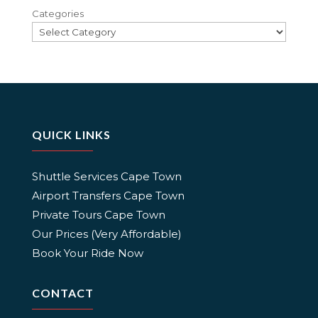
Categories
QUICK LINKS
Shuttle Services Cape Town
Airport Transfers Cape Town
Private Tours Cape Town
Our Prices (Very Affordable)
Book Your Ride Now
CONTACT