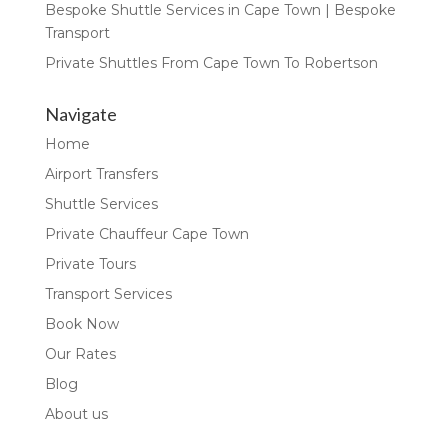
Bespoke Shuttle Services in Cape Town | Bespoke
Transport
Private Shuttles From Cape Town To Robertson
Navigate
Home
Airport Transfers
Shuttle Services
Private Chauffeur Cape Town
Private Tours
Transport Services
Book Now
Our Rates
Blog
About us