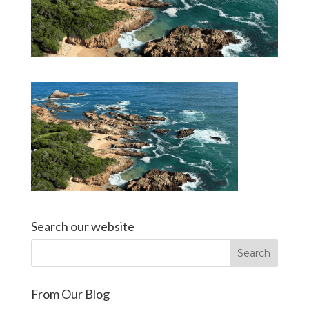
Search our website
From Our Blog