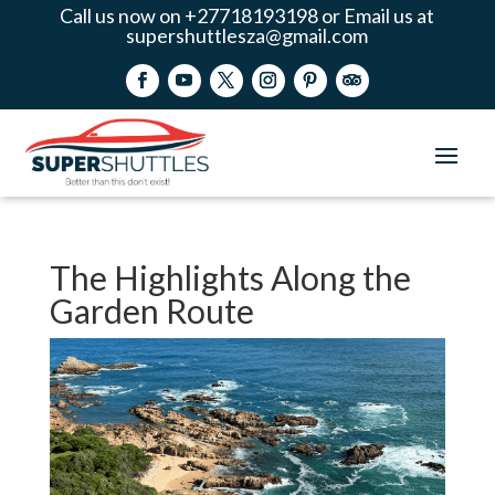
Call us now on +27718193198 or Email us at
supershuttlesza@gmail.com
The Highlights Along the
Garden Route