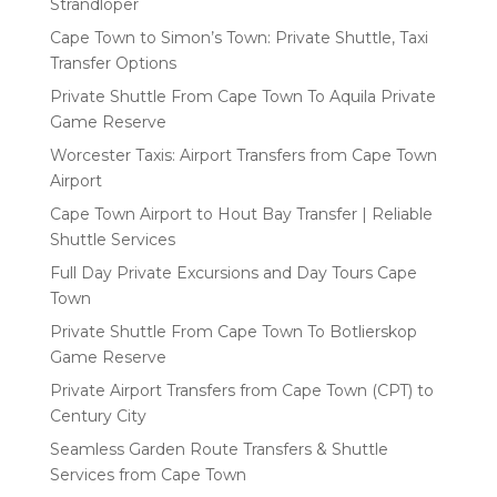
Strandloper
Cape Town to Simon’s Town: Private Shuttle, Taxi
Transfer Options
Private Shuttle From Cape Town To Aquila Private
Game Reserve
Worcester Taxis: Airport Transfers from Cape Town
Airport
Cape Town Airport to Hout Bay Transfer | Reliable
Shuttle Services
Full Day Private Excursions and Day Tours Cape
Town
Private Shuttle From Cape Town To Botlierskop
Game Reserve
Private Airport Transfers from Cape Town (CPT) to
Century City
Seamless Garden Route Transfers & Shuttle
Services from Cape Town