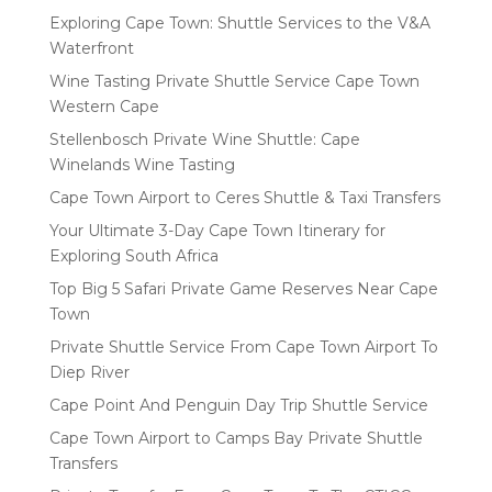
Exploring Cape Town: Shuttle Services to the V&A
Waterfront
Wine Tasting Private Shuttle Service Cape Town
Western Cape
Stellenbosch Private Wine Shuttle: Cape
Winelands Wine Tasting
Cape Town Airport to Ceres Shuttle & Taxi Transfers
Your Ultimate 3-Day Cape Town Itinerary for
Exploring South Africa
Top Big 5 Safari Private Game Reserves Near Cape
Town
Private Shuttle Service From Cape Town Airport To
Diep River
Cape Point And Penguin Day Trip Shuttle Service
Cape Town Airport to Camps Bay Private Shuttle
Transfers