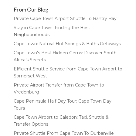
From Our Blog
Private Cape Town Airport Shuttle To Bantry Bay
Stay in Cape Town: Finding the Best
Neighbourhoods
Cape Town: Natural Hot Springs & Baths Getaways
Cape Town’s Best Hidden Gems: Discover South
Africa’s Secrets
Efficient Shuttle Service from Cape Town Airport to
Somerset West
Private Airport Transfer from Cape Town to
Vredenburg
Cape Peninsula Half Day Tour: Cape Town Day
Tours
Cape Town Airport to Caledon: Taxi, Shuttle &
Transfer Options
Private Shuttle From Cape Town To Durbanville