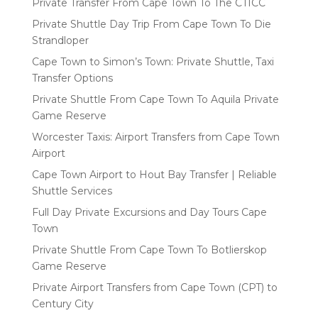
Private Transfer From Cape Town To The CTICC
Private Shuttle Day Trip From Cape Town To Die
Strandloper
Cape Town to Simon’s Town: Private Shuttle, Taxi
Transfer Options
Private Shuttle From Cape Town To Aquila Private
Game Reserve
Worcester Taxis: Airport Transfers from Cape Town
Airport
Cape Town Airport to Hout Bay Transfer | Reliable
Shuttle Services
Full Day Private Excursions and Day Tours Cape
Town
Private Shuttle From Cape Town To Botlierskop
Game Reserve
Private Airport Transfers from Cape Town (CPT) to
Century City