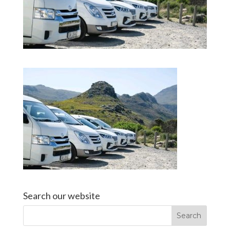
Search our website