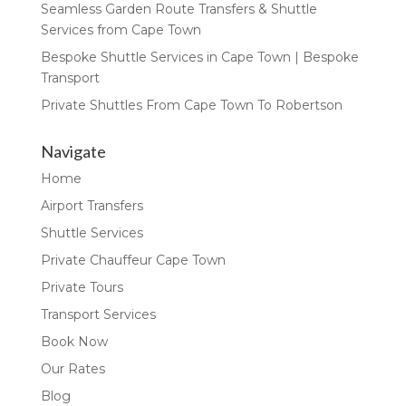
Seamless Garden Route Transfers & Shuttle
Services from Cape Town
Bespoke Shuttle Services in Cape Town | Bespoke
Transport
Private Shuttles From Cape Town To Robertson
Navigate
Home
Airport Transfers
Shuttle Services
Private Chauffeur Cape Town
Private Tours
Transport Services
Book Now
Our Rates
Blog