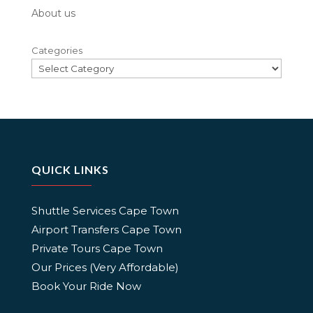
About us
Categories
QUICK LINKS
Shuttle Services Cape Town
Airport Transfers Cape Town
Private Tours Cape Town
Our Prices (Very Affordable)
Book Your Ride Now