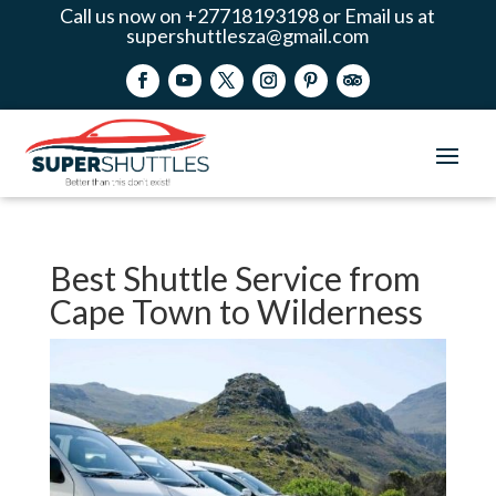
Call us now on +27718193198 or Email us at
supershuttlesza@gmail.com
Best Shuttle Service from
Cape Town to Wilderness