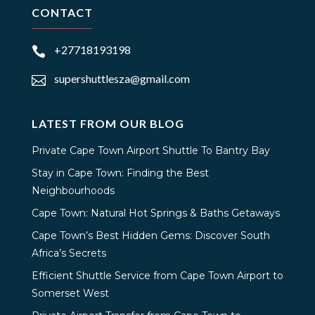
CONTACT
+27718193198

supershuttlesza@gmail.com

LATEST FROM OUR BLOG
Private Cape Town Airport Shuttle To Bantry Bay
Stay in Cape Town: Finding the Best
Neighbourhoods
Cape Town: Natural Hot Springs & Baths Getaways
Cape Town’s Best Hidden Gems: Discover South
Africa’s Secrets
Efficient Shuttle Service from Cape Town Airport to
Somerset West