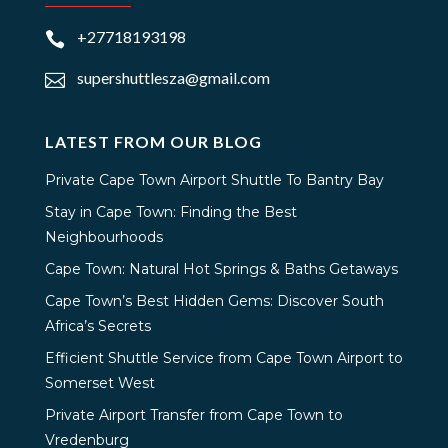
+27718193198

supershuttlesza@gmail.com

LATEST FROM OUR BLOG
Private Cape Town Airport Shuttle To Bantry Bay
Stay in Cape Town: Finding the Best
Neighbourhoods
Cape Town: Natural Hot Springs & Baths Getaways
Cape Town’s Best Hidden Gems: Discover South
Africa’s Secrets
Efficient Shuttle Service from Cape Town Airport to
Somerset West
Private Airport Transfer from Cape Town to
Vredenburg