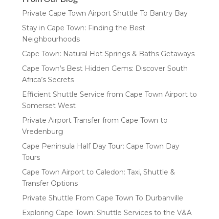
Private Cape Town Airport Shuttle To Bantry Bay
Stay in Cape Town: Finding the Best
Neighbourhoods
Cape Town: Natural Hot Springs & Baths Getaways
Cape Town’s Best Hidden Gems: Discover South
Africa’s Secrets
Efficient Shuttle Service from Cape Town Airport to
Somerset West
Private Airport Transfer from Cape Town to
Vredenburg
Cape Peninsula Half Day Tour: Cape Town Day
Tours
Cape Town Airport to Caledon: Taxi, Shuttle &
Transfer Options
Private Shuttle From Cape Town To Durbanville
Exploring Cape Town: Shuttle Services to the V&A