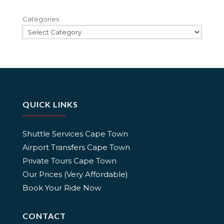
Categories
QUICK LINKS
Shuttle Services Cape Town
Airport Transfers Cape Town
Private Tours Cape Town
Our Prices (Very Affordable)
Book Your Ride Now
CONTACT