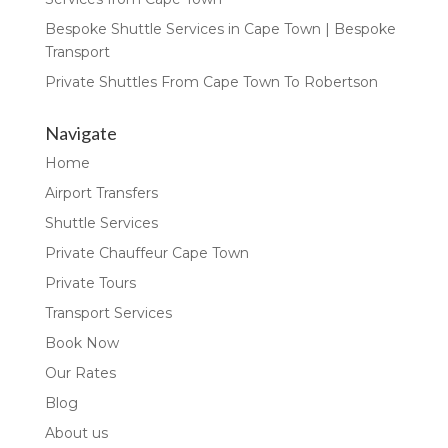
Bespoke Shuttle Services in Cape Town | Bespoke
Transport
Private Shuttles From Cape Town To Robertson
Navigate
Home
Airport Transfers
Shuttle Services
Private Chauffeur Cape Town
Private Tours
Transport Services
Book Now
Our Rates
Blog
About us