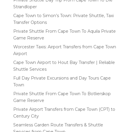
Strandloper
Cape Town to Simon’s Town: Private Shuttle, Taxi
Transfer Options
Private Shuttle From Cape Town To Aquila Private
Game Reserve
Worcester Taxis: Airport Transfers from Cape Town
Airport
Cape Town Airport to Hout Bay Transfer | Reliable
Shuttle Services
Full Day Private Excursions and Day Tours Cape
Town
Private Shuttle From Cape Town To Botlierskop
Game Reserve
Private Airport Transfers from Cape Town (CPT) to
Century City
Seamless Garden Route Transfers & Shuttle
Services from Cape Town