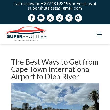
Call us now on +27718193198 or Email us at
supershuttlesza@gmail.com
The Best Ways to Get from
Cape Town International
Airport to Diep River