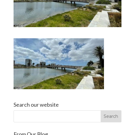
Search our website
From Our Blog