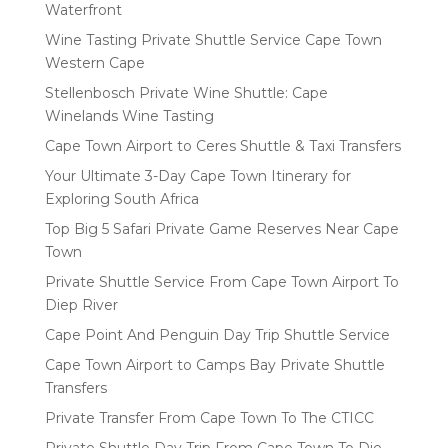
Waterfront
Wine Tasting Private Shuttle Service Cape Town
Western Cape
Stellenbosch Private Wine Shuttle: Cape
Winelands Wine Tasting
Cape Town Airport to Ceres Shuttle & Taxi Transfers
Your Ultimate 3-Day Cape Town Itinerary for
Exploring South Africa
Top Big 5 Safari Private Game Reserves Near Cape
Town
Private Shuttle Service From Cape Town Airport To
Diep River
Cape Point And Penguin Day Trip Shuttle Service
Cape Town Airport to Camps Bay Private Shuttle
Transfers
Private Transfer From Cape Town To The CTICC
Private Shuttle Day Trip From Cape Town To Die