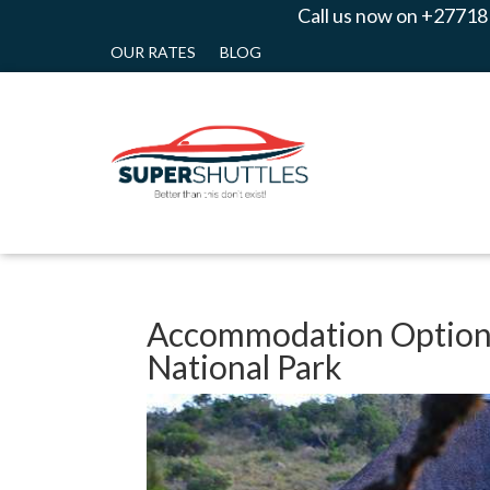
Call us now on +27718
OUR RATES
BLOG
Accommodation Options
National Park