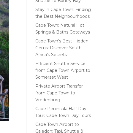
Shuttle To Bantry Bay
Stay in Cape Town: Finding
the Best Neighbourhoods
Cape Town: Natural Hot
Springs & Baths Getaways
Cape Town’s Best Hidden
Gems: Discover South
Africa’s Secrets
Efficient Shuttle Service
from Cape Town Airport to
Somerset West
Private Airport Transfer
from Cape Town to
Vredenburg
Cape Peninsula Half Day
Tour: Cape Town Day Tours
Cape Town Airport to
Caledon: Taxi, Shuttle &