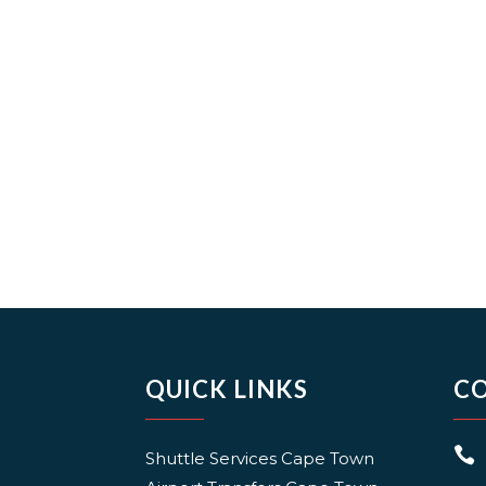
QUICK LINKS
C

Shuttle Services Cape Town