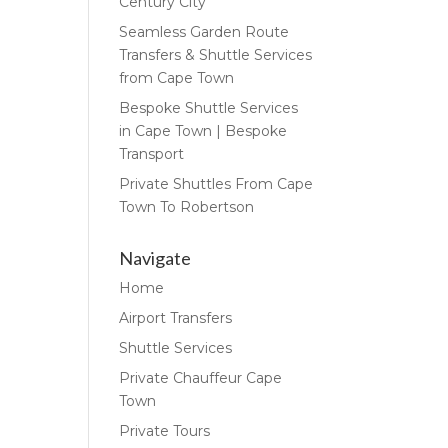
Century City
Seamless Garden Route
Transfers & Shuttle Services
from Cape Town
Bespoke Shuttle Services
in Cape Town | Bespoke
Transport
Private Shuttles From Cape
Town To Robertson
Navigate
Home
Airport Transfers
Shuttle Services
Private Chauffeur Cape
Town
Private Tours