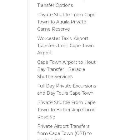
Transfer Options
Private Shuttle From Cape
Town To Aquila Private
Game Reserve
Worcester Taxis: Airport
Transfers from Cape Town
Airport
Cape Town Airport to Hout
Bay Transfer | Reliable
Shuttle Services
Full Day Private Excursions
and Day Tours Cape Town
Private Shuttle From Cape
Town To Botlierskop Game
Reserve
Private Airport Transfers
from Cape Town (CPT) to