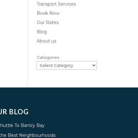
Transport Services
Book Now
Our Rates
Blog
About us
Categories
UR BLOG
Shuttle To Bantry Bay
g the Best Neighbourhoods