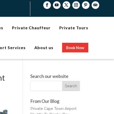
es
Private Chauffeur
Private Tours
ort Services
About us
Book Now
nt
Search our website
From Our Blog
Private Cape Town Airport