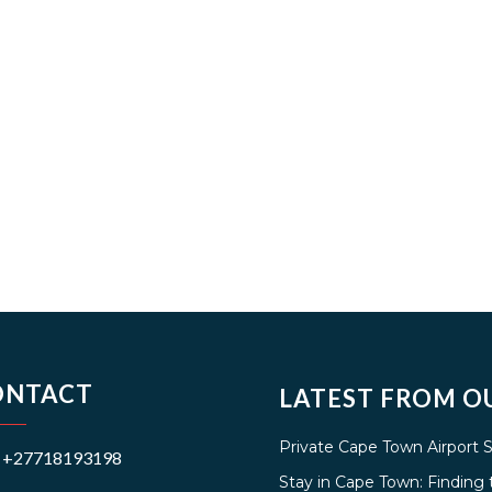
ONTACT
LATEST FROM O
Private Cape Town Airport 
+27718193198
Stay in Cape Town: Findin