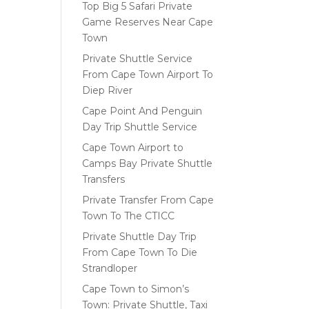
Top Big 5 Safari Private
Game Reserves Near Cape
Town
Private Shuttle Service
From Cape Town Airport To
Diep River
Cape Point And Penguin
Day Trip Shuttle Service
Cape Town Airport to
Camps Bay Private Shuttle
Transfers
Private Transfer From Cape
Town To The CTICC
Private Shuttle Day Trip
From Cape Town To Die
Strandloper
Cape Town to Simon’s
Town: Private Shuttle, Taxi