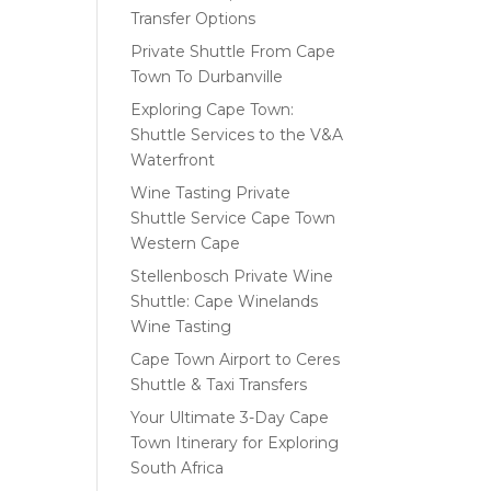
Transfer Options
Private Shuttle From Cape
Town To Durbanville
Exploring Cape Town:
Shuttle Services to the V&A
Waterfront
Wine Tasting Private
Shuttle Service Cape Town
Western Cape
Stellenbosch Private Wine
Shuttle: Cape Winelands
Wine Tasting
Cape Town Airport to Ceres
Shuttle & Taxi Transfers
Your Ultimate 3-Day Cape
Town Itinerary for Exploring
South Africa