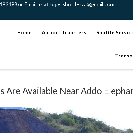
193198 or Email us at
supershuttlesza@gmail.com
Home
Airport Transfers
Shuttle Servic
Transp
 Are Available Near Addo Elepha