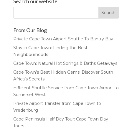
Search our website
From Our Blog
Private Cape Town Airport Shuttle To Bantry Bay
Stay in Cape Town: Finding the Best
Neighbourhoods
Cape Town: Natural Hot Springs & Baths Getaways
Cape Town’s Best Hidden Gems: Discover South
Africa’s Secrets
Efficient Shuttle Service from Cape Town Airport to
Somerset West
Private Airport Transfer from Cape Town to
Vredenburg
Cape Peninsula Half Day Tour: Cape Town Day
Tours