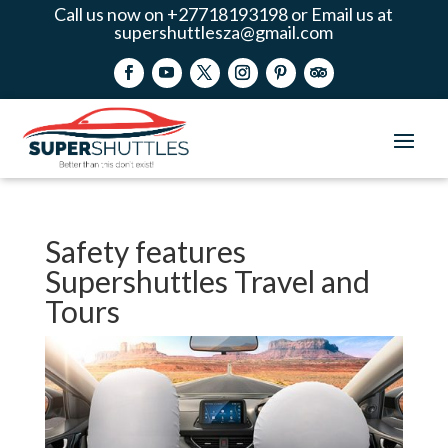
Call us now on +27718193198 or Email us at
supershuttlesza@gmail.com
Safety features
Supershuttles Travel and
Tours