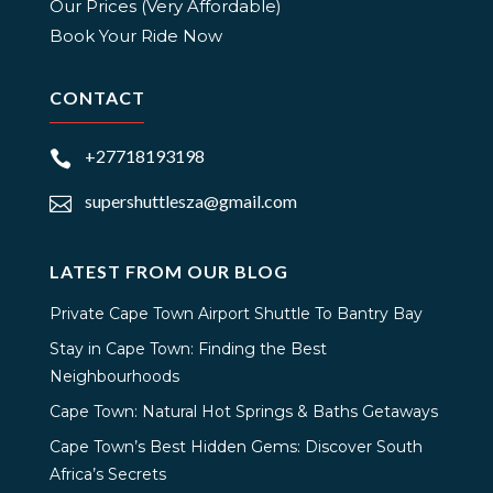
Our Prices (Very Affordable)
Book Your Ride Now
CONTACT
+27718193198

supershuttlesza@gmail.com

LATEST FROM OUR BLOG
Private Cape Town Airport Shuttle To Bantry Bay
Stay in Cape Town: Finding the Best
Neighbourhoods
Cape Town: Natural Hot Springs & Baths Getaways
Cape Town’s Best Hidden Gems: Discover South
Africa’s Secrets