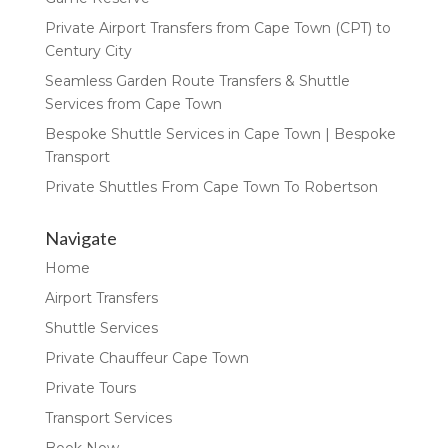
Private Airport Transfers from Cape Town (CPT) to
Century City
Seamless Garden Route Transfers & Shuttle
Services from Cape Town
Bespoke Shuttle Services in Cape Town | Bespoke
Transport
Private Shuttles From Cape Town To Robertson
Navigate
Home
Airport Transfers
Shuttle Services
Private Chauffeur Cape Town
Private Tours
Transport Services