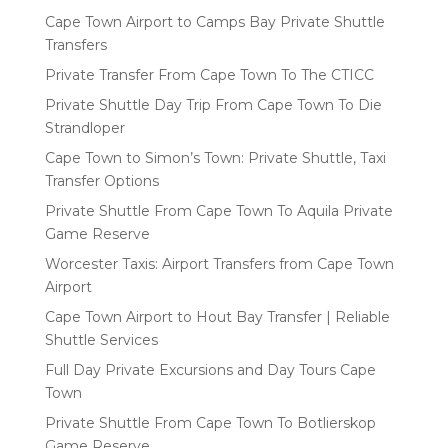
Cape Town Airport to Camps Bay Private Shuttle
Transfers
Private Transfer From Cape Town To The CTICC
Private Shuttle Day Trip From Cape Town To Die
Strandloper
Cape Town to Simon’s Town: Private Shuttle, Taxi
Transfer Options
Private Shuttle From Cape Town To Aquila Private
Game Reserve
Worcester Taxis: Airport Transfers from Cape Town
Airport
Cape Town Airport to Hout Bay Transfer | Reliable
Shuttle Services
Full Day Private Excursions and Day Tours Cape
Town
Private Shuttle From Cape Town To Botlierskop
Game Reserve