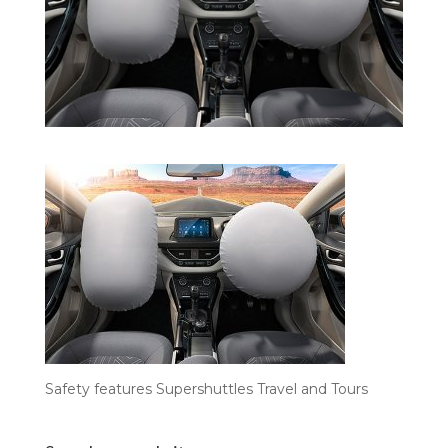
Safety features Supershuttles Travel and Tours