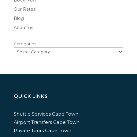
Book Now
Our Rates
Blog
About us
Categories
QUICK LINKS
Shuttle Services Cape Town
Airport Transfers Cape Town
Private Tours Cape Town