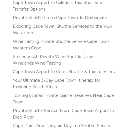
Cape Town Airport to Caledon: Taxi, Shuttle &
Transfer Options
Private Shuttle From Cape Town To Durbanville
Exploring Cape Town: Shuttle Services to the V&A
Waterfront
Wine Tasting Private Shuttle Service Cape Town
Western Cape
Stellenbosch Private Wine Shuttle: Cape
Winelands Wine Tasting
Cape Town Airport to Ceres Shuttle & Taxi Transfers
Your Ultimate 3-Day Cape Town Itinerary for
Exploring South Africa
Top Big 5 Safari Private Game Reserves Near Cape
Town
Private Shuttle Service From Cape Town Airport To
Diep River
Cape Point And Penguin Day Trip Shuttle Service