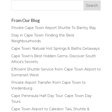
From Our Blog
Private Cape Town Airport Shuttle To Bantry Bay
Stay in Cape Town: Finding the Best
Neighbourhoods
Cape Town: Natural Hot Springs & Baths Getaways
Cape Town’s Best Hidden Gems: Discover South
Africa’s Secrets
Efficient Shuttle Service from Cape Town Airport to
Somerset West
Private Airport Transfer from Cape Town to
Vredenburg
Cape Peninsula Half Day Tour: Cape Town Day
Tours
Cape Town Airport to Caledon: Taxi, Shuttle &