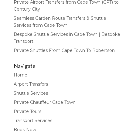
Private Airport Transfers from Cape Town (CPT) to
Century City
Seamless Garden Route Transfers & Shuttle
Services from Cape Town
Bespoke Shuttle Services in Cape Town | Bespoke
Transport
Private Shuttles From Cape Town To Robertson
Navigate
Home
Airport Transfers
Shuttle Services
Private Chauffeur Cape Town
Private Tours
Transport Services
Book Now