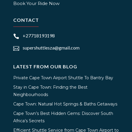
Book Your Ride Now
CONTACT
+27718193198

supershuttlesza@gmail.com

LATEST FROM OUR BLOG
Private Cape Town Airport Shuttle To Bantry Bay
Stay in Cape Town: Finding the Best
Neighbourhoods
Cape Town: Natural Hot Springs & Baths Getaways
Cape Town’s Best Hidden Gems: Discover South
Africa’s Secrets
Efficient Shuttle Service from Cape Town Airport to