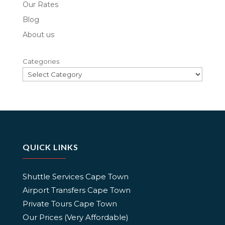
Our Rates
Blog
About us
Categories
QUICK LINKS
Shuttle Services Cape Town
Airport Transfers Cape Town
Private Tours Cape Town
Our Prices (Very Affordable)