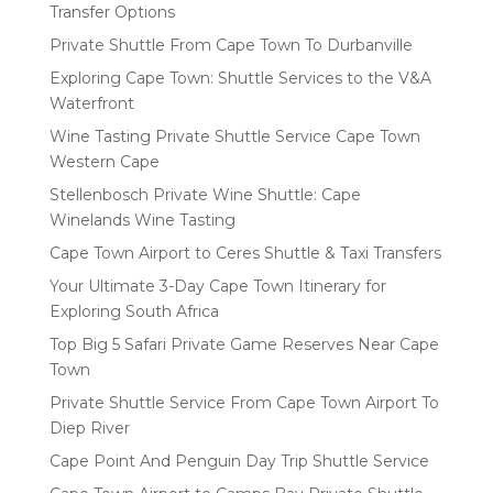
Transfer Options
Private Shuttle From Cape Town To Durbanville
Exploring Cape Town: Shuttle Services to the V&A
Waterfront
Wine Tasting Private Shuttle Service Cape Town
Western Cape
Stellenbosch Private Wine Shuttle: Cape
Winelands Wine Tasting
Cape Town Airport to Ceres Shuttle & Taxi Transfers
Your Ultimate 3-Day Cape Town Itinerary for
Exploring South Africa
Top Big 5 Safari Private Game Reserves Near Cape
Town
Private Shuttle Service From Cape Town Airport To
Diep River
Cape Point And Penguin Day Trip Shuttle Service