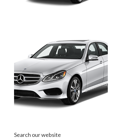
Search our website