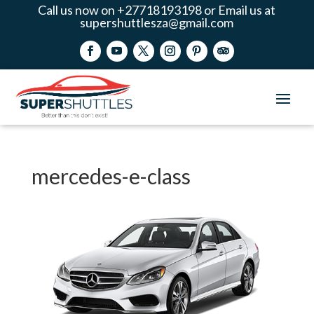
Call us now on +27718193198 or Email us at
supershuttlesza@gmail.com
mercedes-e-class