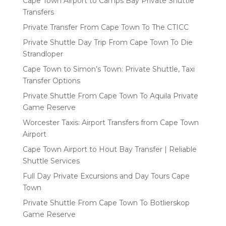
Cape Town Airport to Camps Bay Private Shuttle
Transfers
Private Transfer From Cape Town To The CTICC
Private Shuttle Day Trip From Cape Town To Die
Strandloper
Cape Town to Simon’s Town: Private Shuttle, Taxi
Transfer Options
Private Shuttle From Cape Town To Aquila Private
Game Reserve
Worcester Taxis: Airport Transfers from Cape Town
Airport
Cape Town Airport to Hout Bay Transfer | Reliable
Shuttle Services
Full Day Private Excursions and Day Tours Cape
Town
Private Shuttle From Cape Town To Botlierskop
Game Reserve