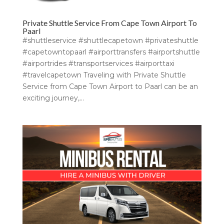
Private Shuttle Service From Cape Town Airport To
Paarl
#shuttleservice #shuttlecapetown #privateshuttle
#capetowntopaarl #airporttransfers #airportshuttle
#airportrides #transportservices #airporttaxi
#travelcapetown Traveling with Private Shuttle
Service from Cape Town Airport to Paarl can be an
exciting journey,...