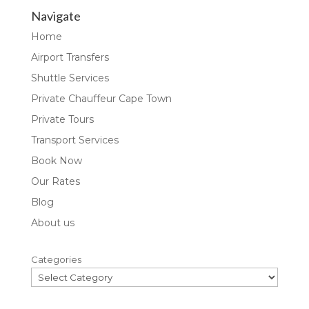
Navigate
Home
Airport Transfers
Shuttle Services
Private Chauffeur Cape Town
Private Tours
Transport Services
Book Now
Our Rates
Blog
About us
Categories