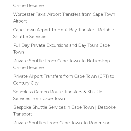
Game Reserve
Worcester Taxis: Airport Transfers from Cape Town
Airport
Cape Town Airport to Hout Bay Transfer | Reliable
Shuttle Services
Full Day Private Excursions and Day Tours Cape
Town
Private Shuttle From Cape Town To Botlierskop
Game Reserve
Private Airport Transfers from Cape Town (CPT) to
Century City
Seamless Garden Route Transfers & Shuttle
Services from Cape Town
Bespoke Shuttle Services in Cape Town | Bespoke
Transport
Private Shuttles From Cape Town To Robertson