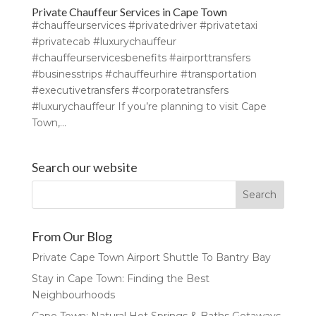
Private Chauffeur Services in Cape Town
#chauffeurservices #privatedriver #privatetaxi
#privatecab #luxurychauffeur
#chauffeurservicesbenefits #airporttransfers
#businesstrips #chauffeurhire #transportation
#executivetransfers #corporatetransfers
#luxurychauffeur If you’re planning to visit Cape
Town,...
Search our website
From Our Blog
Private Cape Town Airport Shuttle To Bantry Bay
Stay in Cape Town: Finding the Best
Neighbourhoods