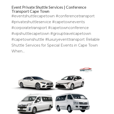
Event Private Shuttle Services | Conference
Transport Cape Town
#eventshuttlecapetown #conferencetransport
#privateshuttleservice #capetownevents
#corporatetransport #capetownconference
#vipshuttlecapetown #grouptravelcapetown
#capetownshuttle #luxuryeventtransport Reliable
Shuttle Services for Special Events in Cape Town
When...