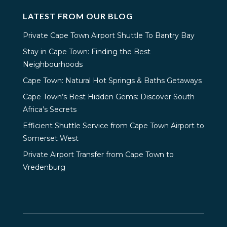
LATEST FROM OUR BLOG
Private Cape Town Airport Shuttle To Bantry Bay
Stay in Cape Town: Finding the Best
Neighbourhoods
Cape Town: Natural Hot Springs & Baths Getaways
Cape Town’s Best Hidden Gems: Discover South
Africa’s Secrets
Efficient Shuttle Service from Cape Town Airport to
Somerset West
Private Airport Transfer from Cape Town to
Vredenburg