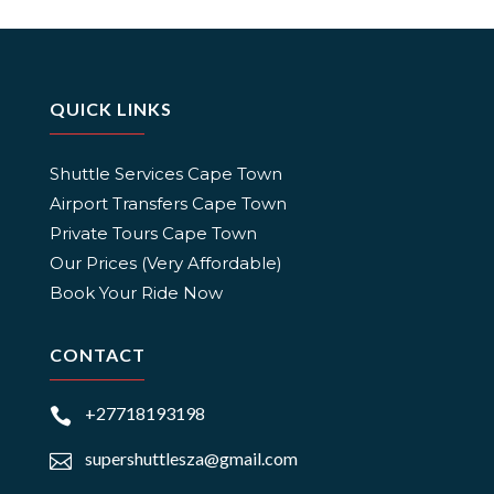
QUICK LINKS
Shuttle Services Cape Town
Airport Transfers Cape Town
Private Tours Cape Town
Our Prices (Very Affordable)
Book Your Ride Now
CONTACT
+27718193198

supershuttlesza@gmail.com
