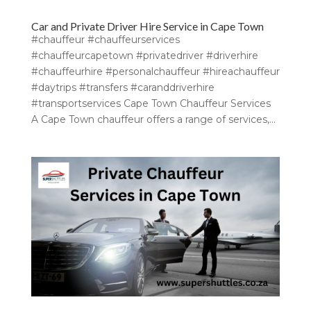
Car and Private Driver Hire Service in Cape Town
#chauffeur #chauffeurservices
#chauffeurcapetown #privatedriver #driverhire
#chauffeurhire #personalchauffeur #hireachauffeur
#daytrips #transfers #caranddriverhire
#transportservices Cape Town Chauffeur Services
A Cape Town chauffeur offers a range of services,...