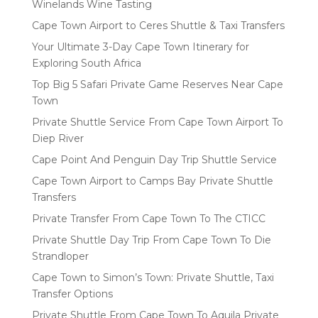
Winelands Wine Tasting
Cape Town Airport to Ceres Shuttle & Taxi Transfers
Your Ultimate 3-Day Cape Town Itinerary for
Exploring South Africa
Top Big 5 Safari Private Game Reserves Near Cape
Town
Private Shuttle Service From Cape Town Airport To
Diep River
Cape Point And Penguin Day Trip Shuttle Service
Cape Town Airport to Camps Bay Private Shuttle
Transfers
Private Transfer From Cape Town To The CTICC
Private Shuttle Day Trip From Cape Town To Die
Strandloper
Cape Town to Simon’s Town: Private Shuttle, Taxi
Transfer Options
Private Shuttle From Cape Town To Aquila Private