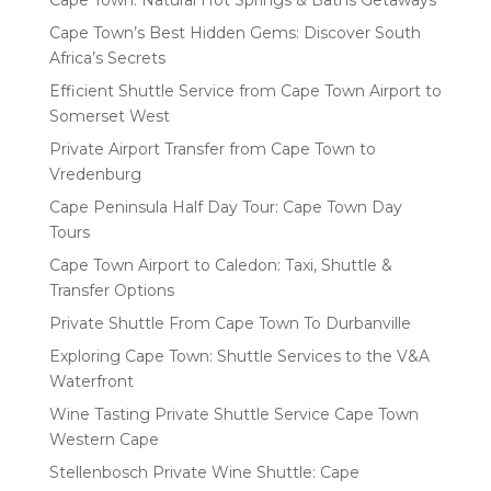
Cape Town: Natural Hot Springs & Baths Getaways
Cape Town’s Best Hidden Gems: Discover South
Africa’s Secrets
Efficient Shuttle Service from Cape Town Airport to
Somerset West
Private Airport Transfer from Cape Town to
Vredenburg
Cape Peninsula Half Day Tour: Cape Town Day
Tours
Cape Town Airport to Caledon: Taxi, Shuttle &
Transfer Options
Private Shuttle From Cape Town To Durbanville
Exploring Cape Town: Shuttle Services to the V&A
Waterfront
Wine Tasting Private Shuttle Service Cape Town
Western Cape
Stellenbosch Private Wine Shuttle: Cape