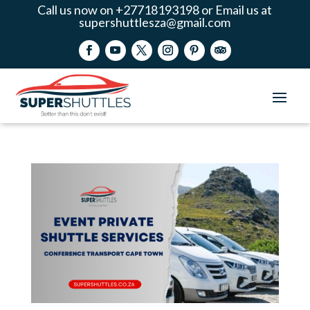
Call us now on +27718193198 or Email us at
supershuttlesza@gmail.com