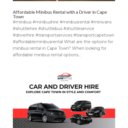
Affordable Minibus Rental with a Driver in Cape
Town
#minibus #minibushire #minibusrental #minivans
#shuttlehire #shuttlebus #shuttleservice
#driverhire #transportservices #transportcapetown
#affordableminibusrental What are the options for
minibus rental in Cape Town? When looking for
affordable minibus rental options...