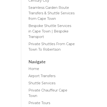
Century City
Seamless Garden Route
Transfers & Shuttle Services
from Cape Town
Bespoke Shuttle Services
in Cape Town | Bespoke
Transport
Private Shuttles From Cape
Town To Robertson
Navigate
Home
Airport Transfers
Shuttle Services
Private Chauffeur Cape
Town
Private Tours