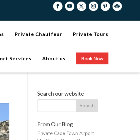
es
Private Chauffeur
Private Tours
ort Services
About us
Book Now
Search our website
From Our Blog
Private Cape Town Airport