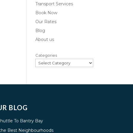
Transport Services
Book Now
Our Rates
Blog
About us
Categories
UR BLOG
Shuttle To Bantry Bay
g the Best Neighbourhoods