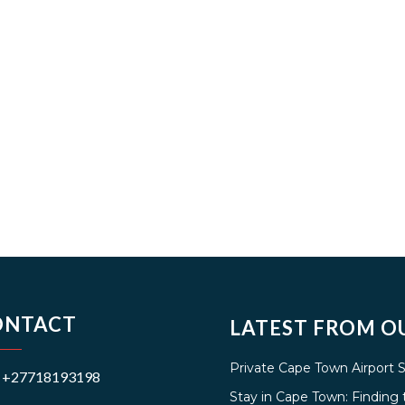
ONTACT
LATEST FROM O
Private Cape Town Airport 
+27718193198
Stay in Cape Town: Findin