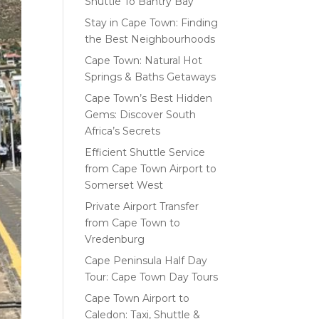
Shuttle To Bantry Bay
Stay in Cape Town: Finding
the Best Neighbourhoods
Cape Town: Natural Hot
Springs & Baths Getaways
Cape Town’s Best Hidden
Gems: Discover South
Africa’s Secrets
Efficient Shuttle Service
from Cape Town Airport to
Somerset West
Private Airport Transfer
from Cape Town to
Vredenburg
Cape Peninsula Half Day
Tour: Cape Town Day Tours
Cape Town Airport to
Caledon: Taxi, Shuttle &