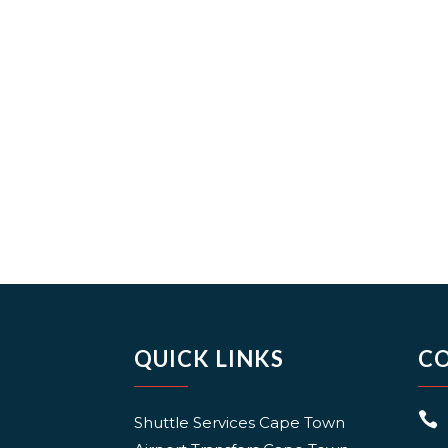
QUICK LINKS
C

Shuttle Services Cape Town