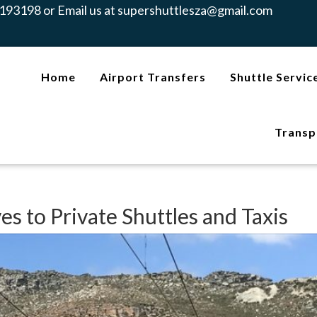
193198 or Email us at
supershuttlesza@gmail.com
Home
Airport Transfers
Shuttle Servic
Transp
es to Private Shuttles and Taxis