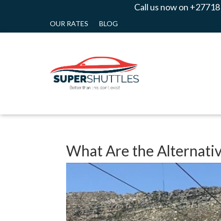
Call us now on +27718
OUR RATES
BLOG
What Are the Alternativ