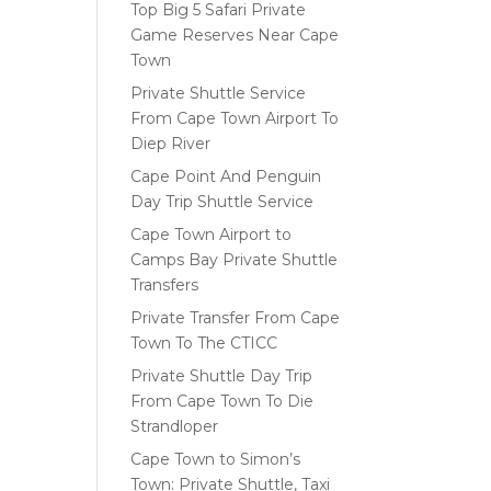
Top Big 5 Safari Private
Game Reserves Near Cape
Town
Private Shuttle Service
From Cape Town Airport To
Diep River
Cape Point And Penguin
Day Trip Shuttle Service
Cape Town Airport to
Camps Bay Private Shuttle
Transfers
Private Transfer From Cape
Town To The CTICC
Private Shuttle Day Trip
From Cape Town To Die
Strandloper
Cape Town to Simon’s
Town: Private Shuttle, Taxi