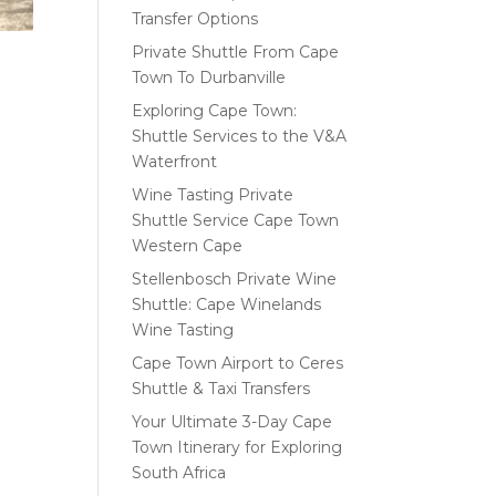
Transfer Options
Private Shuttle From Cape
Town To Durbanville
Exploring Cape Town:
Shuttle Services to the V&A
Waterfront
Wine Tasting Private
Shuttle Service Cape Town
Western Cape
Stellenbosch Private Wine
Shuttle: Cape Winelands
Wine Tasting
Cape Town Airport to Ceres
Shuttle & Taxi Transfers
Your Ultimate 3-Day Cape
Town Itinerary for Exploring
South Africa