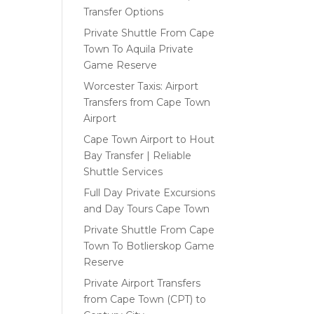
Transfer Options
Private Shuttle From Cape
Town To Aquila Private
Game Reserve
Worcester Taxis: Airport
Transfers from Cape Town
Airport
Cape Town Airport to Hout
Bay Transfer | Reliable
Shuttle Services
Full Day Private Excursions
and Day Tours Cape Town
Private Shuttle From Cape
Town To Botlierskop Game
Reserve
Private Airport Transfers
from Cape Town (CPT) to