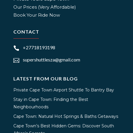
Our Prices (Very Affordable)
Book Your Ride Now
CONTACT
+27718193198

supershuttlesza@gmail.com

LATEST FROM OUR BLOG
Private Cape Town Airport Shuttle To Bantry Bay
Stay in Cape Town: Finding the Best
Neighbourhoods
Cape Town: Natural Hot Springs & Baths Getaways
Cape Town’s Best Hidden Gems: Discover South