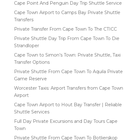
Cape Point And Penguin Day Trip Shuttle Service
Cape Town Airport to Camps Bay Private Shuttle
Transfers
Private Transfer From Cape Town To The CTICC
Private Shuttle Day Trip From Cape Town To Die
Strandloper
Cape Town to Simon’s Town: Private Shuttle, Taxi
Transfer Options
Private Shuttle From Cape Town To Aquila Private
Game Reserve
Worcester Taxis: Airport Transfers from Cape Town
Airport
Cape Town Airport to Hout Bay Transfer | Reliable
Shuttle Services
Full Day Private Excursions and Day Tours Cape
Town
Private Shuttle From Cape Town To Botlierskop