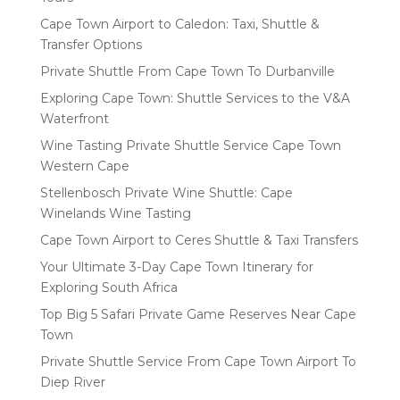
Cape Town Airport to Caledon: Taxi, Shuttle &
Transfer Options
Private Shuttle From Cape Town To Durbanville
Exploring Cape Town: Shuttle Services to the V&A
Waterfront
Wine Tasting Private Shuttle Service Cape Town
Western Cape
Stellenbosch Private Wine Shuttle: Cape
Winelands Wine Tasting
Cape Town Airport to Ceres Shuttle & Taxi Transfers
Your Ultimate 3-Day Cape Town Itinerary for
Exploring South Africa
Top Big 5 Safari Private Game Reserves Near Cape
Town
Private Shuttle Service From Cape Town Airport To
Diep River