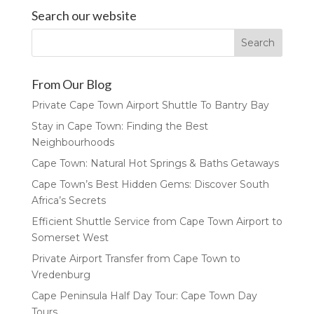
Search our website
From Our Blog
Private Cape Town Airport Shuttle To Bantry Bay
Stay in Cape Town: Finding the Best
Neighbourhoods
Cape Town: Natural Hot Springs & Baths Getaways
Cape Town’s Best Hidden Gems: Discover South
Africa’s Secrets
Efficient Shuttle Service from Cape Town Airport to
Somerset West
Private Airport Transfer from Cape Town to
Vredenburg
Cape Peninsula Half Day Tour: Cape Town Day
Tours