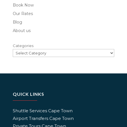
Book Now
Our Rates
Blog
About us
Categories
QUICK LINKS
Shuttle Services Cape Town
Airport Transfers Cape Town
Private Tours Cape Town