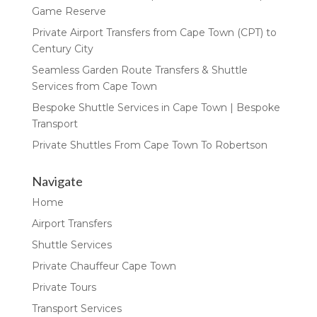
Game Reserve
Private Airport Transfers from Cape Town (CPT) to
Century City
Seamless Garden Route Transfers & Shuttle
Services from Cape Town
Bespoke Shuttle Services in Cape Town | Bespoke
Transport
Private Shuttles From Cape Town To Robertson
Navigate
Home
Airport Transfers
Shuttle Services
Private Chauffeur Cape Town
Private Tours
Transport Services