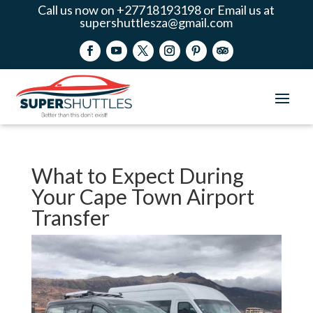
Call us now on +27718193198 or Email us at
supershuttlesza@gmail.com
What to Expect During
Your Cape Town Airport
Transfer