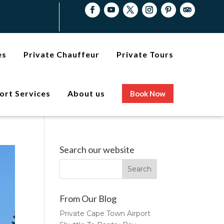
es
Private Chauffeur
Private Tours
ort Services
About us
Book Now
Search our website
From Our Blog
Private Cape Town Airport