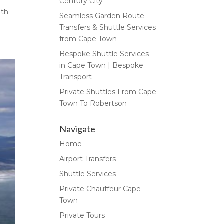
Century City
uth
Seamless Garden Route
Transfers & Shuttle Services
from Cape Town
Bespoke Shuttle Services
in Cape Town | Bespoke
Transport
Private Shuttles From Cape
Town To Robertson
Navigate
Home
Airport Transfers
Shuttle Services
Private Chauffeur Cape
Town
Private Tours