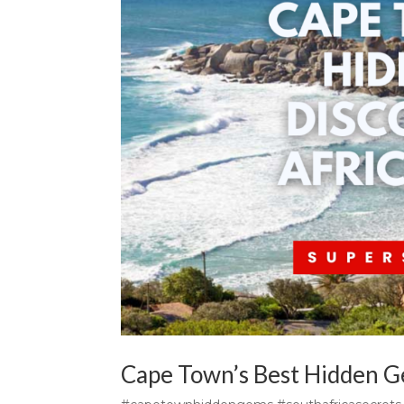
Cape Town’s Best Hidden Ge