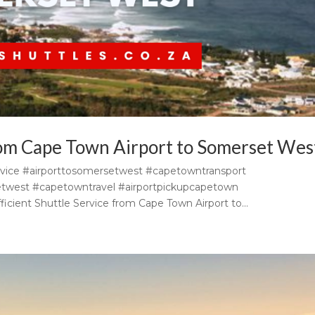
from Cape Town Airport to Somerset Wes
vice #airporttosomersetwest #capetowntransport
etwest #capetowntravel #airportpickupcapetown
icient Shuttle Service from Cape Town Airport to...