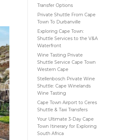
Transfer Options
Private Shuttle From Cape
Town To Durbanville
Exploring Cape Town:
Shuttle Services to the V&A
Waterfront
Wine Tasting Private
Shuttle Service Cape Town
Western Cape
Stellenbosch Private Wine
Shuttle: Cape Winelands
Wine Tasting
Cape Town Airport to Ceres
Shuttle & Taxi Transfers
Your Ultimate 3-Day Cape
Town Itinerary for Exploring
South Africa