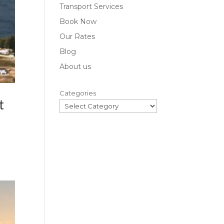
Transport Services
Book Now
Our Rates
Blog
About us
Categories
t