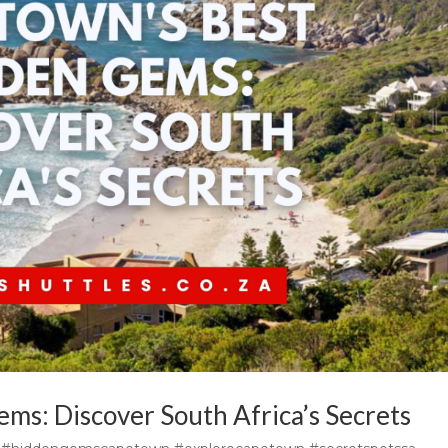
ms: Discover South Africa’s Secrets