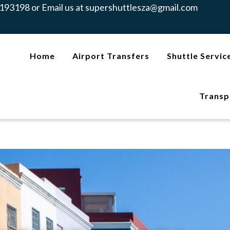
193198 or Email us at
supershuttlesza@gmail.com
Home
Airport Transfers
Shuttle Servic
Transp