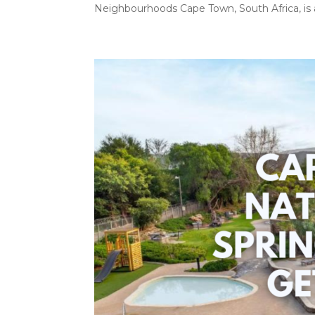
Neighbourhoods Cape Town, South Africa, is a 