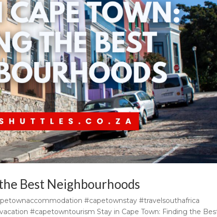
 the Best Neighbourhoods
apetownaccommodation #capetownstay #travelsouthafrica
acation #capetowntourism Stay in Cape Town: Finding the Bes