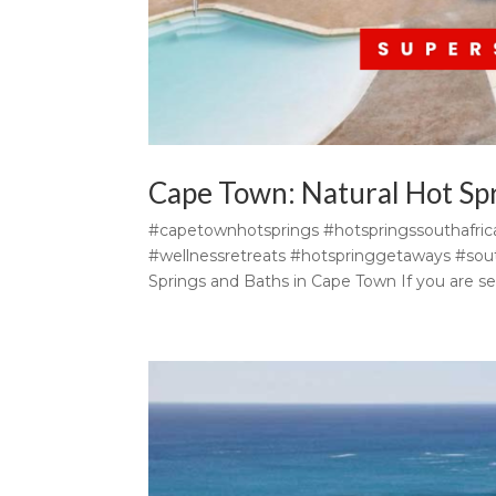
Cape Town: Natural Hot Sp
#capetownhotsprings #hotspringssouthafri
#wellnessretreats #hotspringgetaways #south
Springs and Baths in Cape Town If you are se