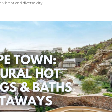
vibrant and diverse city...