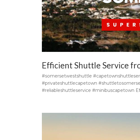
Efficient Shuttle Service 
#somersetwestshuttle #capetownshuttleser
#privateshuttlecapetown #shuttletosomers
#reliableshuttleservice #minibuscapetown Eff