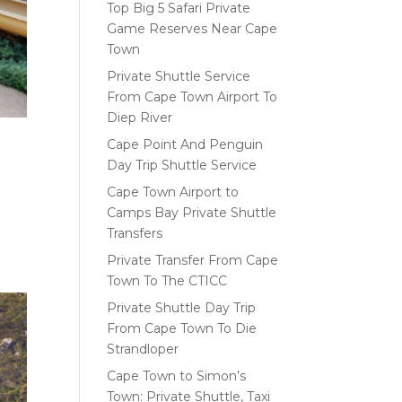
Top Big 5 Safari Private
Game Reserves Near Cape
Town
Private Shuttle Service
From Cape Town Airport To
Diep River
Cape Point And Penguin
Day Trip Shuttle Service
Cape Town Airport to
Camps Bay Private Shuttle
Transfers
Private Transfer From Cape
Town To The CTICC
Private Shuttle Day Trip
From Cape Town To Die
Strandloper
Cape Town to Simon’s
Town: Private Shuttle, Taxi