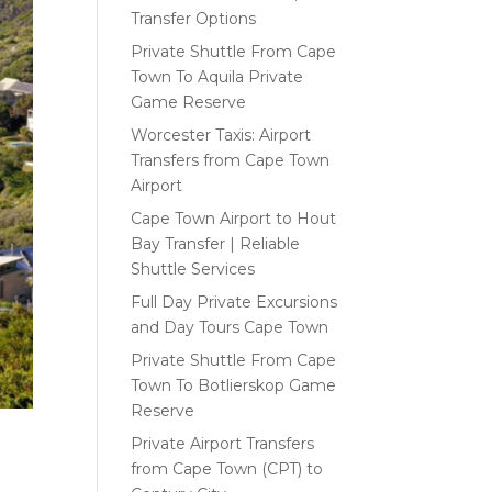
Transfer Options
Private Shuttle From Cape
Town To Aquila Private
Game Reserve
Worcester Taxis: Airport
Transfers from Cape Town
Airport
Cape Town Airport to Hout
Bay Transfer | Reliable
Shuttle Services
Full Day Private Excursions
and Day Tours Cape Town
Private Shuttle From Cape
Town To Botlierskop Game
Reserve
Private Airport Transfers
from Cape Town (CPT) to