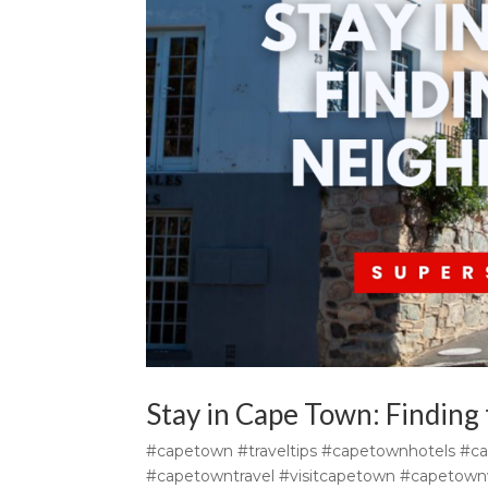
Stay in Cape Town: Finding
#capetown #traveltips #capetownhotels #c
#capetowntravel #visitcapetown #capetownv