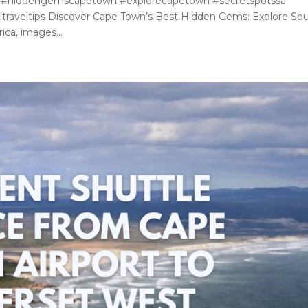
 #hiddengemscapetown #explorecapetown #secretspotssa
traveltips Discover Cape Town’s Best Hidden Gems: Explore So
ica, images...