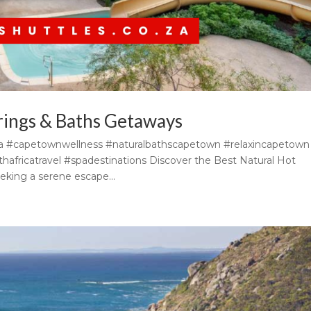
rings & Baths Getaways
ca #capetownwellness #naturalbathscapetown #relaxincapetown
africatravel #spadestinations Discover the Best Natural Hot
eking a serene escape...