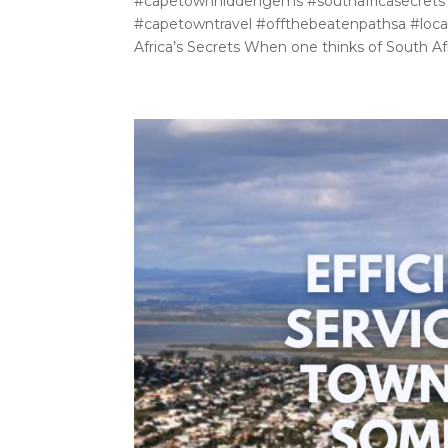
#capetownhiddengems #southafricasecrets
#capetowntravel #offthebeatenpathsa #local
Africa’s Secrets When one thinks of South Afr