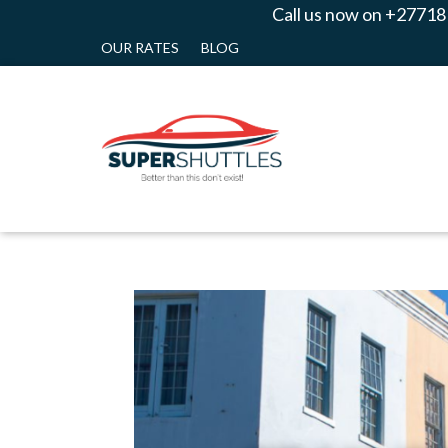
Call us now on +27718
OUR RATES
BLOG