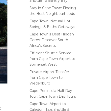
Shuttle To Bantry Bay
Stay in Cape Town: Finding
the Best Neighbourhoods
Cape Town: Natural Hot
Springs & Baths Getaways
Cape Town’s Best Hidden
Gems: Discover South
Africa’s Secrets
Efficient Shuttle Service
from Cape Town Airport to
Somerset West
Private Airport Transfer
from Cape Town to
Vredenburg
Cape Peninsula Half Day
Tour: Cape Town Day Tours
Cape Town Airport to
t
Caledon: Taxi, Shuttle &