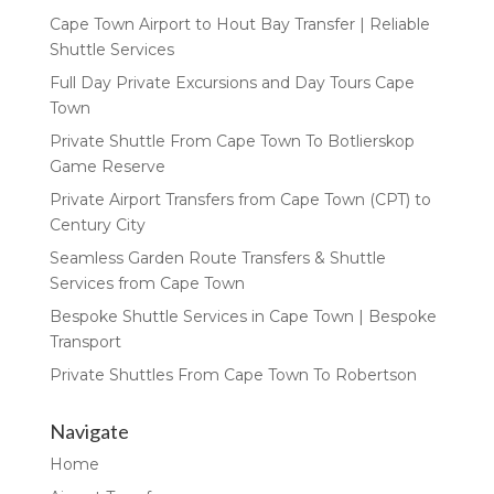
Cape Town Airport to Hout Bay Transfer | Reliable
Shuttle Services
Full Day Private Excursions and Day Tours Cape
Town
Private Shuttle From Cape Town To Botlierskop
Game Reserve
Private Airport Transfers from Cape Town (CPT) to
Century City
Seamless Garden Route Transfers & Shuttle
Services from Cape Town
Bespoke Shuttle Services in Cape Town | Bespoke
Transport
Private Shuttles From Cape Town To Robertson
Navigate
Home