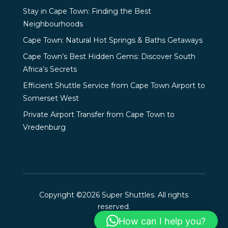
Stay in Cape Town: Finding the Best
Neighbourhoods
Cape Town: Natural Hot Springs & Baths Getaways
Cape Town’s Best Hidden Gems: Discover South
Africa’s Secrets
Efficient Shuttle Service from Cape Town Airport to
Somerset West
Private Airport Transfer from Cape Town to
Vredenburg
Copyright ©2026 Super Shuttles. All rights
reserved.
How can I help you?