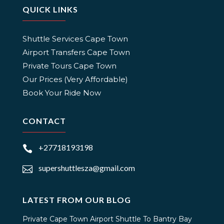
QUICK LINKS
Shuttle Services Cape Town
Airport Transfers Cape Town
Private Tours Cape Town
Our Prices (Very Affordable)
Book Your Ride Now
CONTACT
+27718193198

supershuttlesza@gmail.com

LATEST FROM OUR BLOG
Private Cape Town Airport Shuttle To Bantry Bay