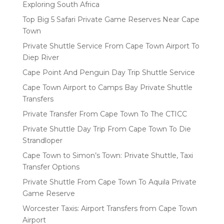
Exploring South Africa
Top Big 5 Safari Private Game Reserves Near Cape
Town
Private Shuttle Service From Cape Town Airport To
Diep River
Cape Point And Penguin Day Trip Shuttle Service
Cape Town Airport to Camps Bay Private Shuttle
Transfers
Private Transfer From Cape Town To The CTICC
Private Shuttle Day Trip From Cape Town To Die
Strandloper
Cape Town to Simon’s Town: Private Shuttle, Taxi
Transfer Options
Private Shuttle From Cape Town To Aquila Private
Game Reserve
Worcester Taxis: Airport Transfers from Cape Town
Airport