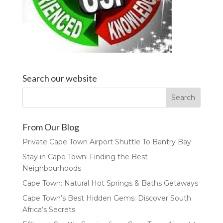
Search our website
From Our Blog
Private Cape Town Airport Shuttle To Bantry Bay
Stay in Cape Town: Finding the Best
Neighbourhoods
Cape Town: Natural Hot Springs & Baths Getaways
Cape Town’s Best Hidden Gems: Discover South
Africa’s Secrets