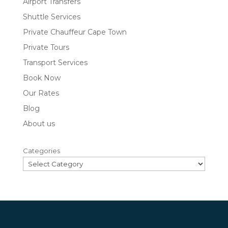
Airport Transfers
Shuttle Services
Private Chauffeur Cape Town
Private Tours
Transport Services
Book Now
Our Rates
Blog
About us
Categories