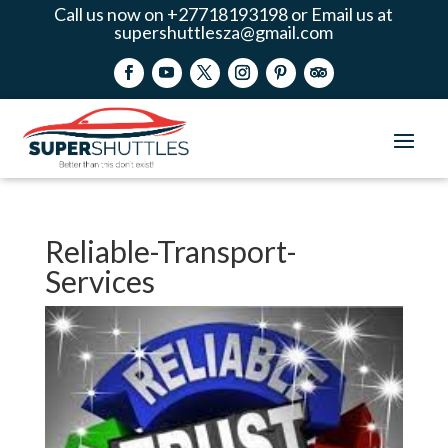
Call us now on +27718193198 or Email us at
supershuttlesza@gmail.com
Reliable-Transport-
Services