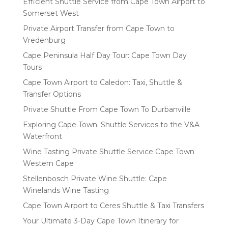
Efficient Shuttle Service from Cape Town Airport to
Somerset West
Private Airport Transfer from Cape Town to
Vredenburg
Cape Peninsula Half Day Tour: Cape Town Day
Tours
Cape Town Airport to Caledon: Taxi, Shuttle &
Transfer Options
Private Shuttle From Cape Town To Durbanville
Exploring Cape Town: Shuttle Services to the V&A
Waterfront
Wine Tasting Private Shuttle Service Cape Town
Western Cape
Stellenbosch Private Wine Shuttle: Cape
Winelands Wine Tasting
Cape Town Airport to Ceres Shuttle & Taxi Transfers
Your Ultimate 3-Day Cape Town Itinerary for