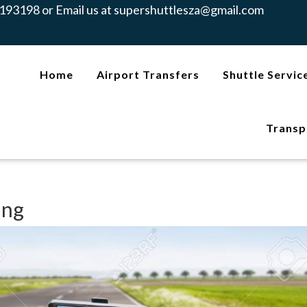
193198 or Email us at
supershuttlesza@gmail.com
Home
Airport Transfers
Shuttle Servic
Transp
ing