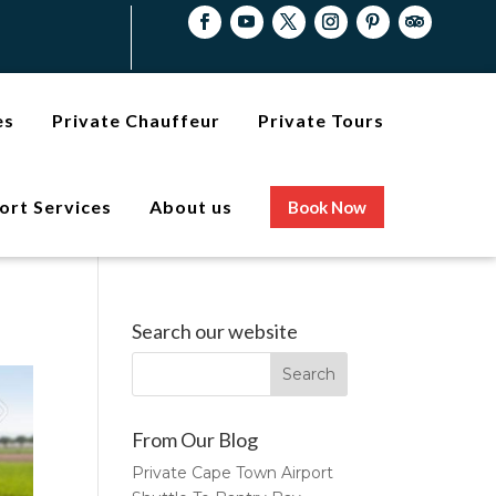
es
Private Chauffeur
Private Tours
ort Services
About us
Book Now
Search our website
From Our Blog
Private Cape Town Airport