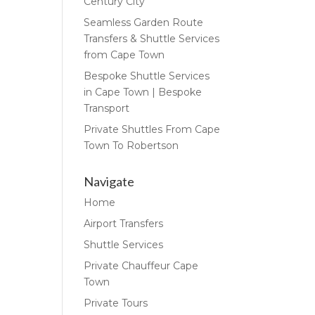
Century City
Seamless Garden Route
Transfers & Shuttle Services
from Cape Town
Bespoke Shuttle Services
in Cape Town | Bespoke
Transport
Private Shuttles From Cape
Town To Robertson
Navigate
Home
Airport Transfers
Shuttle Services
Private Chauffeur Cape
Town
Private Tours