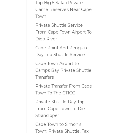
Top Big 5 Safari Private
Game Reserves Near Cape
Town
Private Shuttle Service
From Cape Town Airport To
Diep River
Cape Point And Penguin
Day Trip Shuttle Service
Cape Town Airport to
Camps Bay Private Shuttle
Transfers
Private Transfer From Cape
Town To The CTICC
Private Shuttle Day Trip
From Cape Town To Die
Strandloper
Cape Town to Simon’s
Town: Private Shuttle, Taxi