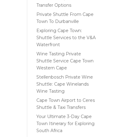
Transfer Options
Private Shuttle From Cape
Town To Durbanville
Exploring Cape Town:
Shuttle Services to the V&A
Waterfront
Wine Tasting Private
Shuttle Service Cape Town
Western Cape
Stellenbosch Private Wine
Shuttle: Cape Winelands
Wine Tasting
Cape Town Airport to Ceres
Shuttle & Taxi Transfers
Your Ultimate 3-Day Cape
Town Itinerary for Exploring
South Africa