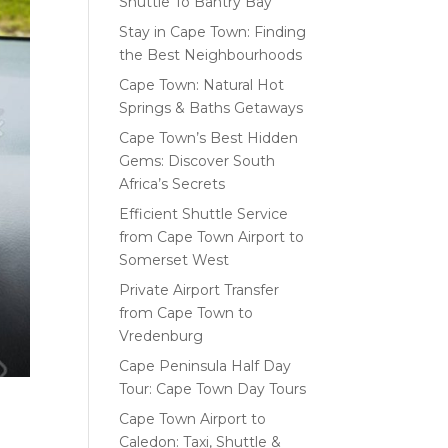
Shuttle To Bantry Bay
Stay in Cape Town: Finding
the Best Neighbourhoods
Cape Town: Natural Hot
Springs & Baths Getaways
Cape Town’s Best Hidden
Gems: Discover South
Africa’s Secrets
Efficient Shuttle Service
from Cape Town Airport to
Somerset West
Private Airport Transfer
from Cape Town to
Vredenburg
Cape Peninsula Half Day
Tour: Cape Town Day Tours
Cape Town Airport to
Caledon: Taxi, Shuttle &