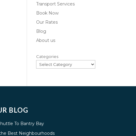
Transport Services
Book Now
Our Rates
Blog
About us
Categories
UR BLOG
Shuttle To Bantry Bay
g the Best Neighbourhoods