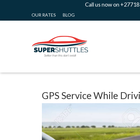
Call us now on +27718
OUR RATES
BLOG
GPS Service While Driv