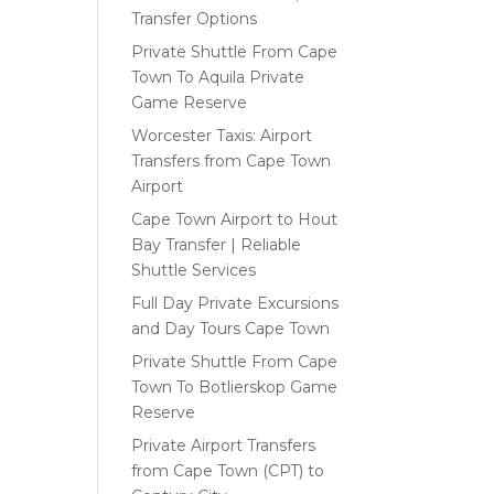
Transfer Options
Private Shuttle From Cape
Town To Aquila Private
Game Reserve
Worcester Taxis: Airport
Transfers from Cape Town
Airport
Cape Town Airport to Hout
Bay Transfer | Reliable
Shuttle Services
Full Day Private Excursions
and Day Tours Cape Town
Private Shuttle From Cape
Town To Botlierskop Game
Reserve
Private Airport Transfers
from Cape Town (CPT) to