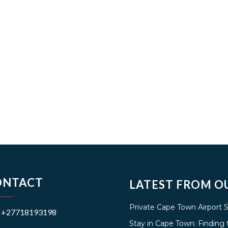
ONTACT
LATEST FROM O
Private Cape Town Airport 
+27718193198
Stay in Cape Town: Findin