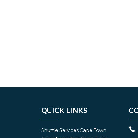
QUICK LINKS
C

Shuttle Services Cape Town