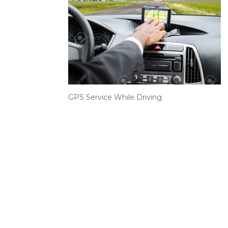
GPS Service While Driving