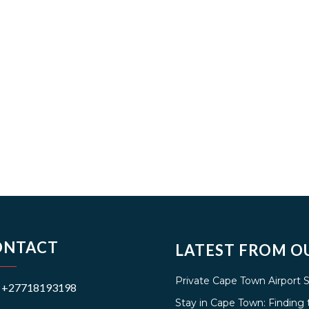
ONTACT
LATEST FROM O
Private Cape Town Airport 
+27718193198
Stay in Cape Town: Findin