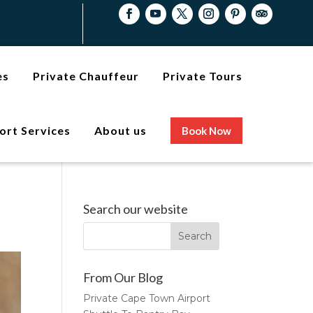
es
Private Chauffeur
Private Tours
ort Services
About us
Book Now
Search our website
From Our Blog
Private Cape Town Airport