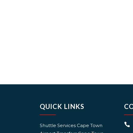
QUICK LINKS
C

Shuttle Services Cape Town