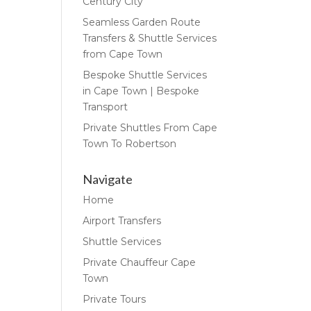
Century City
Seamless Garden Route
Transfers & Shuttle Services
from Cape Town
Bespoke Shuttle Services
in Cape Town | Bespoke
Transport
Private Shuttles From Cape
Town To Robertson
Navigate
Home
Airport Transfers
Shuttle Services
Private Chauffeur Cape
Town
Private Tours