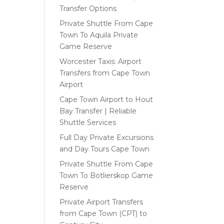
Transfer Options
Private Shuttle From Cape
Town To Aquila Private
Game Reserve
Worcester Taxis: Airport
Transfers from Cape Town
Airport
Cape Town Airport to Hout
Bay Transfer | Reliable
Shuttle Services
Full Day Private Excursions
and Day Tours Cape Town
Private Shuttle From Cape
Town To Botlierskop Game
Reserve
Private Airport Transfers
from Cape Town (CPT) to