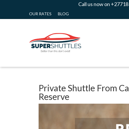
Call us now on +27718
OUR RATES
BLOG
Private Shuttle From C
Reserve