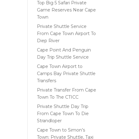
Top Big 5 Safari Private
Game Reserves Near Cape
Town
Private Shuttle Service
From Cape Town Airport To
Diep River
Cape Point And Penguin
Day Trip Shuttle Service
Cape Town Airport to
Camps Bay Private Shuttle
Transfers
Private Transfer From Cape
Town To The CTICC
Private Shuttle Day Trip
From Cape Town To Die
Strandloper
Cape Town to Simon’s
Town: Private Shuttle, Taxi