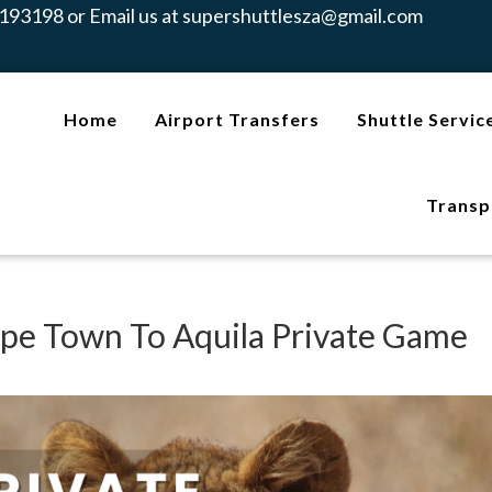
193198 or Email us at
supershuttlesza@gmail.com
Home
Airport Transfers
Shuttle Servic
Transp
ape Town To Aquila Private Game