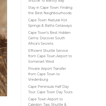
Shuttle To Bantry Bay
Stay in Cape Town: Finding
the Best Neighbourhoods
Cape Town: Natural Hot
Springs & Baths Getaways
Cape Town’s Best Hidden
Gems: Discover South
Africa’s Secrets
Efficient Shuttle Service
from Cape Town Airport to
Somerset West
Private Airport Transfer
from Cape Town to
Vredenburg
Cape Peninsula Half Day
Tour: Cape Town Day Tours
Cape Town Airport to
Caledon: Taxi, Shuttle &