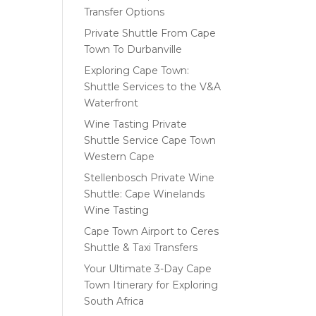
Transfer Options
Private Shuttle From Cape
Town To Durbanville
Exploring Cape Town:
Shuttle Services to the V&A
Waterfront
Wine Tasting Private
Shuttle Service Cape Town
Western Cape
Stellenbosch Private Wine
Shuttle: Cape Winelands
Wine Tasting
Cape Town Airport to Ceres
Shuttle & Taxi Transfers
Your Ultimate 3-Day Cape
Town Itinerary for Exploring
South Africa