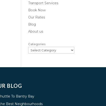
Transport Services
Book Now
Our Rates
Blog
About us
Categories
UR BLOG
Shuttle To Bantry Bay
g the Best Neighbourhoods